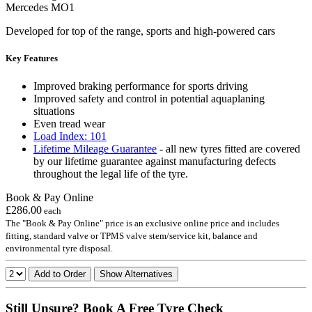
Mercedes MO1
Developed for top of the range, sports and high-powered cars
Key Features
Improved braking performance for sports driving
Improved safety and control in potential aquaplaning
situations
Even tread wear
Load Index: 101
Lifetime Mileage Guarantee
- all new tyres fitted are covered
by our lifetime guarantee against manufacturing defects
throughout the legal life of the tyre.
Book & Pay Online
£286.00
each
The "Book & Pay Online" price is an exclusive online price and includes
fitting, standard valve or TPMS valve stem/service kit, balance and
environmental tyre disposal.
Add to Order
Show Alternatives
Still Unsure? Book A Free Tyre Check