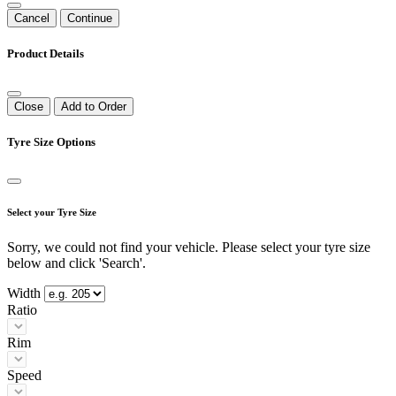
Cancel
Continue
Product Details
Close
Add to Order
Tyre Size Options
Select your Tyre Size
Sorry, we could not find your vehicle. Please select your tyre size
below and click 'Search'.
Width
Ratio
Rim
Speed