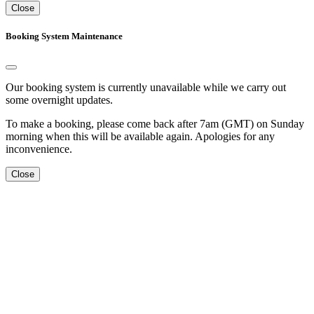
Close
Booking System Maintenance
Our booking system is currently unavailable while we carry out
some overnight updates.
To make a booking, please come back after 7am (GMT) on Sunday
morning when this will be available again. Apologies for any
inconvenience.
Close