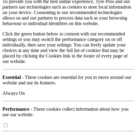
To provide you with the best online experience, Tyre Pros and our
partners use technologies such as cookies to store local information
on your device. Consenting to our recommended technologies
allows us and our partners to process data such as your browsing
behaviour or individual identifiers on this website.
Click the green button below to consent with our recommended
settings or you may switch the performance category on or off
individually, then save your settings. You can freely update your
choices at any time and view the full list of cookies that may be
placed by clicking the Cookies link in the footer of every page of
our website.
Essential
- These cookies are essential for you to move around our
website and use its features.
Always On
Performance
- These cookies collect information about how you
use our website.