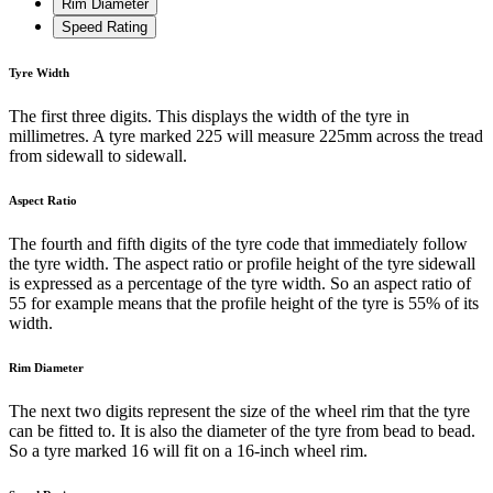
Rim Diameter
Speed Rating
Tyre Width
The first three digits. This displays the width of the tyre in
millimetres. A tyre marked 225 will measure 225mm across the tread
from sidewall to sidewall.
Aspect Ratio
The fourth and fifth digits of the tyre code that immediately follow
the tyre width. The aspect ratio or profile height of the tyre sidewall
is expressed as a percentage of the tyre width. So an aspect ratio of
55 for example means that the profile height of the tyre is 55% of its
width.
Rim Diameter
The next two digits represent the size of the wheel rim that the tyre
can be fitted to. It is also the diameter of the tyre from bead to bead.
So a tyre marked 16 will fit on a 16-inch wheel rim.