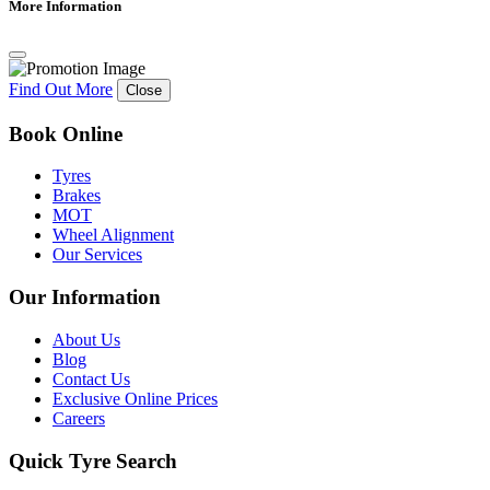
More Information
Find Out More
Close
Book Online
Tyres
Brakes
MOT
Wheel Alignment
Our Services
Our Information
About Us
Blog
Contact Us
Exclusive Online Prices
Careers
Quick Tyre Search