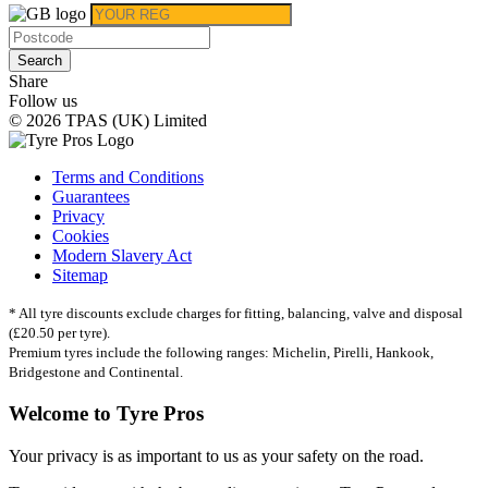
Search
Share
Follow us
© 2026 TPAS (UK) Limited
Terms and Conditions
Guarantees
Privacy
Cookies
Modern Slavery Act
Sitemap
* All tyre discounts exclude charges for fitting, balancing, valve and disposal
(£20.50 per tyre).
Premium tyres include the following ranges: Michelin, Pirelli, Hankook,
Bridgestone and Continental.
Welcome to Tyre Pros
Your privacy is as important to us as your safety on the road.