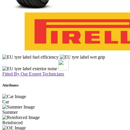
Fitted By Our Expert Technicians
Attributes
Car
Summer
Reinforced