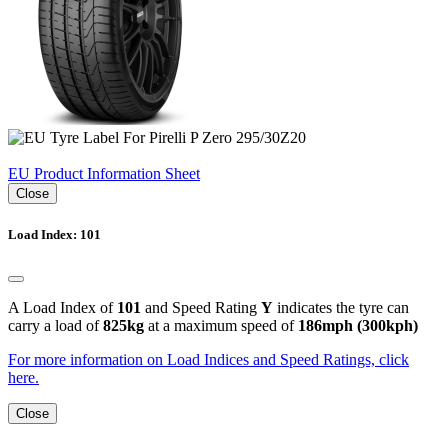
EU Product Information Sheet
Close
Load Index: 101
A Load Index of
101
and Speed Rating
Y
indicates the tyre can
carry a load of
825kg
at a maximum speed of
186mph (300kph)
For more information on Load Indices and Speed Ratings, click
here.
Close