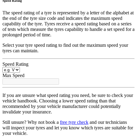
Speed Rating
The speed rating of a tyre is represented by a letter of the alphabet at
the end of the tyre size code and indicates the maximum speed
capability of the tyre. Tyres receive a speed rating based on a series
of tests which measure the tyres capability to handle a set speed for a
prolonged period of time.
Select your tyre speed rating to find out the maximum speed your
tyres can maintain.
Speed Rating
Max Speed
If you are unsure what speed rating you need, be sure to check your
vehicle handbook. Choosing a lower speed rating than that
recommended by your vehicle manufacturer could potentially
invalidate your insurance.
Still unsure? Why not book a
free tyre check
and our technicians
will inspect your tyres and let you know which tyres are suitable for
your vehicle.