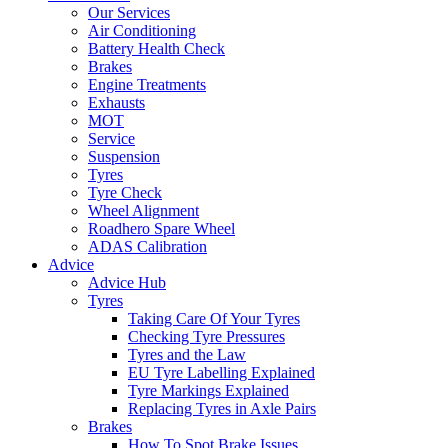
Our Services
Air Conditioning
Battery Health Check
Brakes
Engine Treatments
Exhausts
MOT
Service
Suspension
Tyres
Tyre Check
Wheel Alignment
Roadhero Spare Wheel
ADAS Calibration
Advice
Advice Hub
Tyres
Taking Care Of Your Tyres
Checking Tyre Pressures
Tyres and the Law
EU Tyre Labelling Explained
Tyre Markings Explained
Replacing Tyres in Axle Pairs
Brakes
How To Spot Brake Issues