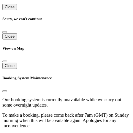
Close
Sorry, we can't continue
Close
View on Map
Close
Booking System Maintenance
Our booking system is currently unavailable while we carry out
some overnight updates.
To make a booking, please come back after 7am (GMT) on Sunday
morning when this will be available again. Apologies for any
inconvenience.