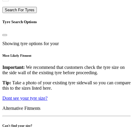
Search For Tyres
Tyre Search Options
Showing tyre options for your
Most Likely Fitment
Important:
We recommend that customers check the tyre size on
the side wall of the existing tyre before proceeding.
Tip:
Take a photo of your existing tyre sidewall so you can compare
this to the sizes listed here.
Dont see your tyre size?
Alternative Fitments
Can't find your size?