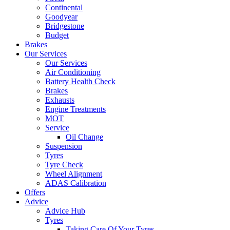
Continental
Goodyear
Bridgestone
Budget
Brakes
Our Services
Our Services
Air Conditioning
Battery Health Check
Brakes
Exhausts
Engine Treatments
MOT
Service
Oil Change
Suspension
Tyres
Tyre Check
Wheel Alignment
ADAS Calibration
Offers
Advice
Advice Hub
Tyres
Taking Care Of Your Tyres