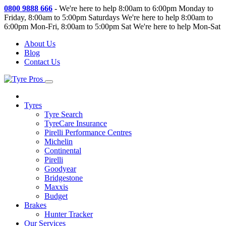
0800 9888 666
-
We're here to help 8:00am to 6:00pm Monday to
Friday, 8:00am to 5:00pm Saturdays
We're here to help 8:00am to
6:00pm Mon-Fri, 8:00am to 5:00pm Sat
We're here to help Mon-Sat
About Us
Blog
Contact Us
Tyres
Tyre Search
TyreCare Insurance
Pirelli Performance Centres
Michelin
Continental
Pirelli
Goodyear
Bridgestone
Maxxis
Budget
Brakes
Hunter Tracker
Our Services