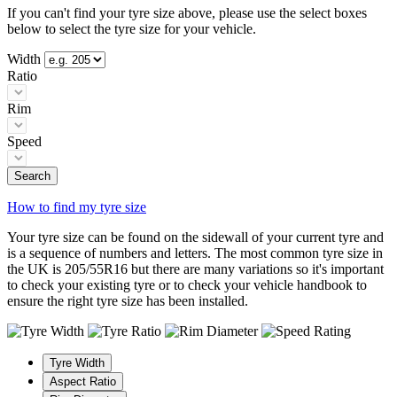
If you can't find your tyre size above, please use the select boxes
below to select the tyre size for your vehicle.
Width
Ratio
Rim
Speed
Search
How to find my tyre size
Your tyre size can be found on the sidewall of your current tyre and
is a sequence of numbers and letters. The most common tyre size in
the UK is 205/55R16 but there are many variations so it's important
to check your existing tyre or to check your vehicle handbook to
ensure the right tyre size has been installed.
Tyre Width
Aspect Ratio