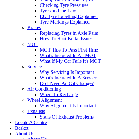
Checking Tyre Pressures
Tyres and the Law
EU Tyre Labelling Explained
Tyre Markings Explained
Brakes
Replacing Tyres in Axle Pairs
How To Spot Brake Issues
MOT
MOT Tips To Pass First Time
What's Included In An MOT
What If My Car Fails It's MOT
Service
Why Servicing Is Important
What's Included In A Service
Do I Need An Oil Change?
Air Conditioning
When To Recharge
Wheel Alignment
Why Alignment Is Important
Exhausts
Signs Of Exhaust Problems
Locate A Centre
Basket
About Us