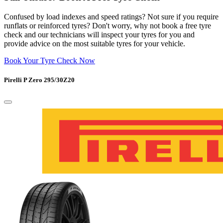
Confused by load indexes and speed ratings? Not sure if you require
runflats or reinforced tyres? Don't worry, why not book a free tyre
check and our technicians will inspect your tyres for you and
provide advice on the most suitable tyres for your vehicle.
Book Your Tyre Check Now
Pirelli P Zero 295/30Z20