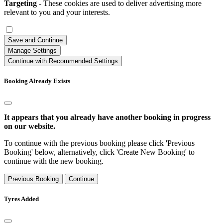
Targeting
- These cookies are used to deliver advertising more
relevant to you and your interests.
Save and Continue
Manage Settings
Continue with Recommended Settings
Booking Already Exists
It appears that you already have another booking in progress
on our website.
To continue with the previous booking please click 'Previous
Booking' below, alternatively, click 'Create New Booking' to
continue with the new booking.
Previous Booking
Continue
Tyres Added