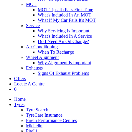
MOT
MOT Tips To Pass First Time
What's Included In An MOT
What If My Car Fails It's MOT
Service
Why Servicing Is Important
What's Included In A Service
Do I Need An Oil Change?
Air Conditioning
When To Recharge
Wheel Alignment
Why Alignment Is Important
Exhausts
Signs Of Exhaust Problems
Offers
Locate A Centre
0
Home
Tyres
Tyre Search
TyreCare Insurance
Pirelli Performance Centres
Michelin
Pirelli