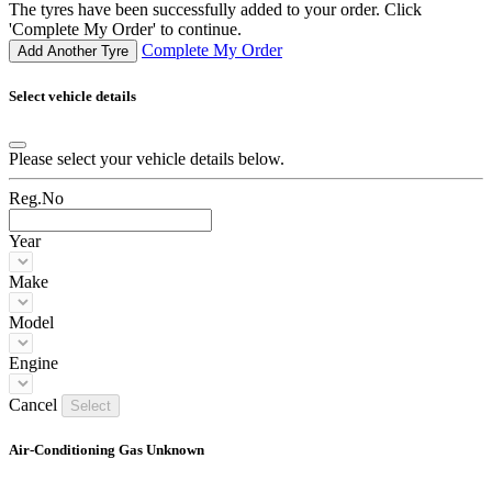
The tyres have been successfully added to your order. Click
'Complete My Order' to continue.
Complete My Order
Add Another Tyre
Select vehicle details
Please select your vehicle details below.
Reg.No
Year
Make
Model
Engine
Cancel
Select
Air-Conditioning Gas Unknown