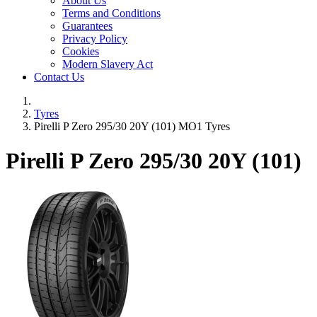
About Us
Terms and Conditions
Guarantees
Privacy Policy
Cookies
Modern Slavery Act
Contact Us
Tyres
Pirelli P Zero 295/30 20Y (101) MO1 Tyres
Pirelli P Zero
295/30 20Y (101)