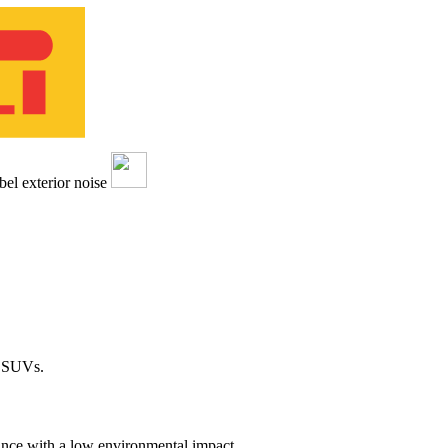
d SUVs.
ance with a low environmental impact