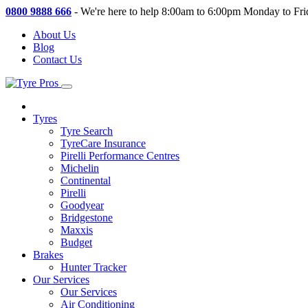
0800 9888 666
-
We're here to help 8:00am to 6:00pm Monday to Fri
About Us
Blog
Contact Us
Tyres
Tyre Search
TyreCare Insurance
Pirelli Performance Centres
Michelin
Continental
Pirelli
Goodyear
Bridgestone
Maxxis
Budget
Brakes
Hunter Tracker
Our Services
Our Services
Air Conditioning