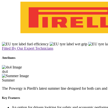
Fitted By Our Expert Technicians
Attributes
4x4
Summer
The Powergy is Pirelli's latest summer line designed for both cars an
Key Features
An option for drivers looking for safety and economic perform