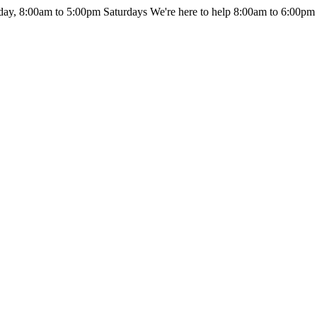
day, 8:00am to 5:00pm Saturdays
We're here to help 8:00am to 6:00pm