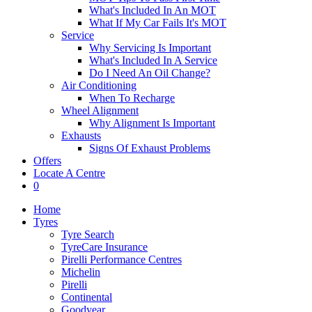
What's Included In An MOT
What If My Car Fails It's MOT
Service
Why Servicing Is Important
What's Included In A Service
Do I Need An Oil Change?
Air Conditioning
When To Recharge
Wheel Alignment
Why Alignment Is Important
Exhausts
Signs Of Exhaust Problems
Offers
Locate A Centre
0
Home
Tyres
Tyre Search
TyreCare Insurance
Pirelli Performance Centres
Michelin
Pirelli
Continental
Goodyear