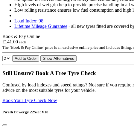
High levels of wet grip help to provide precise handling in all
Low rolling resistance ensures low fuel consumption and high l
Load Index: 98
Lifetime Mileage Guarantee
- all new tyres fitted are covered b
Book & Pay Online
£141.00
each
The "Book & Pay Online" price is an exclusive online price and includes fitting,
Add to Order
Show Alternatives
Still Unsure? Book A Free Tyre Check
Confused by load indexes and speed ratings? Not sure if you require r
advice on the most suitable tyres for your vehicle.
Book Your Tyre Check Now
Pirelli Powergy 225/55V18