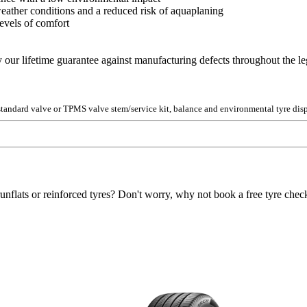
 weather conditions and a reduced risk of aquaplaning
evels of comfort
y our lifetime guarantee against manufacturing defects throughout the lega
 standard valve or TPMS valve stem/service kit, balance and environmental tyre disp
unflats or reinforced tyres? Don't worry, why not book a free tyre check