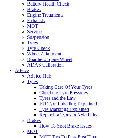
Battery Health Check
Brakes
Engine Treatments
Exhausts
MOT
Service
Suspension
Tyres
Tyre Check
Wheel Alignment
Roadhero Spare Wheel
ADAS Calibration
Advice
Advice Hub
Tyres
Taking Care Of Your Tyres
Checking Tyre Pressures
Tyres and the Law
EU Tyre Labelling Explained
Tyre Markings Explained
Replacing Tyres in Axle Pairs
Brakes
How To Spot Brake Issues
MOT
MOT Tips To Pass First Time