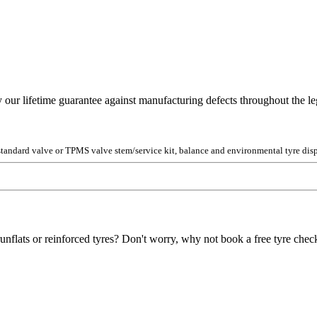
y our lifetime guarantee against manufacturing defects throughout the lega
 standard valve or TPMS valve stem/service kit, balance and environmental tyre disp
unflats or reinforced tyres? Don't worry, why not book a free tyre check