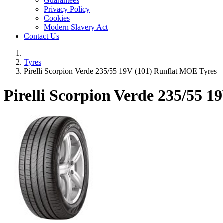
Guarantees
Privacy Policy
Cookies
Modern Slavery Act
Contact Us
Tyres
Pirelli Scorpion Verde 235/55 19V (101) Runflat MOE Tyres
Pirelli Scorpion Verde
235/55 19