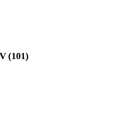
V (101)