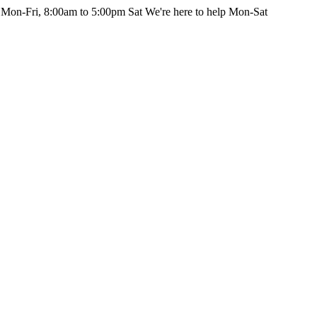
 Mon-Fri, 8:00am to 5:00pm Sat
We're here to help Mon-Sat