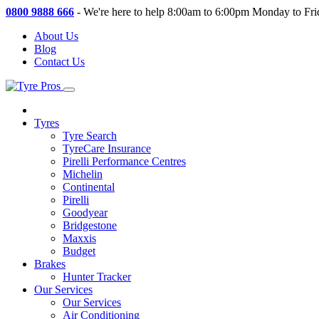
0800 9888 666
-
We're here to help 8:00am to 6:00pm Monday to Fri
About Us
Blog
Contact Us
Tyres
Tyre Search
TyreCare Insurance
Pirelli Performance Centres
Michelin
Continental
Pirelli
Goodyear
Bridgestone
Maxxis
Budget
Brakes
Hunter Tracker
Our Services
Our Services
Air Conditioning