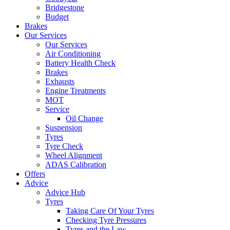
Bridgestone
Budget
Brakes
Our Services
Our Services
Air Conditioning
Battery Health Check
Brakes
Exhausts
Engine Treatments
MOT
Service
Oil Change
Suspension
Tyres
Tyre Check
Wheel Alignment
ADAS Calibration
Offers
Advice
Advice Hub
Tyres
Taking Care Of Your Tyres
Checking Tyre Pressures
Tyres and the Law