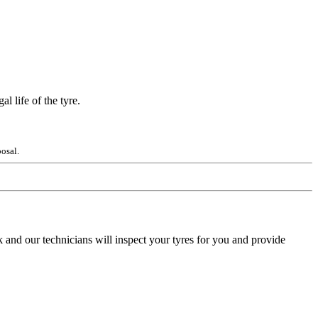
l life of the tyre.
osal.
 and our technicians will inspect your tyres for you and provide