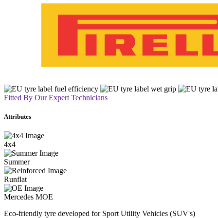
Fitted By Our Expert Technicians
Attributes
4x4
Summer
Runflat
Mercedes MOE
Eco-friendly tyre developed for Sport Utility Vehicles (SUV's)