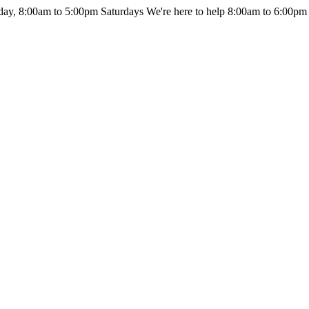
day, 8:00am to 5:00pm Saturdays
We're here to help 8:00am to 6:00pm