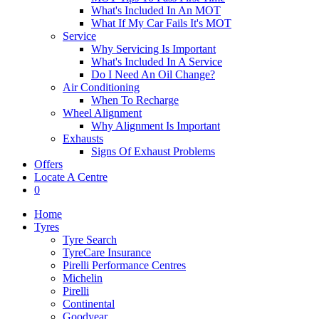
What's Included In An MOT
What If My Car Fails It's MOT
Service
Why Servicing Is Important
What's Included In A Service
Do I Need An Oil Change?
Air Conditioning
When To Recharge
Wheel Alignment
Why Alignment Is Important
Exhausts
Signs Of Exhaust Problems
Offers
Locate A Centre
0
Home
Tyres
Tyre Search
TyreCare Insurance
Pirelli Performance Centres
Michelin
Pirelli
Continental
Goodyear