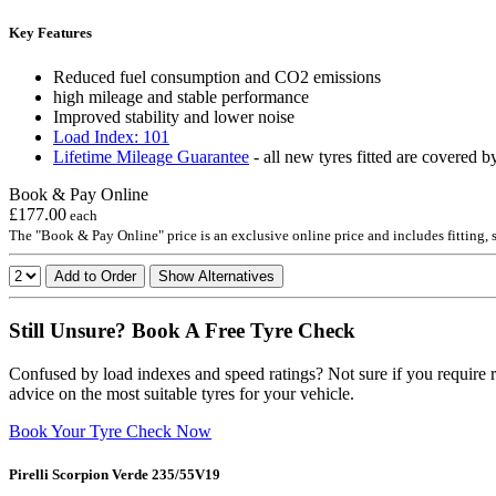
Key Features
Reduced fuel consumption and CO2 emissions
high mileage and stable performance
Improved stability and lower noise
Load Index: 101
Lifetime Mileage Guarantee
- all new tyres fitted are covered b
Book & Pay Online
£177.00
each
The "Book & Pay Online" price is an exclusive online price and includes fitting,
Add to Order
Show Alternatives
Still Unsure? Book A Free Tyre Check
Confused by load indexes and speed ratings? Not sure if you require r
advice on the most suitable tyres for your vehicle.
Book Your Tyre Check Now
Pirelli Scorpion Verde 235/55V19