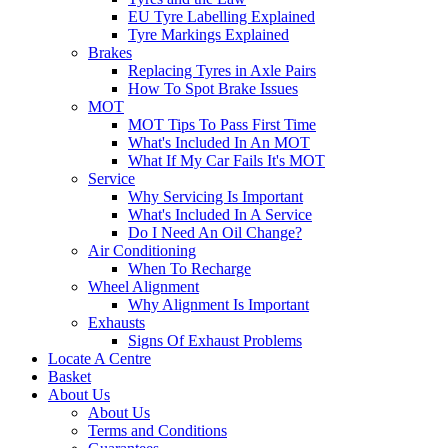
EU Tyre Labelling Explained
Tyre Markings Explained
Brakes
Replacing Tyres in Axle Pairs
How To Spot Brake Issues
MOT
MOT Tips To Pass First Time
What's Included In An MOT
What If My Car Fails It's MOT
Service
Why Servicing Is Important
What's Included In A Service
Do I Need An Oil Change?
Air Conditioning
When To Recharge
Wheel Alignment
Why Alignment Is Important
Exhausts
Signs Of Exhaust Problems
Locate A Centre
Basket
About Us
About Us
Terms and Conditions