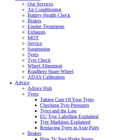
Our Services
Air Conditioning
Battery Health Check
Brakes
Engine Treatments
Exhausts
MOT
Service
Suspension
Tyres
Tyre Check
Wheel Alignment
Roadhero Spare Wheel
ADAS Calibration
Advice
Advice Hub
Tyres
Taking Care Of Your Tyres
Checking Tyre Pressures
Tyres and the Law
EU Tyre Labelling Explained
Tyre Markings Explained
Replacing Tyres in Axle Pairs
Brakes
How To Spot Brake Issues