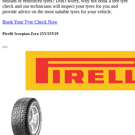
runflats or reinforced tyres? Don't worry, why not book a free tyre
check and our technicians will inspect your tyres for you and
provide advice on the most suitable tyres for your vehicle.
Book Your Tyre Check Now
Pirelli Scorpion Zero 255/55V19