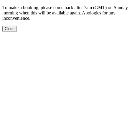
To make a booking, please come back after 7am (GMT) on Sunday
morning when this will be available again. Apologies for any
inconvenience.
Close