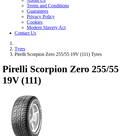
About Us
Terms and Conditions
Guarantees
Privacy Policy
Cookies
Modern Slavery Act
Contact Us
Tyres
Pirelli Scorpion Zero 255/55 19V (111) Tyres
Pirelli Scorpion Zero
255/55
19V (111)