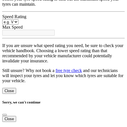
tyres can maintain.
Speed Rating
Max Speed
If you are unsure what speed rating you need, be sure to check your
vehicle handbook. Choosing a lower speed rating than that
recommended by your vehicle manufacturer could potentially
invalidate your insurance.
Still unsure? Why not book a
free tyre check
and our technicians
will inspect your tyres and let you know which tyres are suitable for
your vehicle.
Close
Sorry, we can't continue
Close