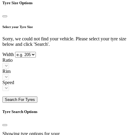
Tyre Size Options
Select your Tyre Size
Sorry, we could not find your vehicle. Please select your tyre size
below and click 'Search'.
Width
Ratio
Rim
Speed
Search For Tyres
Tyre Search Options
Showing tyre options for your