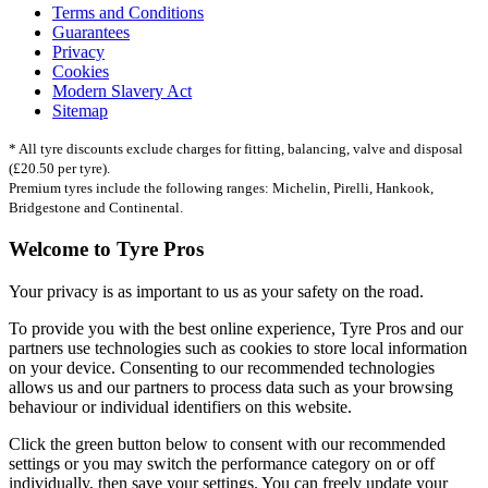
Terms and Conditions
Guarantees
Privacy
Cookies
Modern Slavery Act
Sitemap
* All tyre discounts exclude charges for fitting, balancing, valve and disposal
(£20.50 per tyre).
Premium tyres include the following ranges: Michelin, Pirelli, Hankook,
Bridgestone and Continental.
Welcome to Tyre Pros
Your privacy is as important to us as your safety on the road.
To provide you with the best online experience, Tyre Pros and our
partners use technologies such as cookies to store local information
on your device. Consenting to our recommended technologies
allows us and our partners to process data such as your browsing
behaviour or individual identifiers on this website.
Click the green button below to consent with our recommended
settings or you may switch the performance category on or off
individually, then save your settings. You can freely update your