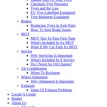
Checking Tyre Pressures
Tyres and the Law
EU Tyre Labelling Explained
Tyre Markings Explained
Brakes
Replacing Tyres in Axle Pairs
How To Spot Brake Issues
MOT
MOT Tips To Pass First Time
What's Included In An MOT
What If My Car Fails It's MOT
Service
Why Servicing Is Important
What's Included In A Service
Do I Need An Oil Change?
Air Conditioning
When To Recharge
Wheel Alignment
Why Alignment Is Important
Exhausts
Signs Of Exhaust Problems
Locate A Centre
Basket
About Us