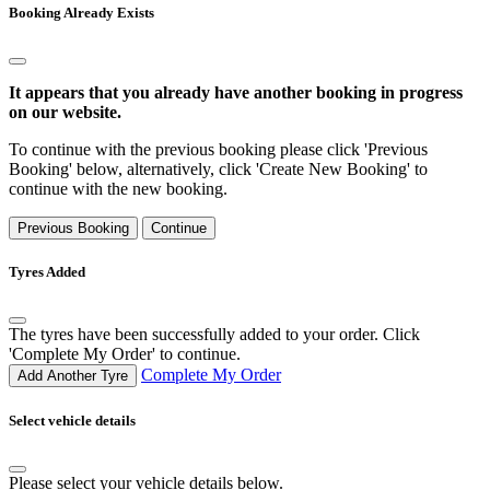
Booking Already Exists
It appears that you already have another booking in progress
on our website.
To continue with the previous booking please click 'Previous
Booking' below, alternatively, click 'Create New Booking' to
continue with the new booking.
Previous Booking
Continue
Tyres Added
The tyres have been successfully added to your order. Click
'Complete My Order' to continue.
Complete My Order
Add Another Tyre
Select vehicle details
Please select your vehicle details below.