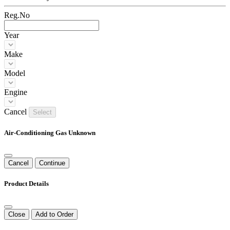
Reg.No
Year
Make
Model
Engine
Cancel
Select
Air-Conditioning Gas Unknown
Cancel
Continue
Product Details
Close
Add to Order