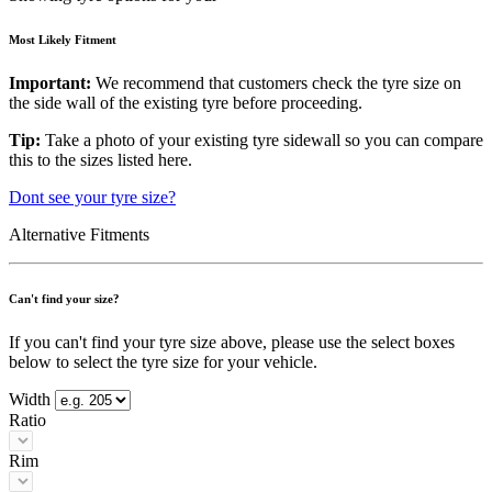
Most Likely Fitment
Important:
We recommend that customers check the tyre size on
the side wall of the existing tyre before proceeding.
Tip:
Take a photo of your existing tyre sidewall so you can compare
this to the sizes listed here.
Dont see your tyre size?
Alternative Fitments
Can't find your size?
If you can't find your tyre size above, please use the select boxes
below to select the tyre size for your vehicle.
Width
Ratio
Rim