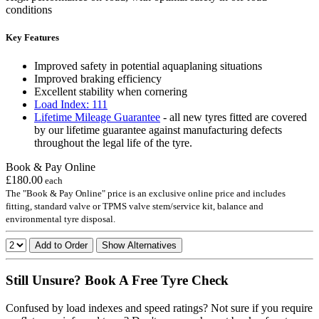
conditions
Key Features
Improved safety in potential aquaplaning situations
Improved braking efficiency
Excellent stability when cornering
Load Index: 111
Lifetime Mileage Guarantee
- all new tyres fitted are covered
by our lifetime guarantee against manufacturing defects
throughout the legal life of the tyre.
Book & Pay Online
£180.00
each
The "Book & Pay Online" price is an exclusive online price and includes
fitting, standard valve or TPMS valve stem/service kit, balance and
environmental tyre disposal.
Add to Order
Show Alternatives
Still Unsure? Book A Free Tyre Check
Confused by load indexes and speed ratings? Not sure if you require