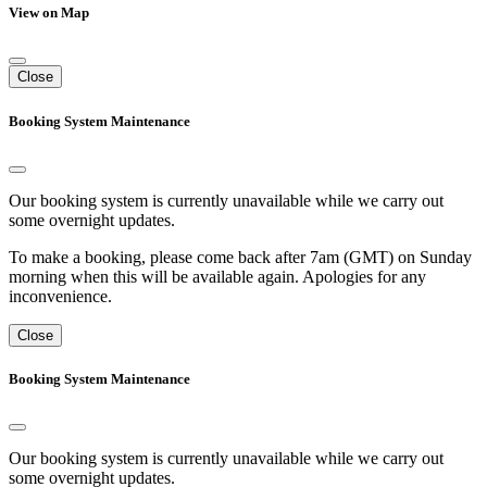
View on Map
Close
Booking System Maintenance
Our booking system is currently unavailable while we carry out
some overnight updates.
To make a booking, please come back after 7am (GMT) on Sunday
morning when this will be available again. Apologies for any
inconvenience.
Close
Booking System Maintenance
Our booking system is currently unavailable while we carry out
some overnight updates.