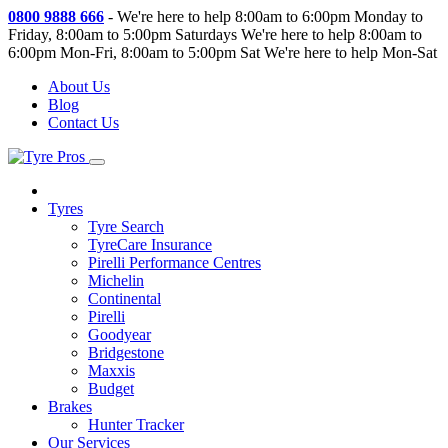
0800 9888 666
-
We're here to help 8:00am to 6:00pm Monday to
Friday, 8:00am to 5:00pm Saturdays
We're here to help 8:00am to
6:00pm Mon-Fri, 8:00am to 5:00pm Sat
We're here to help Mon-Sat
About Us
Blog
Contact Us
Tyres
Tyre Search
TyreCare Insurance
Pirelli Performance Centres
Michelin
Continental
Pirelli
Goodyear
Bridgestone
Maxxis
Budget
Brakes
Hunter Tracker
Our Services