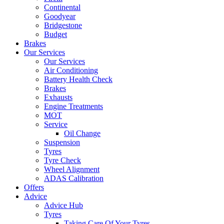
Continental
Goodyear
Bridgestone
Budget
Brakes
Our Services
Our Services
Air Conditioning
Battery Health Check
Brakes
Exhausts
Engine Treatments
MOT
Service
Oil Change
Suspension
Tyres
Tyre Check
Wheel Alignment
ADAS Calibration
Offers
Advice
Advice Hub
Tyres
Taking Care Of Your Tyres