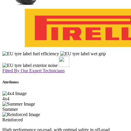
Fitted By Our Expert Technicians
Attributes
4x4
Summer
Reinforced
High performance on-road, with optimal safety in off-road