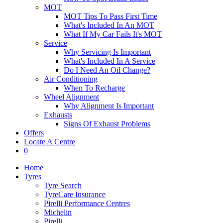
MOT
MOT Tips To Pass First Time
What's Included In An MOT
What If My Car Fails It's MOT
Service
Why Servicing Is Important
What's Included In A Service
Do I Need An Oil Change?
Air Conditioning
When To Recharge
Wheel Alignment
Why Alignment Is Important
Exhausts
Signs Of Exhaust Problems
Offers
Locate A Centre
0
Home
Tyres
Tyre Search
TyreCare Insurance
Pirelli Performance Centres
Michelin
Pirelli