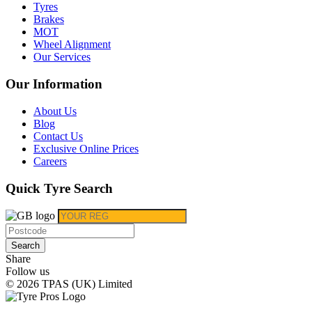
Tyres
Brakes
MOT
Wheel Alignment
Our Services
Our Information
About Us
Blog
Contact Us
Exclusive Online Prices
Careers
Quick Tyre Search
Search
Share
Follow us
© 2026 TPAS (UK) Limited