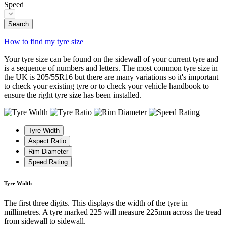
Speed
Search
How to find my tyre size
Your tyre size can be found on the sidewall of your current tyre and
is a sequence of numbers and letters. The most common tyre size in
the UK is 205/55R16 but there are many variations so it's important
to check your existing tyre or to check your vehicle handbook to
ensure the right tyre size has been installed.
Tyre Width
Aspect Ratio
Rim Diameter
Speed Rating
Tyre Width
The first three digits. This displays the width of the tyre in
millimetres. A tyre marked 225 will measure 225mm across the tread
from sidewall to sidewall.