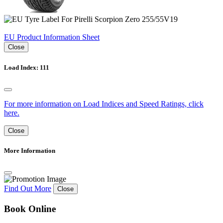
EU Product Information Sheet
Close
Load Index: 111
For more information on Load Indices and Speed Ratings, click
here.
Close
More Information
Find Out More
Close
Book Online