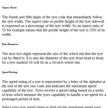
Aspect Ratio
The fourth and fifth digits of the tyre code that immediately follow
the tyre width. The aspect ratio or profile height of the tyre sidewall
is expressed as a percentage of the tyre width. So an aspect ratio of
55 for example means that the profile height of the tyre is 55% of its
width.
Rim Diameter
The next two digits represent the size of the wheel rim that the tyre
can be fitted to. It is also the diameter of the tyre from bead to bead.
So a tyre marked 16 will fit on a 16-inch wheel rim.
Speed Rating
The speed rating of a tyre is represented by a letter of the alphabet at
the end of the tyre size code and indicates the maximum speed
capability of the tyre. Tyres receive a speed rating based on a series
of tests which measure the tyres capability to handle a set speed for a
prolonged period of time.
Select your tyre speed rating to find out the maximum speed your