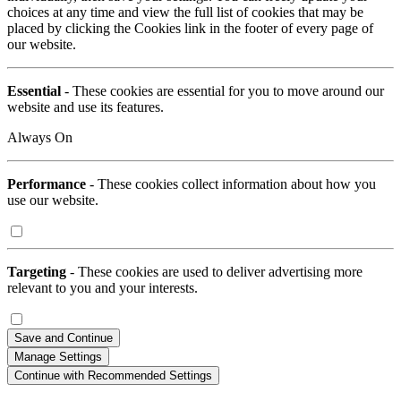
choices at any time and view the full list of cookies that may be
placed by clicking the Cookies link in the footer of every page of
our website.
Essential
- These cookies are essential for you to move around our
website and use its features.
Always On
Performance
- These cookies collect information about how you
use our website.
Targeting
- These cookies are used to deliver advertising more
relevant to you and your interests.
Save and Continue
Manage Settings
Continue with Recommended Settings