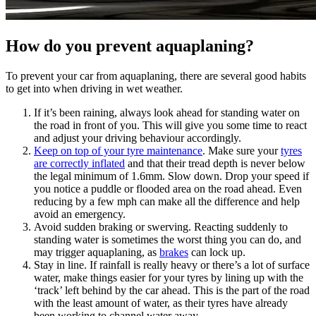
How do you prevent aquaplaning?
To prevent your car from aquaplaning, there are several good habits
to get into when driving in wet weather.
If it’s been raining, always look ahead for standing water on
the road in front of you. This will give you some time to react
and adjust your driving behaviour accordingly.
Keep on top of your tyre maintenance
. Make sure your
tyres
are correctly inflated
and that their tread depth is never below
the legal minimum of 1.6mm. Slow down. Drop your speed if
you notice a puddle or flooded area on the road ahead. Even
reducing by a few mph can make all the difference and help
avoid an emergency.
Avoid sudden braking or swerving. Reacting suddenly to
standing water is sometimes the worst thing you can do, and
may trigger aquaplaning, as
brakes
can lock up.
Stay in line. If rainfall is really heavy or there’s a lot of surface
water, make things easier for your tyres by lining up with the
‘track’ left behind by the car ahead. This is the part of the road
with the least amount of water, as their tyres have already
been working to channel water away.