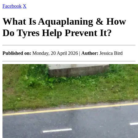
Facebook
X
What Is Aquaplaning & How
Do Tyres Help Prevent It?
Published on:
Monday, 20 April 2026 |
Author:
Jessica Bird