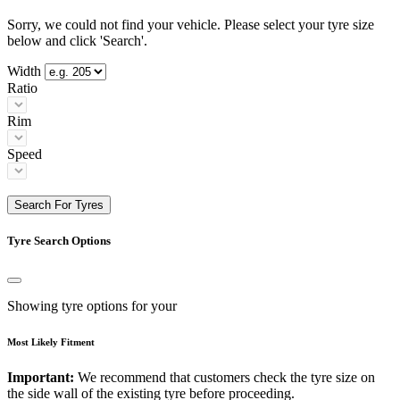
Sorry, we could not find your vehicle. Please select your tyre size
below and click 'Search'.
Width
Ratio
Rim
Speed
Search For Tyres
Tyre Search Options
Showing tyre options for your
Most Likely Fitment
Important:
We recommend that customers check the tyre size on
the side wall of the existing tyre before proceeding.