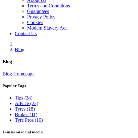
About Us
Terms and Conditions
Guarantees
Privacy Policy
Cookies
Modern Slavery Act
Contact Us
Blog
Blog
Blog Homepage
Popular Tags
Tips (24)
Advice (23)
Tyres (18)
Brakes (11)
Tyre Pros (10)
Join us on social media