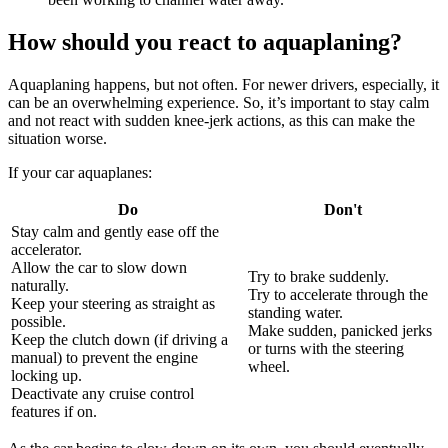
How should you react to aquaplaning?
Aquaplaning happens, but not often. For newer drivers, especially, it
can be an overwhelming experience. So, it’s important to stay calm
and not react with sudden knee-jerk actions, as this can make the
situation worse.
If your car aquaplanes:
Do
Don't
Stay calm and gently ease off the
accelerator.
Allow the car to slow down
Try to brake suddenly.
naturally.
Try to accelerate through the
Keep your steering as straight as
standing water.
possible.
Make sudden, panicked jerks
Keep the clutch down (if driving a
or turns with the steering
manual) to prevent the engine
wheel.
locking up.
Deactivate any cruise control
features if on.