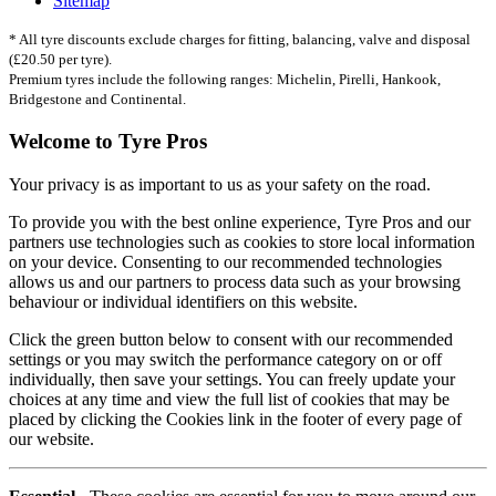
Sitemap
* All tyre discounts exclude charges for fitting, balancing, valve and disposal
(£20.50 per tyre).
Premium tyres include the following ranges: Michelin, Pirelli, Hankook,
Bridgestone and Continental.
Welcome to Tyre Pros
Your privacy is as important to us as your safety on the road.
To provide you with the best online experience, Tyre Pros and our
partners use technologies such as cookies to store local information
on your device. Consenting to our recommended technologies
allows us and our partners to process data such as your browsing
behaviour or individual identifiers on this website.
Click the green button below to consent with our recommended
settings or you may switch the performance category on or off
individually, then save your settings. You can freely update your
choices at any time and view the full list of cookies that may be
placed by clicking the Cookies link in the footer of every page of
our website.