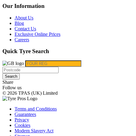
Our Information
About Us
Blog
Contact Us
Exclusive Online Prices
Careers
Quick Tyre Search
Search
Share
Follow us
© 2026 TPAS (UK) Limited
Terms and Conditions
Guarantees
Privacy
Cookies
Modern Slavery Act