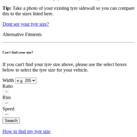
Tip:
Take a photo of your existing tyre sidewall so you can compare
this to the sizes listed here.
Dont see your tyre size?
Alternative Fitments
Can't find your size?
If you can't find your tyre size above, please use the select boxes
below to select the tyre size for your vehicle.
Width
Ratio
Rim
Speed
Search
How to find my tyre size