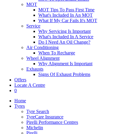
MOT
MOT Tips To Pass First Time
What's Included In An MOT
What If My Car Fails It's MOT
Service
Why Servicing Is Important
What's Included In A Service
Do I Need An Oil Change?
Air Conditioning
When To Recharge
Wheel Alignment
Why Alignment Is Important
Exhausts
Signs Of Exhaust Problems
Offers
Locate A Centre
0
Home
Tyres
Tyre Search
TyreCare Insurance
Pirelli Performance Centres
Michelin
Pirelli