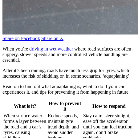
Share on Facebook
Share on X
When you’re
driving in wet weather
where road surfaces are often
slippery, slower speeds and more controlled vehicle handling are
essential.
After it’s been raining, roads have much less grip for tyres, which
increases the risk of skidding or, in some scenarios, ‘aquaplaning’.
Read on to find out what aquaplaning is, what to do if your car
experiences it, and tips for preventing it from happening in future.
How to prevent
What is it?
How to respond
it
When surface water
Reduce speeds,
Stay calm, steer straight,
forms a layer between
maintain tyre
ease off the accelerator
the road and a car’s
tread depth, and
until you can feel traction
tyres, causing
avoid sudden
again, don’t brake
skidding.
braking.
suddenly.