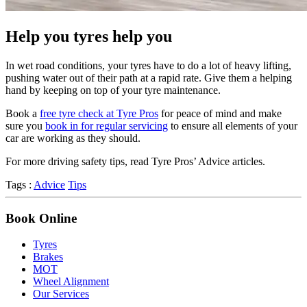
Help you tyres help you
In wet road conditions, your tyres have to do a lot of heavy lifting,
pushing water out of their path at a rapid rate. Give them a helping
hand by keeping on top of your tyre maintenance.
Book a
free tyre check at Tyre Pros
for peace of mind and make
sure you
book in for regular servicing
to ensure all elements of your
car are working as they should.
For more driving safety tips, read Tyre Pros’ Advice articles.
Tags :
Advice
Tips
Book Online
Tyres
Brakes
MOT
Wheel Alignment
Our Services