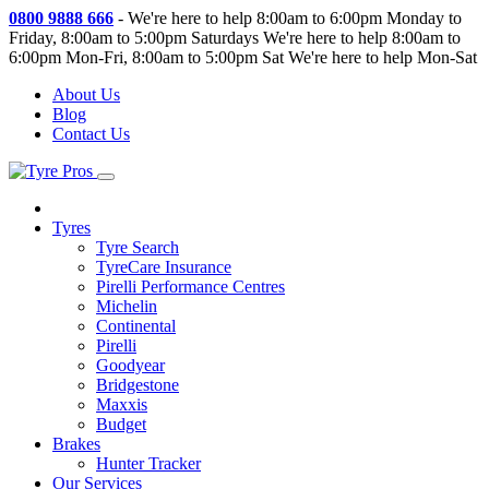
0800 9888 666
-
We're here to help 8:00am to 6:00pm Monday to
Friday, 8:00am to 5:00pm Saturdays
We're here to help 8:00am to
6:00pm Mon-Fri, 8:00am to 5:00pm Sat
We're here to help Mon-Sat
About Us
Blog
Contact Us
Tyres
Tyre Search
TyreCare Insurance
Pirelli Performance Centres
Michelin
Continental
Pirelli
Goodyear
Bridgestone
Maxxis
Budget
Brakes
Hunter Tracker
Our Services