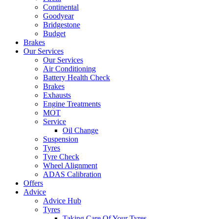
Continental
Goodyear
Bridgestone
Budget
Brakes
Our Services
Our Services
Air Conditioning
Battery Health Check
Brakes
Exhausts
Engine Treatments
MOT
Service
Oil Change
Suspension
Tyres
Tyre Check
Wheel Alignment
ADAS Calibration
Offers
Advice
Advice Hub
Tyres
Taking Care Of Your Tyres