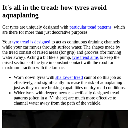
It's all in the tread: how tyres avoid
aquaplaning
Car tyres are uniquely designed with
particular tread patterns
, which
are there for more than just decorative purposes.
Your
tyre tread is designed
to act as continuous draining channels
while your car moves through surface water. The shapes made by
the tread consist of raised areas (for grip) and grooves (for moving
water away). Acting a bit like a pump,
tyre tread aims
to keep the
raised sections of the tyre in constant contact with the road for
maximum traction with the tarmac.
Worn-down tyres with
shallower tread
cannot do this job as
effectively, and significantly increase the risk of aquaplaning -
just as they reduce braking capabilities on dry road conditions.
Wider tyres with deeper, newer, specifically designed tread
patterns (often in a ‘V’ shape) are much more effective to
channel water away from the path of the vehicle.