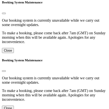
Booking System Maintenance
Our booking system is currently unavailable while we carry out
some overnight updates.
To make a booking, please come back after 7am (GMT) on Sunday
morning when this will be available again. Apologies for any
inconvenience.
Close
Booking System Maintenance
Our booking system is currently unavailable while we carry out
some overnight updates.
To make a booking, please come back after 7am (GMT) on Sunday
morning when this will be available again. Apologies for any
inconvenience.
Close