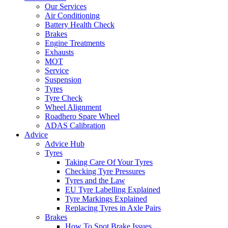
Our Services
Air Conditioning
Battery Health Check
Brakes
Engine Treatments
Exhausts
MOT
Service
Suspension
Tyres
Tyre Check
Wheel Alignment
Roadhero Spare Wheel
ADAS Calibration
Advice
Advice Hub
Tyres
Taking Care Of Your Tyres
Checking Tyre Pressures
Tyres and the Law
EU Tyre Labelling Explained
Tyre Markings Explained
Replacing Tyres in Axle Pairs
Brakes
How To Spot Brake Issues