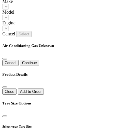
Make
Model
Engine
Cancel
Select
Air-Conditioning Gas Unknown
Cancel
Continue
Product Details
Close
Add to Order
Tyre Size Options
Select your Tyre Size