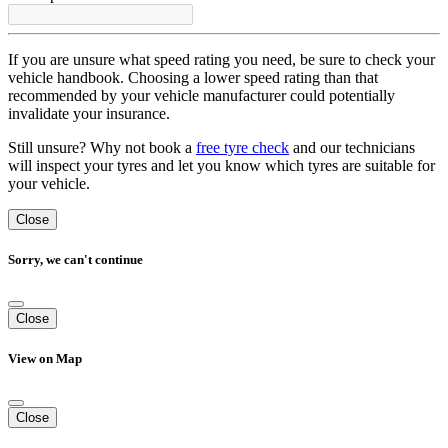
If you are unsure what speed rating you need, be sure to check your
vehicle handbook. Choosing a lower speed rating than that
recommended by your vehicle manufacturer could potentially
invalidate your insurance.
Still unsure? Why not book a
free tyre check
and our technicians
will inspect your tyres and let you know which tyres are suitable for
your vehicle.
Close
Sorry, we can't continue
Close
View on Map
Close