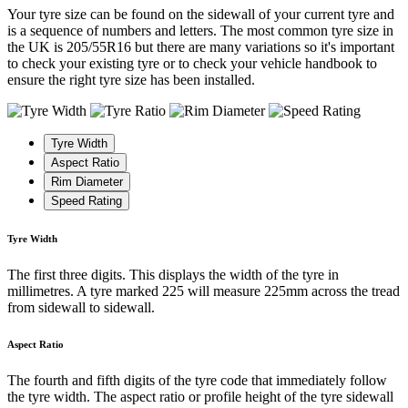
Your tyre size can be found on the sidewall of your current tyre and
is a sequence of numbers and letters. The most common tyre size in
the UK is 205/55R16 but there are many variations so it's important
to check your existing tyre or to check your vehicle handbook to
ensure the right tyre size has been installed.
Tyre Width
Aspect Ratio
Rim Diameter
Speed Rating
Tyre Width
The first three digits. This displays the width of the tyre in
millimetres. A tyre marked 225 will measure 225mm across the tread
from sidewall to sidewall.
Aspect Ratio
The fourth and fifth digits of the tyre code that immediately follow
the tyre width. The aspect ratio or profile height of the tyre sidewall