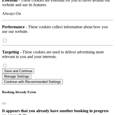
Essential
- These cookies are essential for you to move around our
website and use its features.
Always On
Performance
- These cookies collect information about how you
use our website.
Targeting
- These cookies are used to deliver advertising more
relevant to you and your interests.
Save and Continue
Manage Settings
Continue with Recommended Settings
Booking Already Exists
It appears that you already have another booking in progress