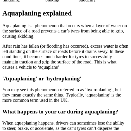
Aquaplaning explained
Aquaplaning is a phenomenon that occurs when a layer of water on
the surface of a road prevents a car’s tyres from being able to grip,
causing skidding.
After rain has fallen (or flooding has occurred), excess water is often
left standing on the surface of roads before it drains away. In these
conditions, it becomes much harder for tyres to successfully
maintain traction and grip the surface of the road. This is what
causes a vehicle to ‘aquaplane’.
'Aquaplaning' or 'hydroplaning'
You may see this phenomenon referred to as ‘hydroplaning’, but
they mean exactly the same thing. Typically, ‘aquaplaning’ is the
more common term used in the UK.
What happens to your car during aquaplaning?
When aquaplaning happens, drivers can sometimes lose the ability
to steer, brake, or accelerate, as the car’s tyres can’t disperse the