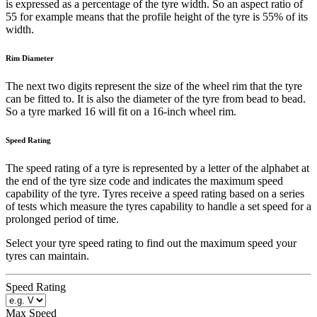
is expressed as a percentage of the tyre width. So an aspect ratio of
55 for example means that the profile height of the tyre is 55% of its
width.
Rim Diameter
The next two digits represent the size of the wheel rim that the tyre
can be fitted to. It is also the diameter of the tyre from bead to bead.
So a tyre marked 16 will fit on a 16-inch wheel rim.
Speed Rating
The speed rating of a tyre is represented by a letter of the alphabet at
the end of the tyre size code and indicates the maximum speed
capability of the tyre. Tyres receive a speed rating based on a series
of tests which measure the tyres capability to handle a set speed for a
prolonged period of time.
Select your tyre speed rating to find out the maximum speed your
tyres can maintain.
Speed Rating
Max Speed