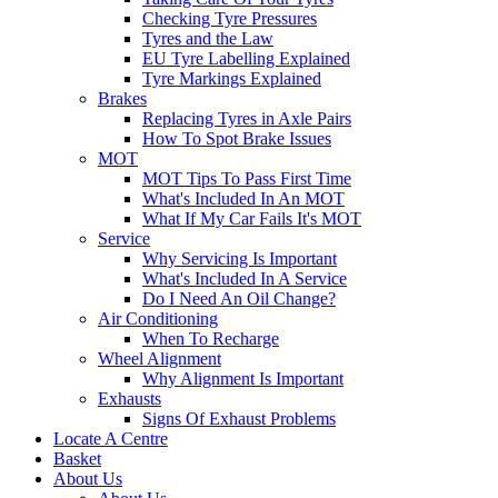
Checking Tyre Pressures
Tyres and the Law
EU Tyre Labelling Explained
Tyre Markings Explained
Brakes
Replacing Tyres in Axle Pairs
How To Spot Brake Issues
MOT
MOT Tips To Pass First Time
What's Included In An MOT
What If My Car Fails It's MOT
Service
Why Servicing Is Important
What's Included In A Service
Do I Need An Oil Change?
Air Conditioning
When To Recharge
Wheel Alignment
Why Alignment Is Important
Exhausts
Signs Of Exhaust Problems
Locate A Centre
Basket
About Us