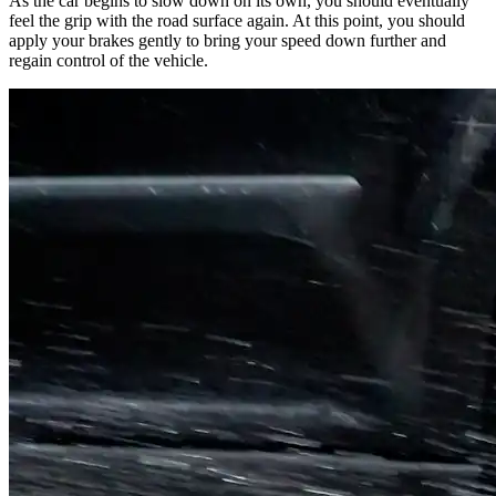
As the car begins to slow down on its own, you should eventually
feel the grip with the road surface again. At this point, you should
apply your brakes gently to bring your speed down further and
regain control of the vehicle.