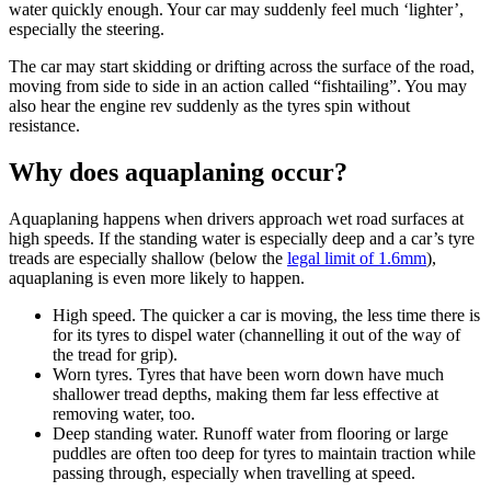
water quickly enough. Your car may suddenly feel much ‘lighter’,
especially the steering.
The car may start skidding or drifting across the surface of the road,
moving from side to side in an action called “fishtailing”. You may
also hear the engine rev suddenly as the tyres spin without
resistance.
Why does aquaplaning occur?
Aquaplaning happens when drivers approach wet road surfaces at
high speeds. If the standing water is especially deep and a car’s tyre
treads are especially shallow (below the
legal limit of 1.6mm
),
aquaplaning is even more likely to happen.
High speed. The quicker a car is moving, the less time there is
for its tyres to dispel water (channelling it out of the way of
the tread for grip).
Worn tyres. Tyres that have been worn down have much
shallower tread depths, making them far less effective at
removing water, too.
Deep standing water. Runoff water from flooring or large
puddles are often too deep for tyres to maintain traction while
passing through, especially when travelling at speed.