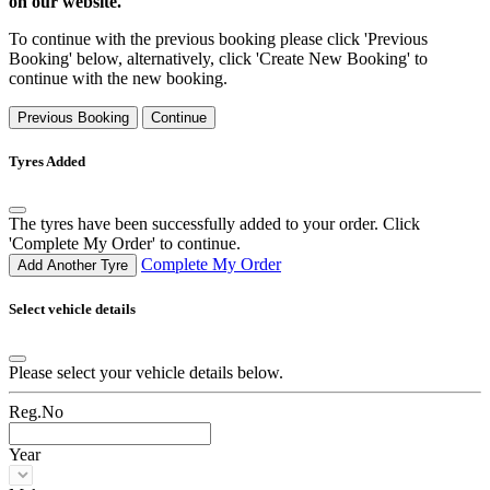
on our website.
To continue with the previous booking please click 'Previous
Booking' below, alternatively, click 'Create New Booking' to
continue with the new booking.
Previous Booking
Continue
Tyres Added
The tyres have been successfully added to your order. Click
'Complete My Order' to continue.
Complete My Order
Add Another Tyre
Select vehicle details
Please select your vehicle details below.
Reg.No
Year