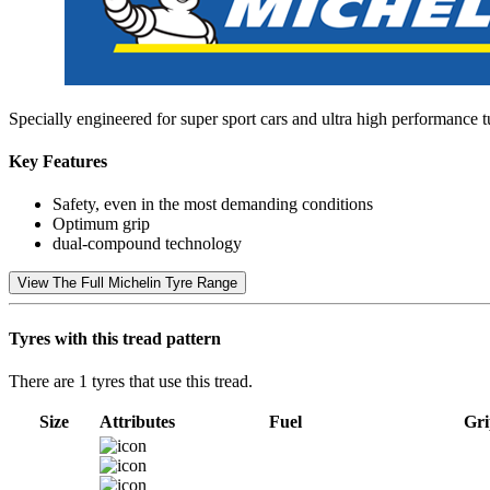
Specially engineered for super sport cars and ultra high performance 
Key Features
Safety, even in the most demanding conditions
Optimum grip
dual-compound technology
View The Full Michelin Tyre Range
Tyres with this tread pattern
There are 1 tyres that use this tread.
Size
Attributes
Fuel
Gri