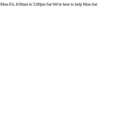
 Mon-Fri, 8:00am to 5:00pm Sat
We're here to help Mon-Sat