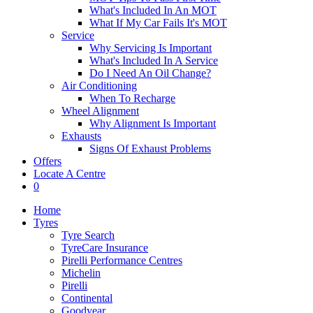
What's Included In An MOT
What If My Car Fails It's MOT
Service
Why Servicing Is Important
What's Included In A Service
Do I Need An Oil Change?
Air Conditioning
When To Recharge
Wheel Alignment
Why Alignment Is Important
Exhausts
Signs Of Exhaust Problems
Offers
Locate A Centre
0
Home
Tyres
Tyre Search
TyreCare Insurance
Pirelli Performance Centres
Michelin
Pirelli
Continental
Goodyear