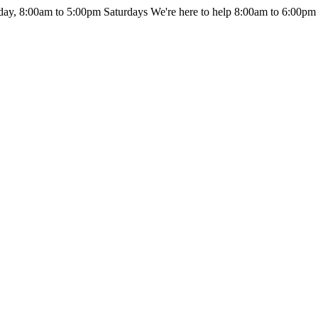
day, 8:00am to 5:00pm Saturdays
We're here to help 8:00am to 6:00pm