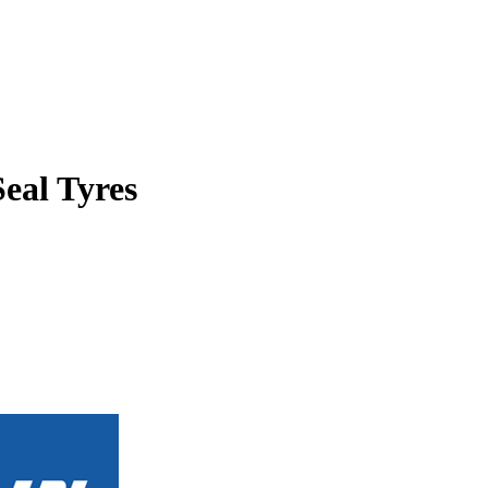
Seal Tyres