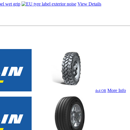
View Details
More Info
4x4 OR