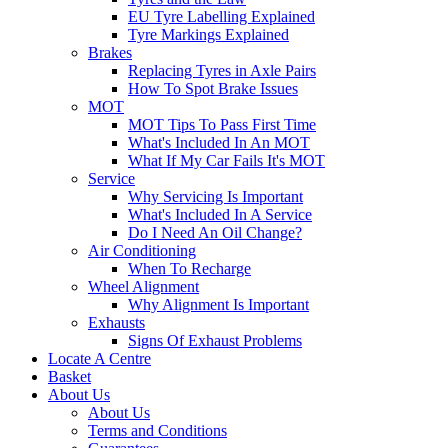
EU Tyre Labelling Explained
Tyre Markings Explained
Brakes
Replacing Tyres in Axle Pairs
How To Spot Brake Issues
MOT
MOT Tips To Pass First Time
What's Included In An MOT
What If My Car Fails It's MOT
Service
Why Servicing Is Important
What's Included In A Service
Do I Need An Oil Change?
Air Conditioning
When To Recharge
Wheel Alignment
Why Alignment Is Important
Exhausts
Signs Of Exhaust Problems
Locate A Centre
Basket
About Us
About Us
Terms and Conditions