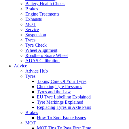
Battery Health Check
Brakes
Engine Treatments
Exhausts
MOT
Service
Suspension
Tyres
Tyre Check
Wheel Alignment
Roadhero Spare Wheel
ADAS Calibration
Advice
Advice Hub
Tyres
Taking Care Of Your Tyres
Checking Tyre Pressures
Tyres and the Law
EU Tyre Labelling Explained
Tyre Markings Explained
Replacing Tyres in Axle Pairs
Brakes
How To Spot Brake Issues
MOT
MOT Tips To Pass First Time