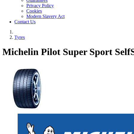
Guarantees
Privacy Policy
Cookies
Modern Slavery Act
Contact Us
Tyres
Michelin Pilot Super Sport Self