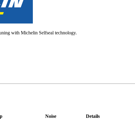
tuning with Michelin Selfseal technology.
p
Noise
Details