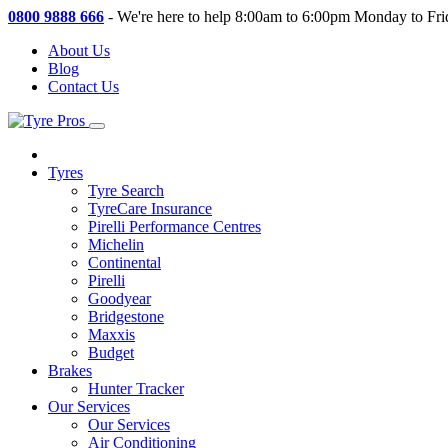
0800 9888 666
-
We're here to help 8:00am to 6:00pm Monday to Fri
About Us
Blog
Contact Us
Tyres
Tyre Search
TyreCare Insurance
Pirelli Performance Centres
Michelin
Continental
Pirelli
Goodyear
Bridgestone
Maxxis
Budget
Brakes
Hunter Tracker
Our Services
Our Services
Air Conditioning