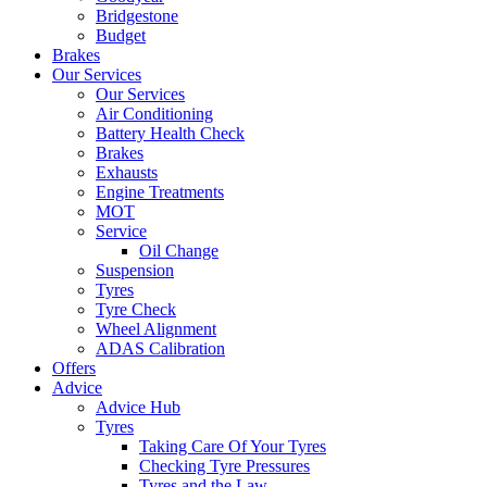
Bridgestone
Budget
Brakes
Our Services
Our Services
Air Conditioning
Battery Health Check
Brakes
Exhausts
Engine Treatments
MOT
Service
Oil Change
Suspension
Tyres
Tyre Check
Wheel Alignment
ADAS Calibration
Offers
Advice
Advice Hub
Tyres
Taking Care Of Your Tyres
Checking Tyre Pressures
Tyres and the Law