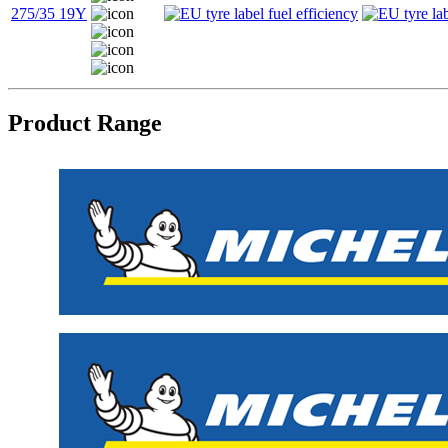
275/35 19Y
Product Range