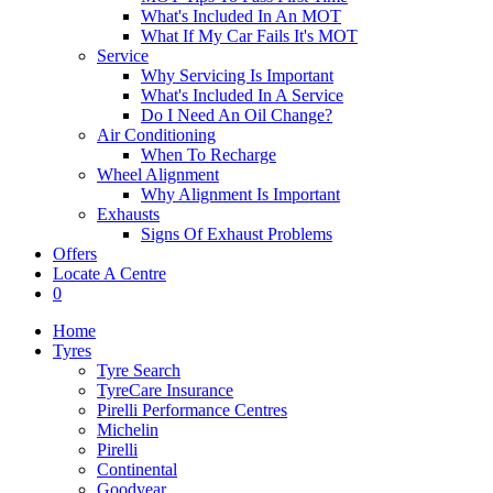
What's Included In An MOT
What If My Car Fails It's MOT
Service
Why Servicing Is Important
What's Included In A Service
Do I Need An Oil Change?
Air Conditioning
When To Recharge
Wheel Alignment
Why Alignment Is Important
Exhausts
Signs Of Exhaust Problems
Offers
Locate A Centre
0
Home
Tyres
Tyre Search
TyreCare Insurance
Pirelli Performance Centres
Michelin
Pirelli
Continental
Goodyear