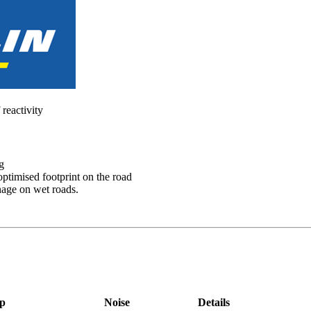
 reactivity
g
optimised footprint on the road
nage on wet roads.
p
Noise
Details