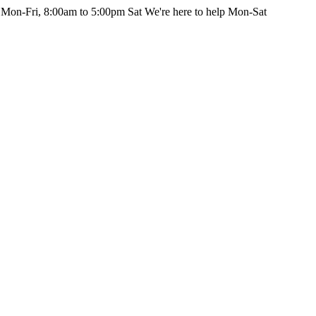
 Mon-Fri, 8:00am to 5:00pm Sat
We're here to help Mon-Sat