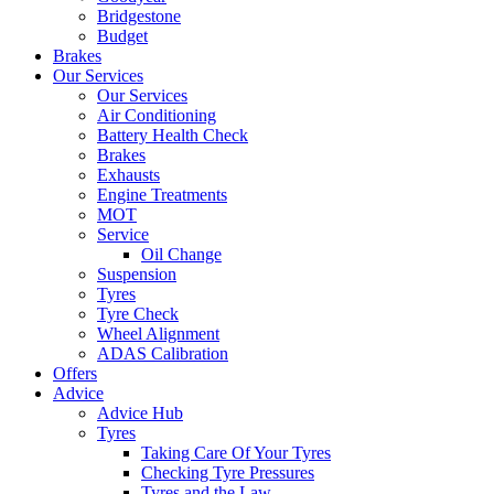
Bridgestone
Budget
Brakes
Our Services
Our Services
Air Conditioning
Battery Health Check
Brakes
Exhausts
Engine Treatments
MOT
Service
Oil Change
Suspension
Tyres
Tyre Check
Wheel Alignment
ADAS Calibration
Offers
Advice
Advice Hub
Tyres
Taking Care Of Your Tyres
Checking Tyre Pressures
Tyres and the Law