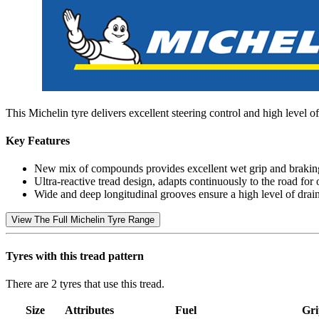
This Michelin tyre delivers excellent steering control and high level of
Key Features
New mix of compounds provides excellent wet grip and brakin
Ultra-reactive tread design, adapts continuously to the road for 
Wide and deep longitudinal grooves ensure a high level of drai
View The Full Michelin Tyre Range
Tyres with this tread pattern
There are 2 tyres that use this tread.
Size
Attributes
Fuel
Gri