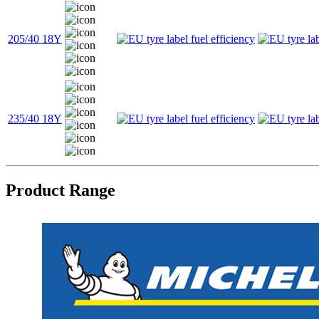
205/40 18Y
235/40 18Y
Product Range