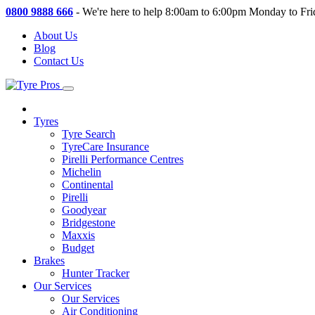
0800 9888 666
-
We're here to help 8:00am to 6:00pm Monday to Fri
About Us
Blog
Contact Us
Tyres
Tyre Search
TyreCare Insurance
Pirelli Performance Centres
Michelin
Continental
Pirelli
Goodyear
Bridgestone
Maxxis
Budget
Brakes
Hunter Tracker
Our Services
Our Services
Air Conditioning