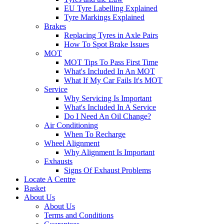
EU Tyre Labelling Explained
Tyre Markings Explained
Brakes
Replacing Tyres in Axle Pairs
How To Spot Brake Issues
MOT
MOT Tips To Pass First Time
What's Included In An MOT
What If My Car Fails It's MOT
Service
Why Servicing Is Important
What's Included In A Service
Do I Need An Oil Change?
Air Conditioning
When To Recharge
Wheel Alignment
Why Alignment Is Important
Exhausts
Signs Of Exhaust Problems
Locate A Centre
Basket
About Us
About Us
Terms and Conditions