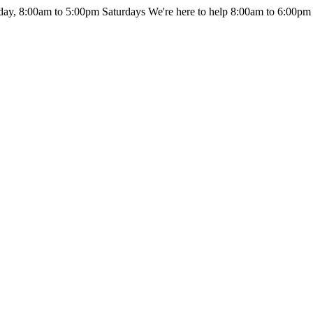
day, 8:00am to 5:00pm Saturdays
We're here to help 8:00am to 6:00pm