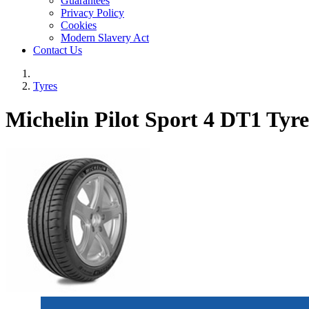
Guarantees
Privacy Policy
Cookies
Modern Slavery Act
Contact Us
Tyres
Michelin Pilot Sport 4 DT1 Tyre