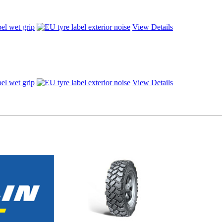
View Details
View Details