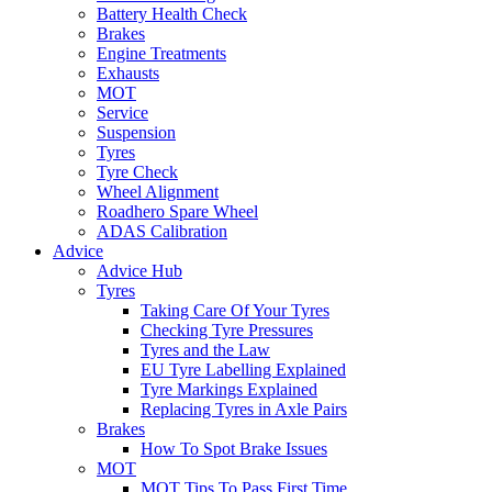
Battery Health Check
Brakes
Engine Treatments
Exhausts
MOT
Service
Suspension
Tyres
Tyre Check
Wheel Alignment
Roadhero Spare Wheel
ADAS Calibration
Advice
Advice Hub
Tyres
Taking Care Of Your Tyres
Checking Tyre Pressures
Tyres and the Law
EU Tyre Labelling Explained
Tyre Markings Explained
Replacing Tyres in Axle Pairs
Brakes
How To Spot Brake Issues
MOT
MOT Tips To Pass First Time