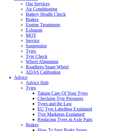
Our Services
Air Conditioning
Battery Health Check
Brakes
Engine Treatments
Exhausts
MOT
Service
Suspension
Tyres
Tyre Check
Wheel Alignment
Roadhero Spare Wheel
ADAS Calibration
Advice
Advice Hub
Tyres
Taking Care Of Your Tyres
Checking Tyre Pressures
Tyres and the Law
EU Tyre Labelling Explained
Tyre Markings Explained
Replacing Tyres in Axle Pairs
Brakes
How To Spot Brake Issues