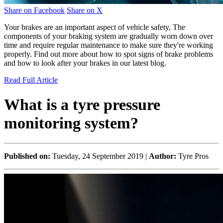
Share on Facebook
Share on X
Your brakes are an important aspect of vehicle safety, The
components of your braking system are gradually worn down over
time and require regular maintenance to make sure they're working
properly. Find out more about how to spot signs of brake problems
and how to look after your brakes in our latest blog.
Read Full Article
What is a tyre pressure
monitoring system?
Published on:
Tuesday, 24 September 2019 |
Author:
Tyre Pros