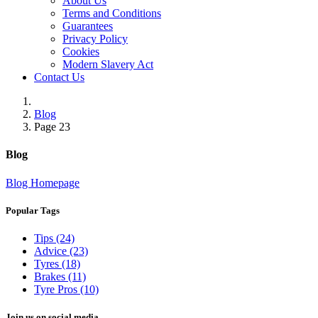
About Us
Terms and Conditions
Guarantees
Privacy Policy
Cookies
Modern Slavery Act
Contact Us
Blog
Page 23
Blog
Blog Homepage
Popular Tags
Tips (24)
Advice (23)
Tyres (18)
Brakes (11)
Tyre Pros (10)
Join us on social media