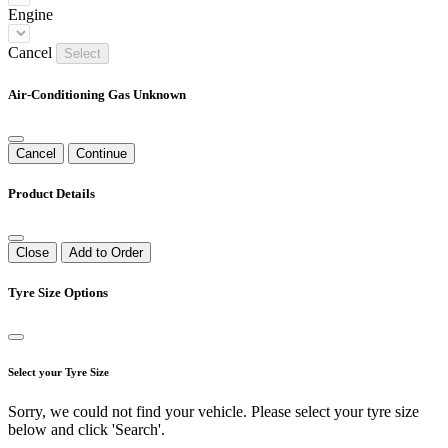
Engine
Cancel
Select
Air-Conditioning Gas Unknown
Cancel
Continue
Product Details
Close
Add to Order
Tyre Size Options
Select your Tyre Size
Sorry, we could not find your vehicle. Please select your tyre size
below and click 'Search'.