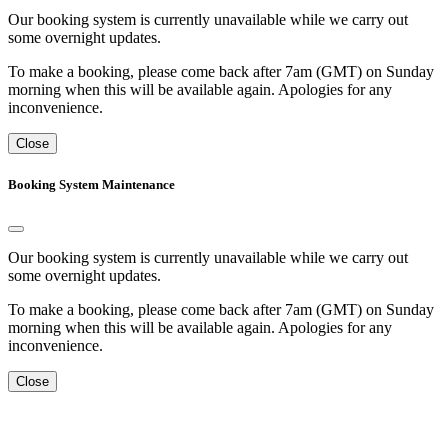
Our booking system is currently unavailable while we carry out
some overnight updates.
To make a booking, please come back after 7am (GMT) on Sunday
morning when this will be available again. Apologies for any
inconvenience.
Close
Booking System Maintenance
Our booking system is currently unavailable while we carry out
some overnight updates.
To make a booking, please come back after 7am (GMT) on Sunday
morning when this will be available again. Apologies for any
inconvenience.
Close