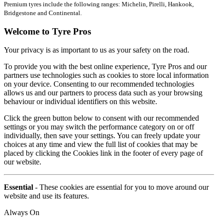
Premium tyres include the following ranges: Michelin, Pirelli, Hankook,
Bridgestone and Continental.
Welcome to Tyre Pros
Your privacy is as important to us as your safety on the road.
To provide you with the best online experience, Tyre Pros and our
partners use technologies such as cookies to store local information
on your device. Consenting to our recommended technologies
allows us and our partners to process data such as your browsing
behaviour or individual identifiers on this website.
Click the green button below to consent with our recommended
settings or you may switch the performance category on or off
individually, then save your settings. You can freely update your
choices at any time and view the full list of cookies that may be
placed by clicking the Cookies link in the footer of every page of
our website.
Essential
- These cookies are essential for you to move around our
website and use its features.
Always On