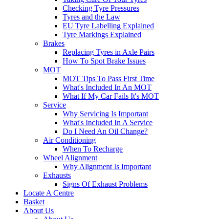
Checking Tyre Pressures
Tyres and the Law
EU Tyre Labelling Explained
Tyre Markings Explained
Brakes
Replacing Tyres in Axle Pairs
How To Spot Brake Issues
MOT
MOT Tips To Pass First Time
What's Included In An MOT
What If My Car Fails It's MOT
Service
Why Servicing Is Important
What's Included In A Service
Do I Need An Oil Change?
Air Conditioning
When To Recharge
Wheel Alignment
Why Alignment Is Important
Exhausts
Signs Of Exhaust Problems
Locate A Centre
Basket
About Us