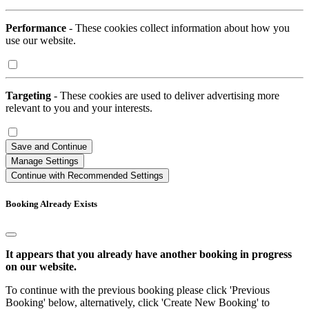
Performance
- These cookies collect information about how you
use our website.
Targeting
- These cookies are used to deliver advertising more
relevant to you and your interests.
Save and Continue
Manage Settings
Continue with Recommended Settings
Booking Already Exists
It appears that you already have another booking in progress
on our website.
To continue with the previous booking please click 'Previous
Booking' below, alternatively, click 'Create New Booking' to