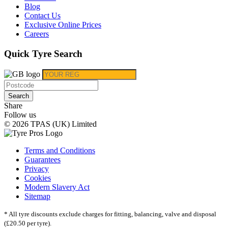
Blog
Contact Us
Exclusive Online Prices
Careers
Quick Tyre Search
Search
Share
Follow us
© 2026 TPAS (UK) Limited
Terms and Conditions
Guarantees
Privacy
Cookies
Modern Slavery Act
Sitemap
* All tyre discounts exclude charges for fitting, balancing, valve and disposal
(£20.50 per tyre).