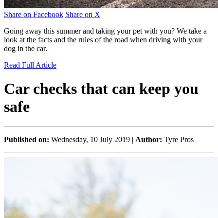
Share on Facebook
Share on X
Going away this summer and taking your pet with you? We take a
look at the facts and the rules of the road when driving with your
dog in the car.
Read Full Article
Car checks that can keep you
safe
Published on:
Wednesday, 10 July 2019 |
Author:
Tyre Pros