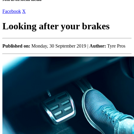
Facebook
X
Looking after your brakes
Published on:
Monday, 30 September 2019 |
Author:
Tyre Pros