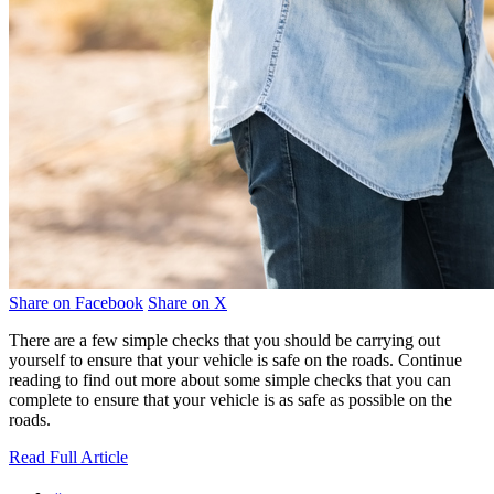
Share on Facebook
Share on X
There are a few simple checks that you should be carrying out
yourself to ensure that your vehicle is safe on the roads. Continue
reading to find out more about some simple checks that you can
complete to ensure that your vehicle is as safe as possible on the
roads.
Read Full Article