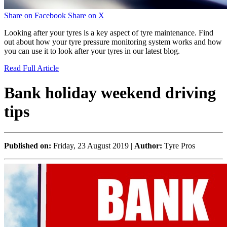
Share on Facebook
Share on X
Looking after your tyres is a key aspect of tyre maintenance. Find
out about how your tyre pressure monitoring system works and how
you can use it to look after your tyres in our latest blog.
Read Full Article
Bank holiday weekend driving
tips
Published on:
Friday, 23 August 2019 |
Author:
Tyre Pros