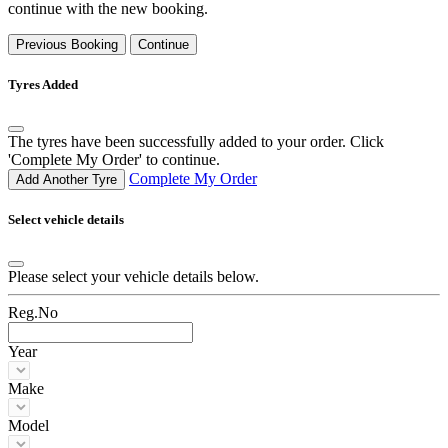
continue with the new booking.
Previous Booking
Continue
Tyres Added
The tyres have been successfully added to your order. Click
'Complete My Order' to continue.
Complete My Order
Add Another Tyre
Select vehicle details
Please select your vehicle details below.
Reg.No
Year
Make
Model