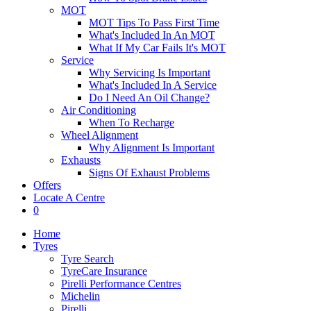
MOT
MOT Tips To Pass First Time
What's Included In An MOT
What If My Car Fails It's MOT
Service
Why Servicing Is Important
What's Included In A Service
Do I Need An Oil Change?
Air Conditioning
When To Recharge
Wheel Alignment
Why Alignment Is Important
Exhausts
Signs Of Exhaust Problems
Offers
Locate A Centre
0
Home
Tyres
Tyre Search
TyreCare Insurance
Pirelli Performance Centres
Michelin
Pirelli