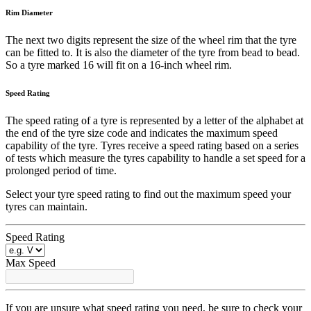
Rim Diameter
The next two digits represent the size of the wheel rim that the tyre
can be fitted to. It is also the diameter of the tyre from bead to bead.
So a tyre marked 16 will fit on a 16-inch wheel rim.
Speed Rating
The speed rating of a tyre is represented by a letter of the alphabet at
the end of the tyre size code and indicates the maximum speed
capability of the tyre. Tyres receive a speed rating based on a series
of tests which measure the tyres capability to handle a set speed for a
prolonged period of time.
Select your tyre speed rating to find out the maximum speed your
tyres can maintain.
Speed Rating
Max Speed
If you are unsure what speed rating you need, be sure to check your