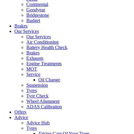
Continental
Goodyear
Bridgestone
Budget
Brakes
Our Services
Our Services
Air Conditioning
Battery Health Check
Brakes
Exhausts
Engine Treatments
MOT
Service
Oil Change
Suspension
Tyres
Tyre Check
Wheel Alignment
ADAS Calibration
Offers
Advice
Advice Hub
Tyres
Taking Care Of Your Tyres