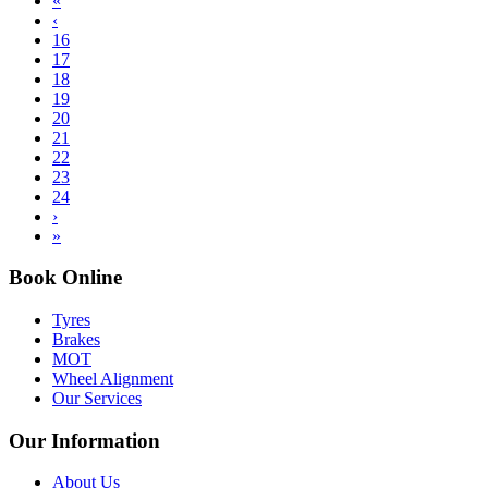
«
‹
16
17
18
19
20
21
22
23
24
›
»
Book Online
Tyres
Brakes
MOT
Wheel Alignment
Our Services
Our Information
About Us