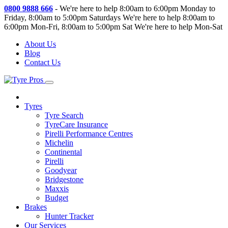
0800 9888 666
-
We're here to help 8:00am to 6:00pm Monday to
Friday, 8:00am to 5:00pm Saturdays
We're here to help 8:00am to
6:00pm Mon-Fri, 8:00am to 5:00pm Sat
We're here to help Mon-Sat
About Us
Blog
Contact Us
Tyres
Tyre Search
TyreCare Insurance
Pirelli Performance Centres
Michelin
Continental
Pirelli
Goodyear
Bridgestone
Maxxis
Budget
Brakes
Hunter Tracker
Our Services