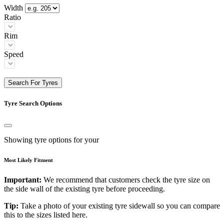
Width
Ratio
Rim
Speed
Search For Tyres
Tyre Search Options
Showing tyre options for your
Most Likely Fitment
Important:
We recommend that customers check the tyre size on
the side wall of the existing tyre before proceeding.
Tip:
Take a photo of your existing tyre sidewall so you can compare
this to the sizes listed here.