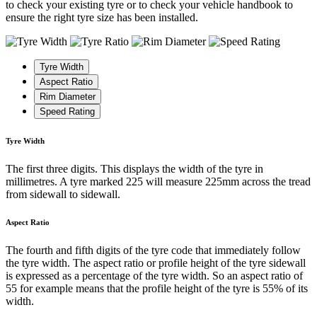
to check your existing tyre or to check your vehicle handbook to
ensure the right tyre size has been installed.
Tyre Width
Aspect Ratio
Rim Diameter
Speed Rating
Tyre Width
The first three digits. This displays the width of the tyre in
millimetres. A tyre marked 225 will measure 225mm across the tread
from sidewall to sidewall.
Aspect Ratio
The fourth and fifth digits of the tyre code that immediately follow
the tyre width. The aspect ratio or profile height of the tyre sidewall
is expressed as a percentage of the tyre width. So an aspect ratio of
55 for example means that the profile height of the tyre is 55% of its
width.