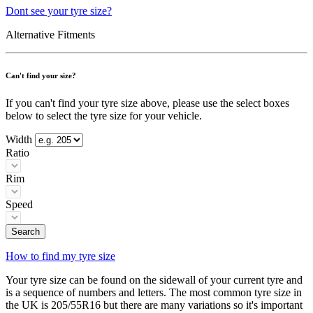
Dont see your tyre size?
Alternative Fitments
Can't find your size?
If you can't find your tyre size above, please use the select boxes
below to select the tyre size for your vehicle.
Width
Ratio
Rim
Speed
Search
How to find my tyre size
Your tyre size can be found on the sidewall of your current tyre and
is a sequence of numbers and letters. The most common tyre size in
the UK is 205/55R16 but there are many variations so it's important