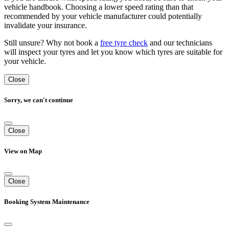
vehicle handbook. Choosing a lower speed rating than that
recommended by your vehicle manufacturer could potentially
invalidate your insurance.
Still unsure? Why not book a
free tyre check
and our technicians
will inspect your tyres and let you know which tyres are suitable for
your vehicle.
Close
Sorry, we can't continue
Close
View on Map
Close
Booking System Maintenance