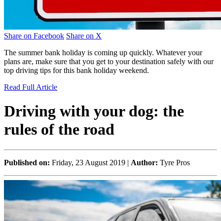
Share on Facebook
Share on X
The summer bank holiday is coming up quickly. Whatever your
plans are, make sure that you get to your destination safely with our
top driving tips for this bank holiday weekend.
Read Full Article
Driving with your dog: the
rules of the road
Published on:
Friday, 23 August 2019 |
Author:
Tyre Pros