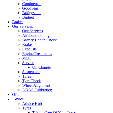
Continental
Goodyear
Bridgestone
Budget
Brakes
Our Services
Our Services
Air Conditioning
Battery Health Check
Brakes
Exhausts
Engine Treatments
MOT
Service
Oil Change
Suspension
Tyres
Tyre Check
Wheel Alignment
ADAS Calibration
Offers
Advice
Advice Hub
Tyres
Taking Care Of Your Tyres