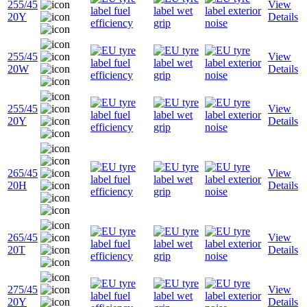
255/45
View
20Y
Details
255/45
View
20W
Details
255/45
View
20Y
Details
265/45
View
20H
Details
265/45
View
20T
Details
275/45
View
20Y
Details