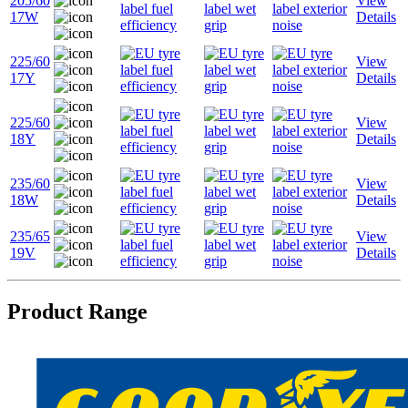
205/60
View
17W
Details
225/60
View
17Y
Details
225/60
View
18Y
Details
235/60
View
18W
Details
235/65
View
19V
Details
Product Range