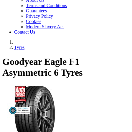
About Us
Terms and Conditions
Guarantees
Privacy Policy
Cookies
Modern Slavery Act
Contact Us
Tyres
Goodyear Eagle F1
Asymmetric 6 Tyres