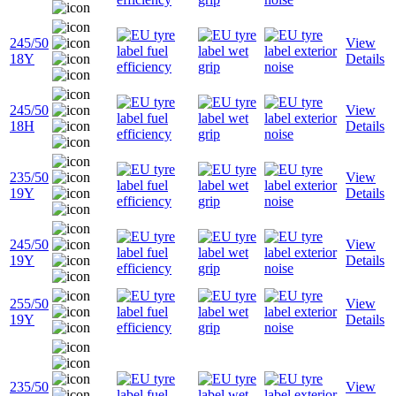
245/50
View
18Y
Details
245/50
View
18H
Details
235/50
View
19Y
Details
245/50
View
19Y
Details
255/50
View
19Y
Details
235/50
View