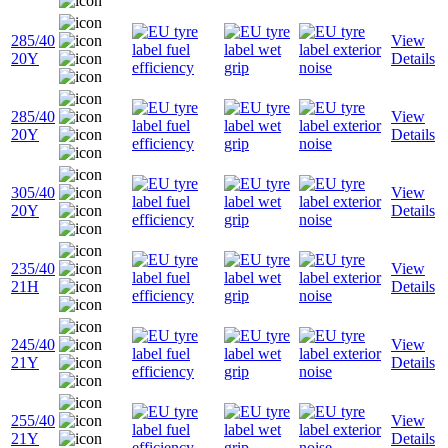
285/40
View
20Y
Details
285/40
View
20Y
Details
305/40
View
20Y
Details
235/40
View
21H
Details
245/40
View
21Y
Details
255/40
View
21Y
Details