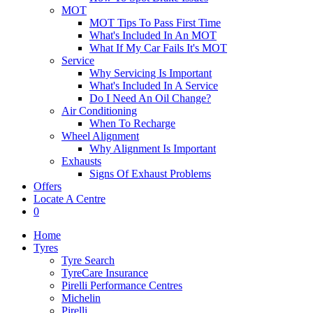
MOT
MOT Tips To Pass First Time
What's Included In An MOT
What If My Car Fails It's MOT
Service
Why Servicing Is Important
What's Included In A Service
Do I Need An Oil Change?
Air Conditioning
When To Recharge
Wheel Alignment
Why Alignment Is Important
Exhausts
Signs Of Exhaust Problems
Offers
Locate A Centre
0
Home
Tyres
Tyre Search
TyreCare Insurance
Pirelli Performance Centres
Michelin
Pirelli