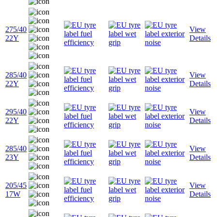
275/40
View
22Y
Details
285/40
View
22Y
Details
295/40
View
22Y
Details
285/40
View
23Y
Details
205/45
View
17W
Details