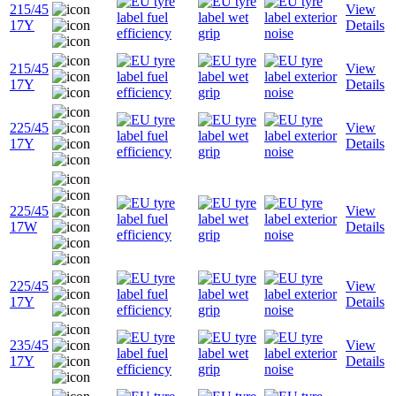
215/45
View
17Y
Details
215/45
View
17Y
Details
225/45
View
17Y
Details
225/45
View
17W
Details
225/45
View
17Y
Details
235/45
View
17Y
Details