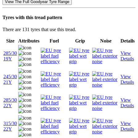
View The Full Goodyear Tyre Range
Tyres with this tread pattern
There are 131 tyres that use this tread.
Size
Attributes
Fuel
Grip
Noise
Details
285/30
View
19Y
Details
245/30
View
21Y
Details
285/30
View
22Y
Details
315/30
View
22Y
Details