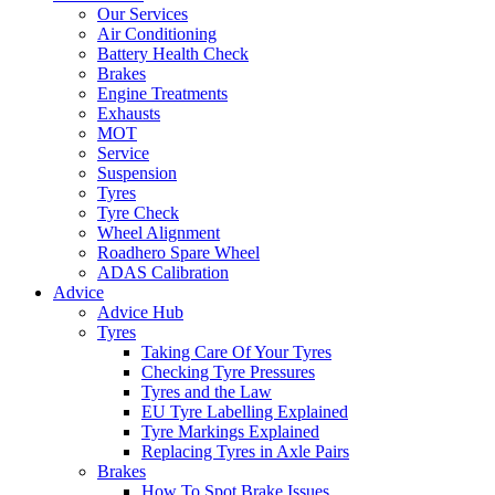
Our Services
Air Conditioning
Battery Health Check
Brakes
Engine Treatments
Exhausts
MOT
Service
Suspension
Tyres
Tyre Check
Wheel Alignment
Roadhero Spare Wheel
ADAS Calibration
Advice
Advice Hub
Tyres
Taking Care Of Your Tyres
Checking Tyre Pressures
Tyres and the Law
EU Tyre Labelling Explained
Tyre Markings Explained
Replacing Tyres in Axle Pairs
Brakes
How To Spot Brake Issues