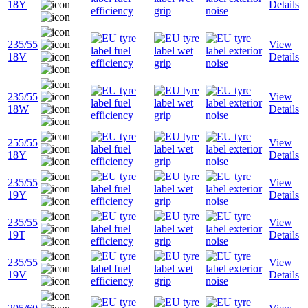
18Y
Details
235/55
View
18V
Details
235/55
View
18W
Details
255/55
View
18Y
Details
235/55
View
19Y
Details
235/55
View
19T
Details
235/55
View
19V
Details