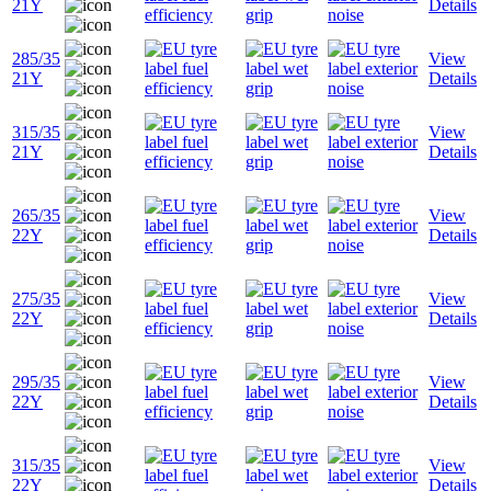
21Y
Details
285/35
View
21Y
Details
315/35
View
21Y
Details
265/35
View
22Y
Details
275/35
View
22Y
Details
295/35
View
22Y
Details
315/35
View
22Y
Details