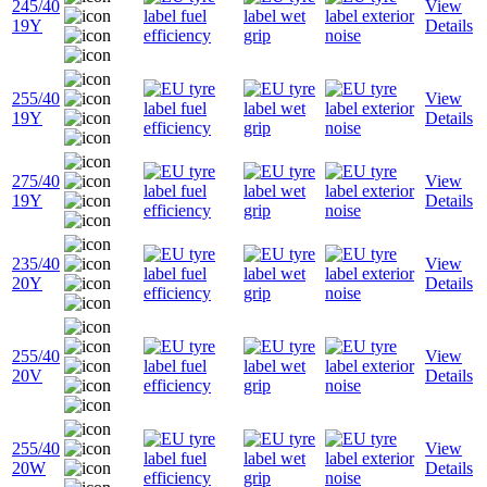
245/40
View
19Y
Details
255/40
View
19Y
Details
275/40
View
19Y
Details
235/40
View
20Y
Details
255/40
View
20V
Details
255/40
View
20W
Details