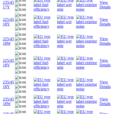
235/45
View
17Y
Details
225/45
View
18Y
Details
225/45
View
18W
Details
225/45
View
18Y
Details
235/45
View
18Y
Details
235/45
View
18W
Details
235/45
View