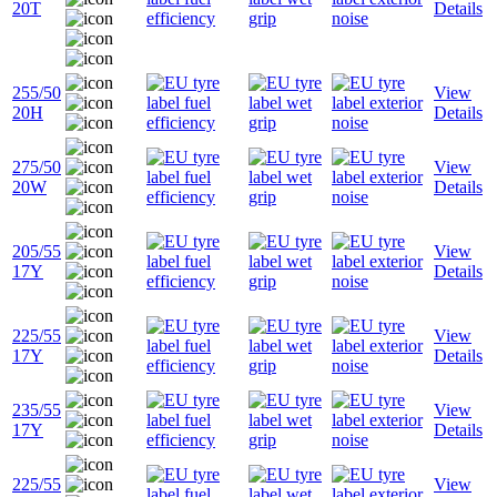
20T
Details
255/50
View
20H
Details
275/50
View
20W
Details
205/55
View
17Y
Details
225/55
View
17Y
Details
235/55
View
17Y
Details
225/55
View