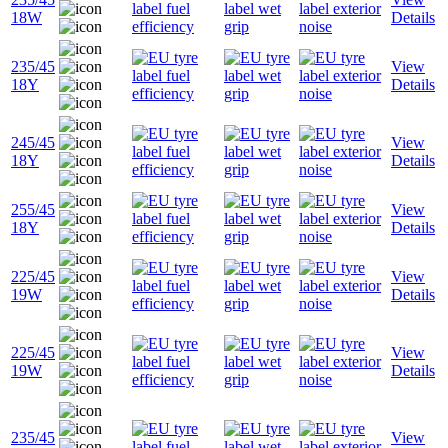
18W
Details
235/45
View
18Y
Details
245/45
View
18Y
Details
255/45
View
18Y
Details
225/45
View
19W
Details
225/45
View
19W
Details
235/45
View