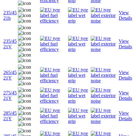
235/45
View
21h
Details
235/45
View
21V
Details
265/45
View
21Y
Details
275/45
View
21Y
Details
285/45
View
21Y
Details