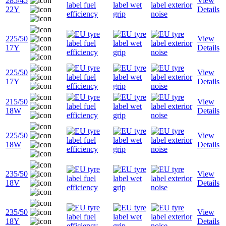
285/45
View
22Y
Details
225/50
View
17Y
Details
225/50
View
17Y
Details
215/50
View
18W
Details
225/50
View
18W
Details
235/50
View
18V
Details
235/50
View
18Y
Details