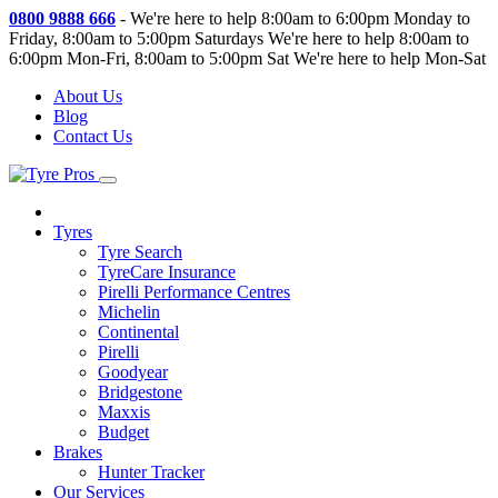
0800 9888 666
-
We're here to help 8:00am to 6:00pm Monday to
Friday, 8:00am to 5:00pm Saturdays
We're here to help 8:00am to
6:00pm Mon-Fri, 8:00am to 5:00pm Sat
We're here to help Mon-Sat
About Us
Blog
Contact Us
Tyres
Tyre Search
TyreCare Insurance
Pirelli Performance Centres
Michelin
Continental
Pirelli
Goodyear
Bridgestone
Maxxis
Budget
Brakes
Hunter Tracker
Our Services