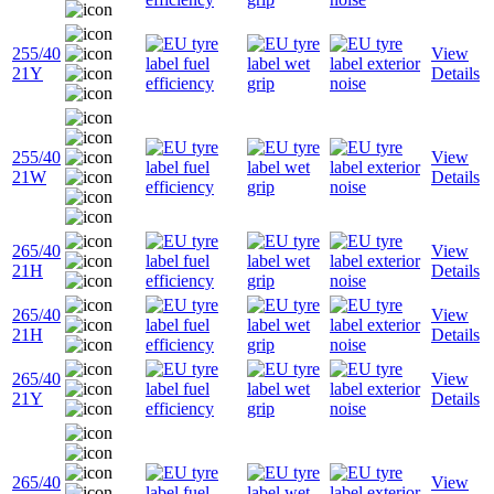
255/40
View
21Y
Details
255/40
View
21W
Details
265/40
View
21H
Details
265/40
View
21H
Details
265/40
View
21Y
Details
265/40
View