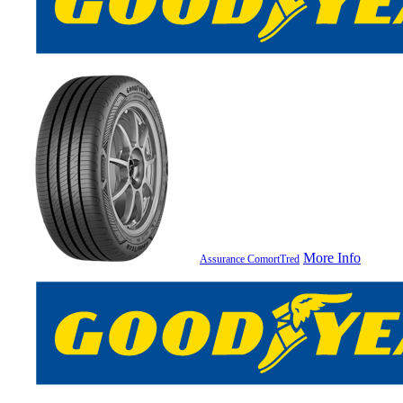
More Info
Assurance ComortTred