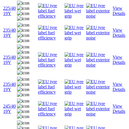
225/40
View
19Y
Details
235/40
View
19Y
Details
235/40
View
19V
Details
235/40
View
19Y
Details
245/40
View
19Y
Details