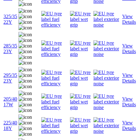
325/35
View
22Y
Details
285/35
View
23Y
Details
295/35
View
23Y
Details
205/40
View
17W
Details
225/40
View
18Y
Details