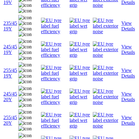
19V
Details
235/45
View
19Y
Details
245/45
View
19Y
Details
255/45
View
19Y
Details
245/45
View
20Y
Details
255/45
View
20Y
Details