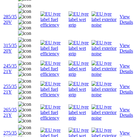
285/35
View
20V
Details
315/35
View
20Y
Details
245/35
View
21Y
Details
255/35
View
21Y
Details
265/35
View
21Y
Details
275/35
View