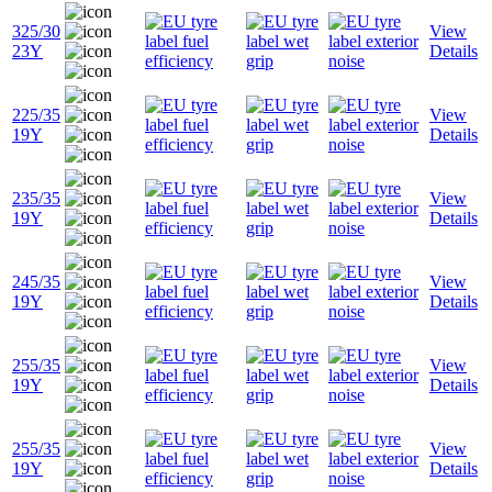
325/30
View
23Y
Details
225/35
View
19Y
Details
235/35
View
19Y
Details
245/35
View
19Y
Details
255/35
View
19Y
Details
255/35
View
19Y
Details