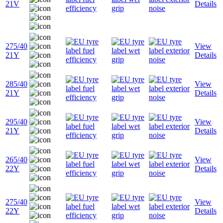
21V
Details
275/40
View
21Y
Details
285/40
View
21Y
Details
295/40
View
21Y
Details
265/40
View
22Y
Details
275/40
View
22Y
Details