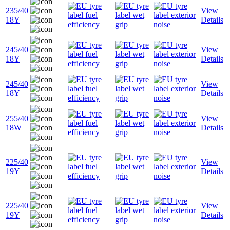
235/40
View
18Y
Details
245/40
View
18Y
Details
245/40
View
18Y
Details
255/40
View
18W
Details
225/40
View
19Y
Details
225/40
View
19Y
Details