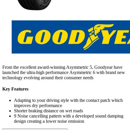
From the excellent award-winning Asymmetric 5, Goodyear have
launched the ultra-high performance Asymmetric 6 with brand new
technology evolving around their consumer needs
Key Features
Adapting to your driving style with the contact patch which
improves dry performance
Shorter braking distance on wet roads
9 Noise cancelling pattern with a developed sound damping
design creating a lower noise emission