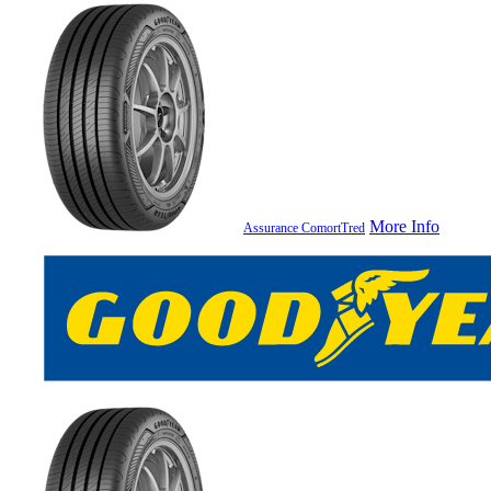
More Info
Assurance ComortTred