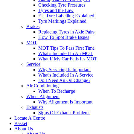
Checking Tyre Pressures
Tyres and the Law
EU Tyre Labelling Explained
Tyre Markings Explained
Brakes
Replacing Tyres in Axle Pairs
How To Spot Brake Issues
MOT
MOT Tips To Pass First Time
What's Included In An MOT
What If My Car Fails It's MOT
Service
Why Servicing Is Important
What's Included In A Service
Do I Need An Oil Change?
Air Conditioning
When To Recharge
Wheel Alignment
Why Alignment Is Important
Exhausts
Signs Of Exhaust Problems
Locate A Centre
Basket
About Us