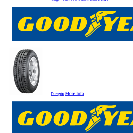
More Info
Duragrip