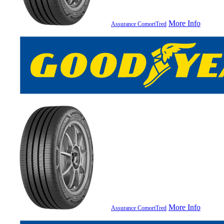
More Info
Assurance ComortTred
More Info
Assurance ComortTred