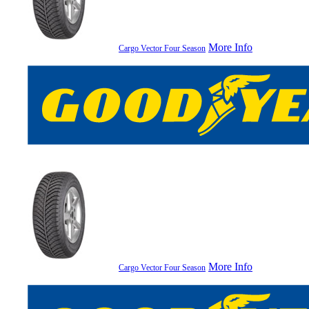
More Info
Cargo Vector Four Season
More Info
Cargo Vector Four Season