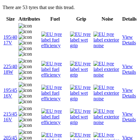
There are 53 tyres that use this tread.
Size
Attributes
Fuel
Grip
Noise
Details
195/40
View
17V
Details
225/40
View
18W
Details
195/45
View
16V
Details
215/45
View
16V
Details
205/45
View