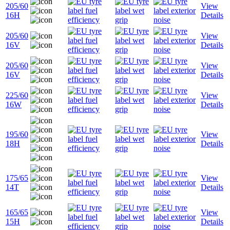
205/60
View
16H
Details
205/60
View
16V
Details
205/60
View
16V
Details
225/60
View
16W
Details
195/60
View
18H
Details
175/65
View
14T
Details
165/65
View
15H
Details