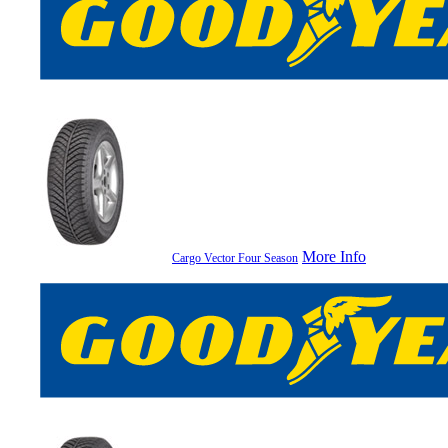
More Info
Cargo Vector Four Season