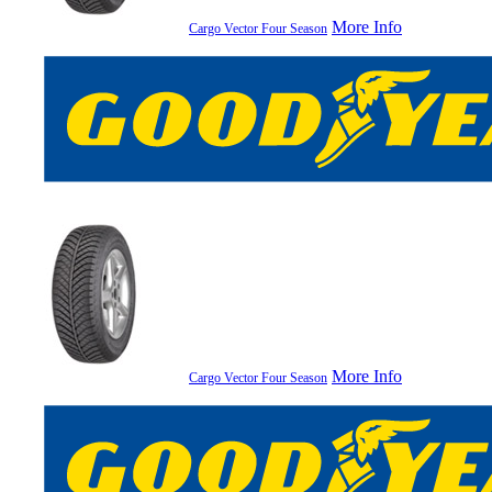
More Info
Cargo Vector Four Season
More Info
Cargo Vector Four Season