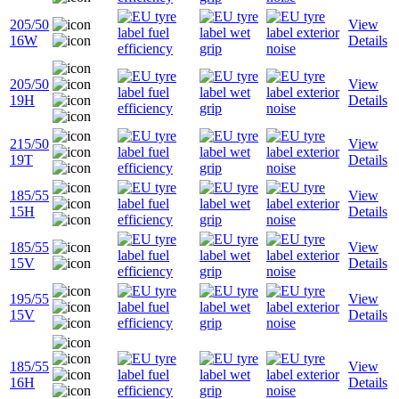
205/50
View
16W
Details
205/50
View
19H
Details
215/50
View
19T
Details
185/55
View
15H
Details
185/55
View
15V
Details
195/55
View
15V
Details
185/55
View
16H
Details