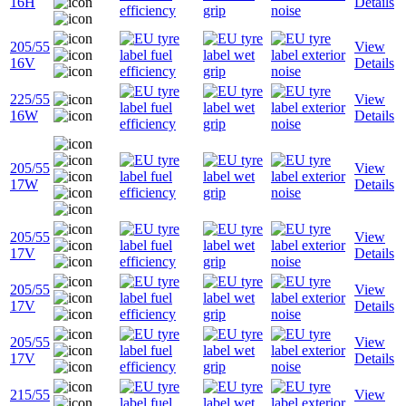
16H
Details
205/55
View
16V
Details
225/55
View
16W
Details
205/55
View
17W
Details
205/55
View
17V
Details
205/55
View
17V
Details
205/55
View
17V
Details
215/55
View