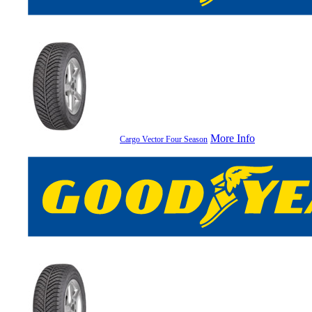
More Info
Cargo Vector Four Season