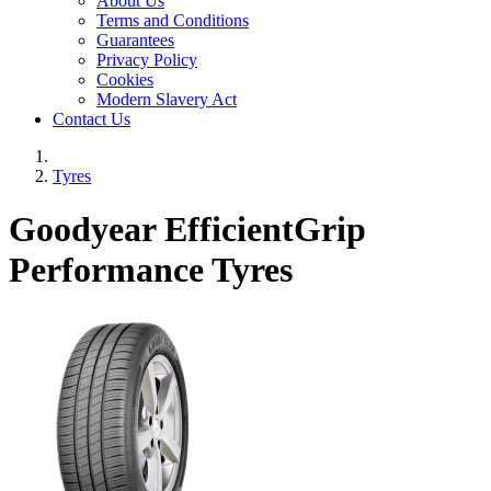
About Us
Terms and Conditions
Guarantees
Privacy Policy
Cookies
Modern Slavery Act
Contact Us
Tyres
Goodyear EfficientGrip
Performance Tyres