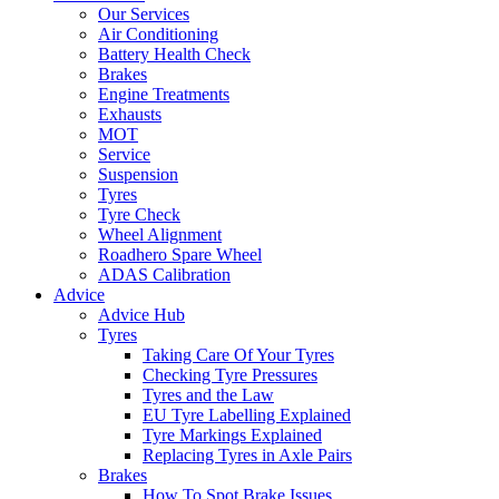
Our Services
Air Conditioning
Battery Health Check
Brakes
Engine Treatments
Exhausts
MOT
Service
Suspension
Tyres
Tyre Check
Wheel Alignment
Roadhero Spare Wheel
ADAS Calibration
Advice
Advice Hub
Tyres
Taking Care Of Your Tyres
Checking Tyre Pressures
Tyres and the Law
EU Tyre Labelling Explained
Tyre Markings Explained
Replacing Tyres in Axle Pairs
Brakes
How To Spot Brake Issues