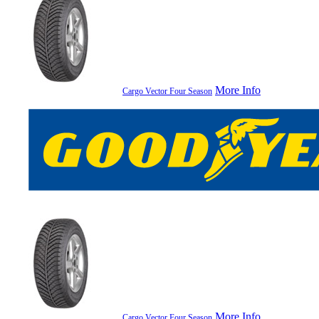
More Info
Cargo Vector Four Season
More Info
Cargo Vector Four Season