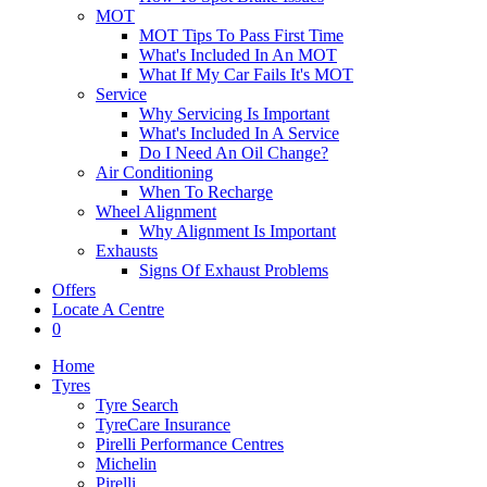
MOT
MOT Tips To Pass First Time
What's Included In An MOT
What If My Car Fails It's MOT
Service
Why Servicing Is Important
What's Included In A Service
Do I Need An Oil Change?
Air Conditioning
When To Recharge
Wheel Alignment
Why Alignment Is Important
Exhausts
Signs Of Exhaust Problems
Offers
Locate A Centre
0
Home
Tyres
Tyre Search
TyreCare Insurance
Pirelli Performance Centres
Michelin
Pirelli