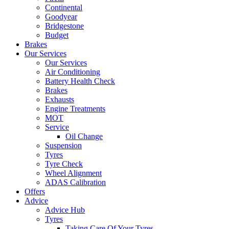
Continental
Goodyear
Bridgestone
Budget
Brakes
Our Services
Our Services
Air Conditioning
Battery Health Check
Brakes
Exhausts
Engine Treatments
MOT
Service
Oil Change
Suspension
Tyres
Tyre Check
Wheel Alignment
ADAS Calibration
Offers
Advice
Advice Hub
Tyres
Taking Care Of Your Tyres