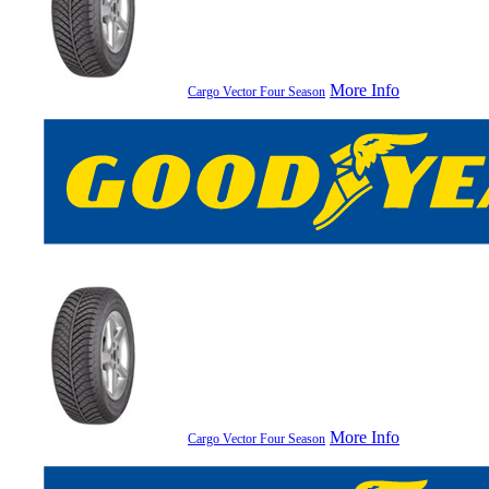
More Info
Cargo Vector Four Season
More Info
Cargo Vector Four Season