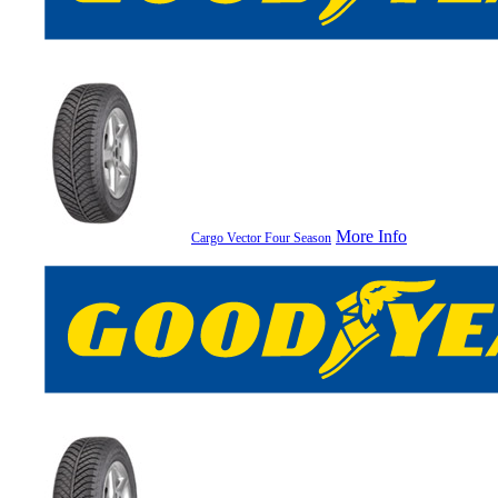
More Info
Cargo Vector Four Season