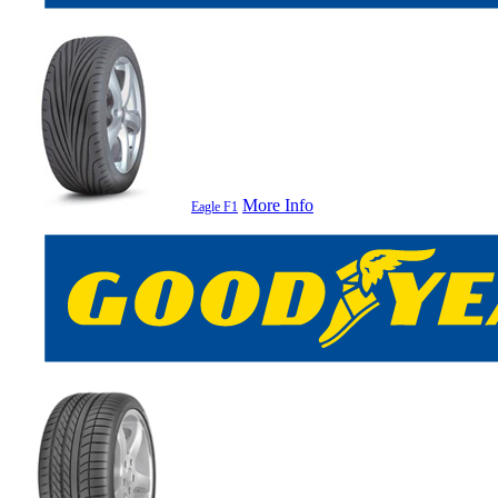
More Info
Eagle F1