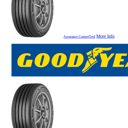
More Info
Assurance ComortTred