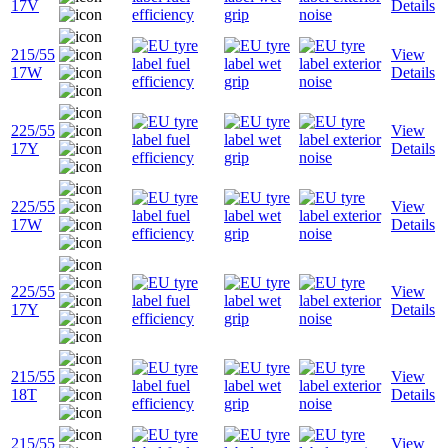
17V
Details
215/55
View
17W
Details
225/55
View
17Y
Details
225/55
View
17W
Details
225/55
View
17Y
Details
215/55
View
18T
Details
215/55
View