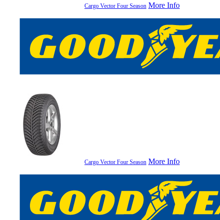
More Info
Cargo Vector Four Season
More Info
Cargo Vector Four Season