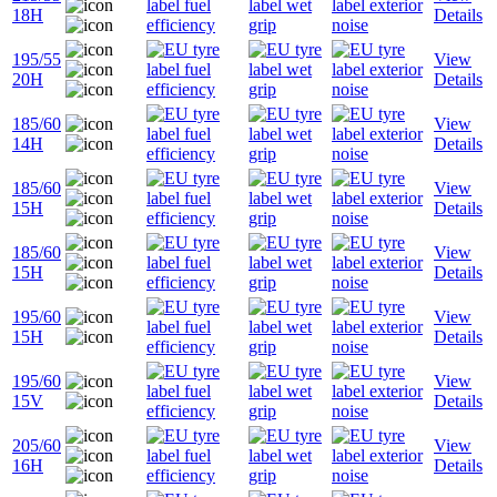
18H
Details
195/55
View
20H
Details
185/60
View
14H
Details
185/60
View
15H
Details
185/60
View
15H
Details
195/60
View
15H
Details
195/60
View
15V
Details
205/60
View
16H
Details