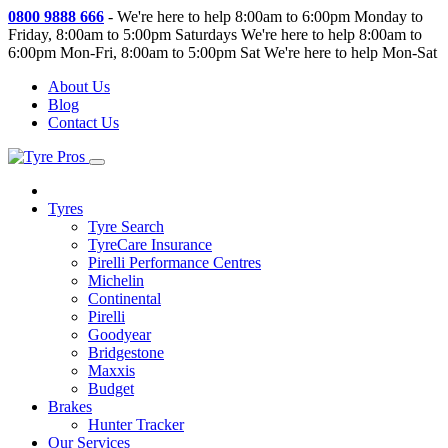
0800 9888 666
-
We're here to help 8:00am to 6:00pm Monday to
Friday, 8:00am to 5:00pm Saturdays
We're here to help 8:00am to
6:00pm Mon-Fri, 8:00am to 5:00pm Sat
We're here to help Mon-Sat
About Us
Blog
Contact Us
Tyres
Tyre Search
TyreCare Insurance
Pirelli Performance Centres
Michelin
Continental
Pirelli
Goodyear
Bridgestone
Maxxis
Budget
Brakes
Hunter Tracker
Our Services