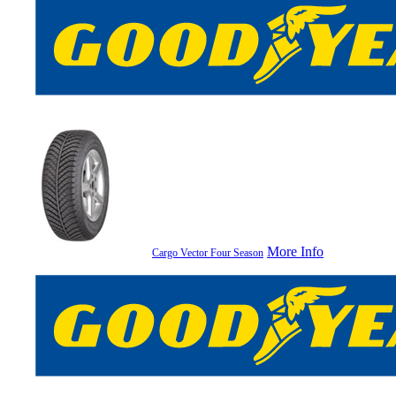
More Info
Cargo Vector Four Season