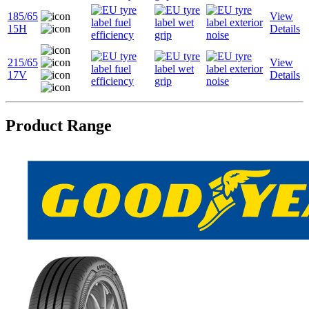
185/65
View
15H
Details
215/65
View
17V
Details
Product Range