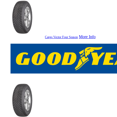
More Info
Cargo Vector Four Season