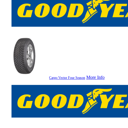
More Info
Cargo Vector Four Season