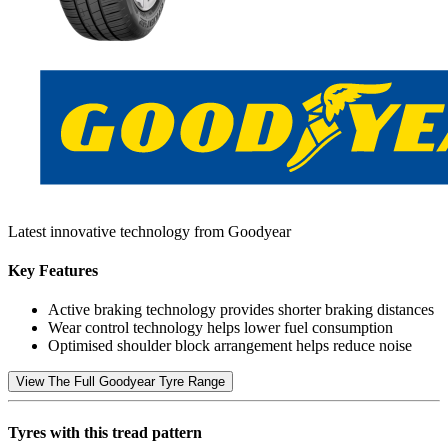
Latest innovative technology from Goodyear
Key Features
Active braking technology provides shorter braking distances
Wear control technology helps lower fuel consumption
Optimised shoulder block arrangement helps reduce noise
View The Full Goodyear Tyre Range
Tyres with this tread pattern