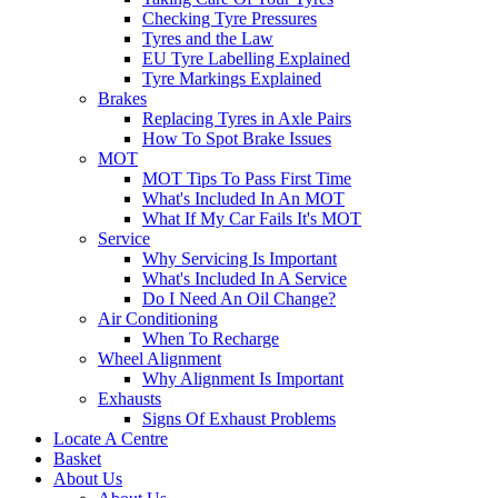
Checking Tyre Pressures
Tyres and the Law
EU Tyre Labelling Explained
Tyre Markings Explained
Brakes
Replacing Tyres in Axle Pairs
How To Spot Brake Issues
MOT
MOT Tips To Pass First Time
What's Included In An MOT
What If My Car Fails It's MOT
Service
Why Servicing Is Important
What's Included In A Service
Do I Need An Oil Change?
Air Conditioning
When To Recharge
Wheel Alignment
Why Alignment Is Important
Exhausts
Signs Of Exhaust Problems
Locate A Centre
Basket
About Us