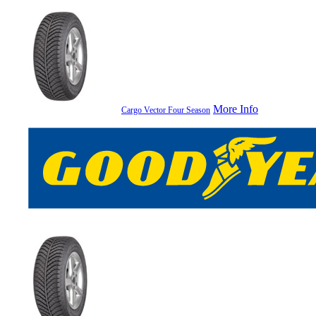
More Info
Cargo Vector Four Season