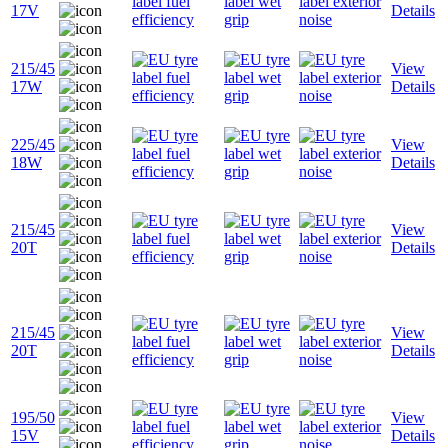
17V
Details
215/45
View
17W
Details
225/45
View
18W
Details
215/45
View
20T
Details
215/45
View
20T
Details
195/50
View
15V
Details