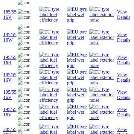
185/55
View
16V
Details
195/55
View
16W
Details
195/55
View
16H
Details
195/55
View
16V
Details
195/55
View
16V
Details
195/55
View
16V
Details
205/55
View