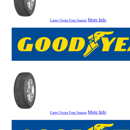
More Info
Cargo Vector Four Season
More Info
Cargo Vector Four Season