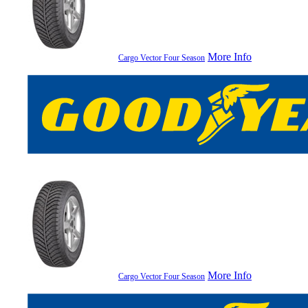
More Info
Cargo Vector Four Season
More Info
Cargo Vector Four Season