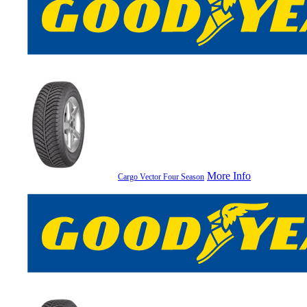
More Info
Cargo Vector Four Season