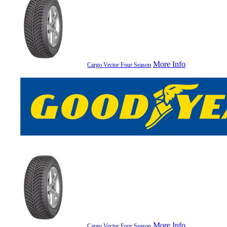
More Info
Cargo Vector Four Season
More Info
Cargo Vector Four Season