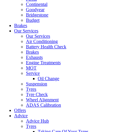
Continental
Goodyear
Bridgestone
Budget
Brakes
Our Services
Our Services
Air Conditioning
Battery Health Check
Brakes
Exhausts
Engine Treatments
MOT
Service
Oil Change
Suspension
Tyres
Tyre Check
Wheel Alignment
ADAS Calibration
Offers
Advice
Advice Hub
Tyres
Taking Care Of Your Tyres