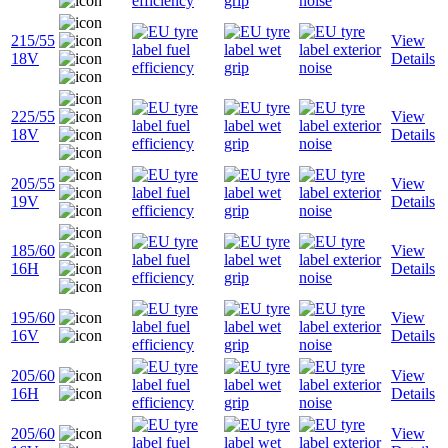
215/55
View
18V
Details
225/55
View
18V
Details
205/55
View
19V
Details
185/60
View
16H
Details
195/60
View
16V
Details
205/60
View
16H
Details
205/60
View