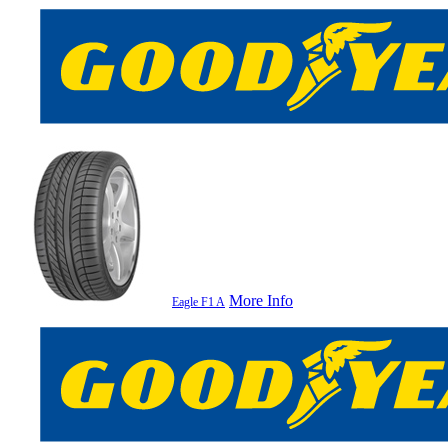
More Info
Eagle F1 A