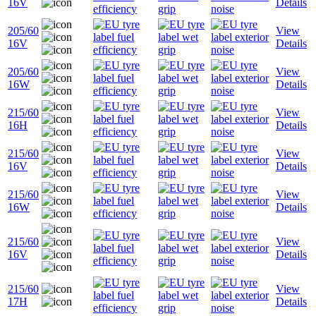
16V
Details
205/60
View
16V
Details
205/60
View
16W
Details
215/60
View
16H
Details
215/60
View
16V
Details
215/60
View
16W
Details
215/60
View
16V
Details
215/60
View
17H
Details