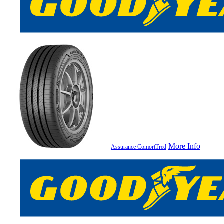
More Info
Assurance ComortTred