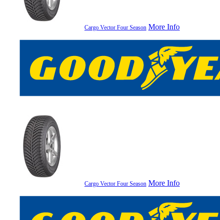
More Info
Cargo Vector Four Season
More Info
Cargo Vector Four Season