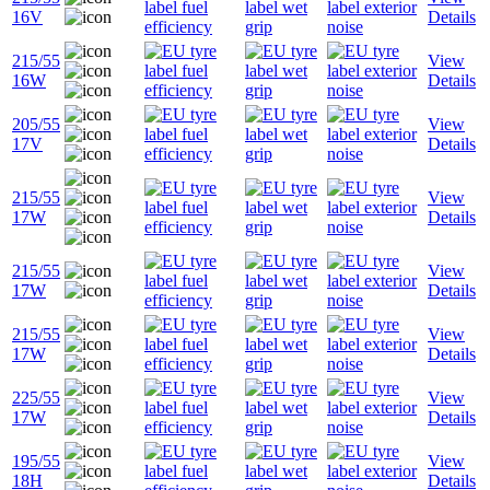
16V
Details
215/55
View
16W
Details
205/55
View
17V
Details
215/55
View
17W
Details
215/55
View
17W
Details
215/55
View
17W
Details
225/55
View
17W
Details
195/55
View
18H
Details