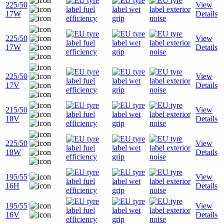
225/50
View
17W
Details
225/50
View
17W
Details
225/50
View
17V
Details
215/50
View
18V
Details
225/50
View
18W
Details
195/55
View
16H
Details
195/55
View
16V
Details