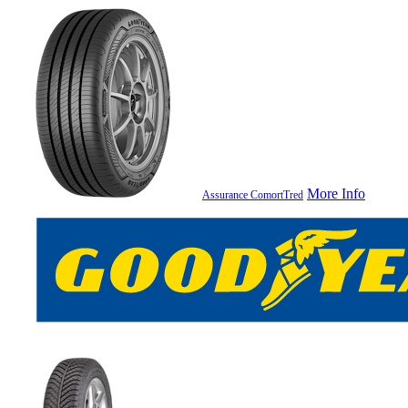
More Info
Assurance ComortTred