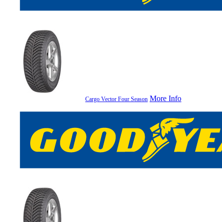
More Info
Cargo Vector Four Season