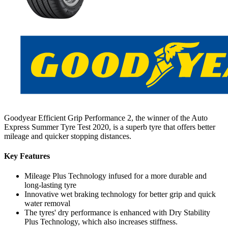
Goodyear Efficient Grip Performance 2, the winner of the Auto
Express Summer Tyre Test 2020, is a superb tyre that offers better
mileage and quicker stopping distances.
Key Features
Mileage Plus Technology infused for a more durable and
long-lasting tyre
Innovative wet braking technology for better grip and quick
water removal
The tyres' dry performance is enhanced with Dry Stability
Plus Technology, which also increases stiffness.