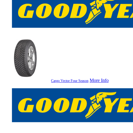
More Info
Cargo Vector Four Season