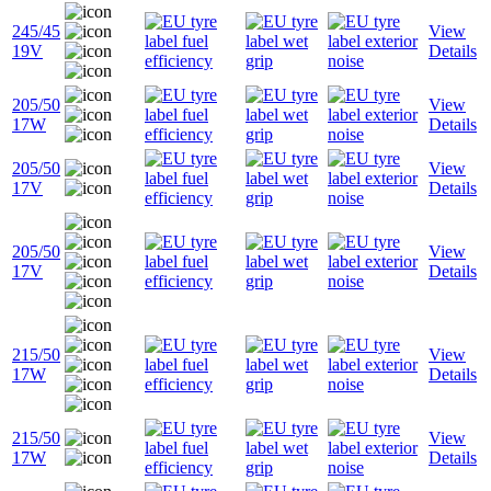
245/45
View
19V
Details
205/50
View
17W
Details
205/50
View
17V
Details
205/50
View
17V
Details
215/50
View
17W
Details
215/50
View
17W
Details