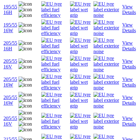
195/55
View
16H
Details
195/55
View
16W
Details
205/55
View
16H
Details
205/55
View
16V
Details
205/55
View
16W
Details
205/55
View
16W
Details
205/55
View
16V
Details
215/55
View