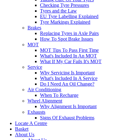
Checking Tyre Pressures
Tyres and the Law
EU Tyre Labelling Explained
Tyre Markings Explained
Brakes
Replacing Tyres in Axle Pairs
How To Spot Brake Issues
MOT
MOT Tips To Pass First Time
What's Included In An MOT
What If My Car Fails It's MOT
Service
Why Servicing Is Important
What's Included In A Service
Do I Need An Oil Change?
Air Conditioning
When To Recharge
Wheel Alignment
Why Alignment Is Important
Exhausts
Signs Of Exhaust Problems
Locate A Centre
Basket
About Us