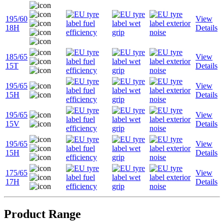
195/60
View
18H
Details
185/65
View
15T
Details
195/65
View
15H
Details
195/65
View
15V
Details
195/65
View
15H
Details
175/65
View
17H
Details
Product Range