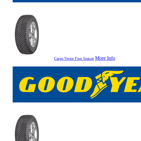
More Info
Cargo Vector Four Season