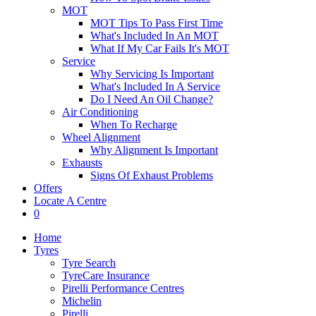
MOT
MOT Tips To Pass First Time
What's Included In An MOT
What If My Car Fails It's MOT
Service
Why Servicing Is Important
What's Included In A Service
Do I Need An Oil Change?
Air Conditioning
When To Recharge
Wheel Alignment
Why Alignment Is Important
Exhausts
Signs Of Exhaust Problems
Offers
Locate A Centre
0
Home
Tyres
Tyre Search
TyreCare Insurance
Pirelli Performance Centres
Michelin
Pirelli