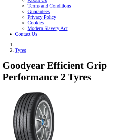
About Us
Terms and Conditions
Guarantees
Privacy Policy
Cookies
Modern Slavery Act
Contact Us
Tyres
Goodyear Efficient Grip
Performance 2 Tyres