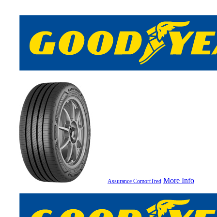
More Info
Assurance ComortTred