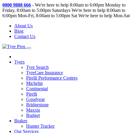
0800 9888 666
-
We're here to help 8:00am to 6:00pm Monday to
Friday, 8:00am to 5:00pm Saturdays
We're here to help 8:00am to
6:00pm Mon-Fri, 8:00am to 5:00pm Sat
We're here to help Mon-Sat
About Us
Blog
Contact Us
Tyres
Tyre Search
TyreCare Insurance
Pirelli Performance Centres
Michelin
Continental
Pirelli
Goodyear
Bridgestone
Maxxis
Budget
Brakes
Hunter Tracker
Our Services