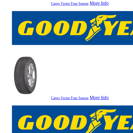
More Info
Cargo Vector Four Season
More Info
Cargo Vector Four Season