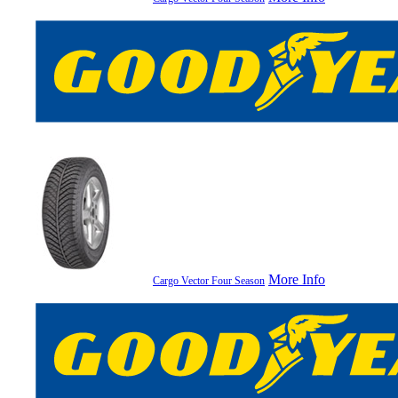
More Info
Cargo Vector Four Season