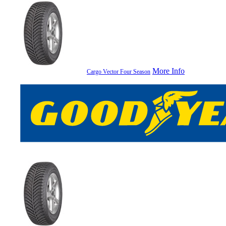
More Info
Cargo Vector Four Season