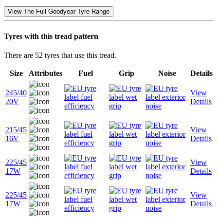
View The Full Goodyear Tyre Range
Tyres with this tread pattern
There are 52 tyres that use this tread.
Size
Attributes
Fuel
Grip
Noise
Details
245/40
View
20V
Details
215/45
View
16V
Details
225/45
View
17W
Details
225/45
View
17W
Details