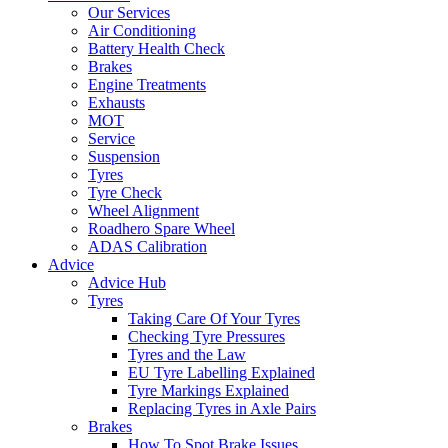
Our Services
Air Conditioning
Battery Health Check
Brakes
Engine Treatments
Exhausts
MOT
Service
Suspension
Tyres
Tyre Check
Wheel Alignment
Roadhero Spare Wheel
ADAS Calibration
Advice
Advice Hub
Tyres
Taking Care Of Your Tyres
Checking Tyre Pressures
Tyres and the Law
EU Tyre Labelling Explained
Tyre Markings Explained
Replacing Tyres in Axle Pairs
Brakes
How To Spot Brake Issues