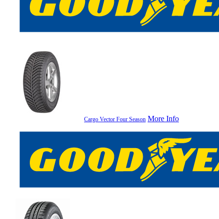
More Info
Cargo Vector Four Season