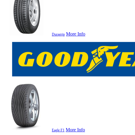
More Info
Duragrip
More Info
Eagle F1