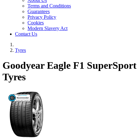
About Us
Terms and Conditions
Guarantees
Privacy Policy
Cookies
Modern Slavery Act
Contact Us
Tyres
Goodyear Eagle F1 SuperSport
Tyres