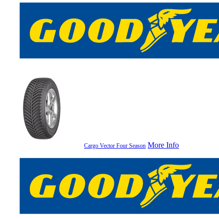
More Info
Cargo Vector Four Season