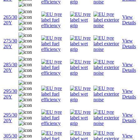
265/30
View
20Y
Details
275/30
View
20Y
Details
285/30
View
20Y
Details
295/30
View
20Y
Details
295/30
View
20Y
Details
305/30
View