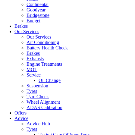
Continental
Goodyear
Bridgestone
Budget
Brakes
Our Services
Our Services
Air Conditioning
Battery Health Check
Brakes
Exhausts
Engine Treatments
MOT
Service
Oil Change
Suspension
Tyres
Tyre Check
Wheel Alignment
ADAS Calibration
Offers
Advice
Advice Hub
Tyres
Taking Care Of Your Tyres