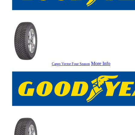
More Info
Cargo Vector Four Season