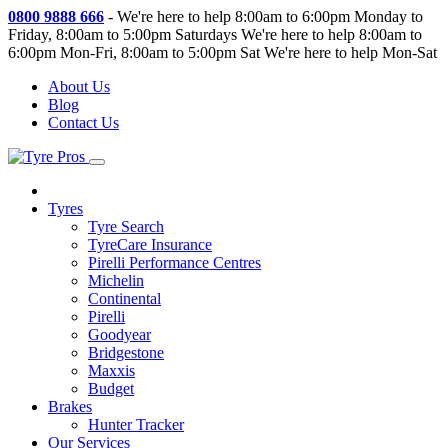
0800 9888 666
-
We're here to help 8:00am to 6:00pm Monday to
Friday, 8:00am to 5:00pm Saturdays
We're here to help 8:00am to
6:00pm Mon-Fri, 8:00am to 5:00pm Sat
We're here to help Mon-Sat
About Us
Blog
Contact Us
Tyres
Tyre Search
TyreCare Insurance
Pirelli Performance Centres
Michelin
Continental
Pirelli
Goodyear
Bridgestone
Maxxis
Budget
Brakes
Hunter Tracker
Our Services