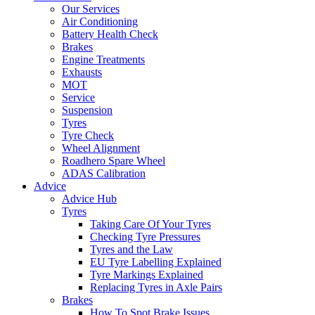
Our Services
Air Conditioning
Battery Health Check
Brakes
Engine Treatments
Exhausts
MOT
Service
Suspension
Tyres
Tyre Check
Wheel Alignment
Roadhero Spare Wheel
ADAS Calibration
Advice
Advice Hub
Tyres
Taking Care Of Your Tyres
Checking Tyre Pressures
Tyres and the Law
EU Tyre Labelling Explained
Tyre Markings Explained
Replacing Tyres in Axle Pairs
Brakes
How To Spot Brake Issues