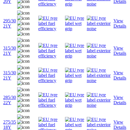
20Y
Details
295/30
View
21Y
Details
315/30
View
21Y
Details
315/30
View
21Y
Details
285/30
View
22Y
Details
275/35
View
18Y
Details