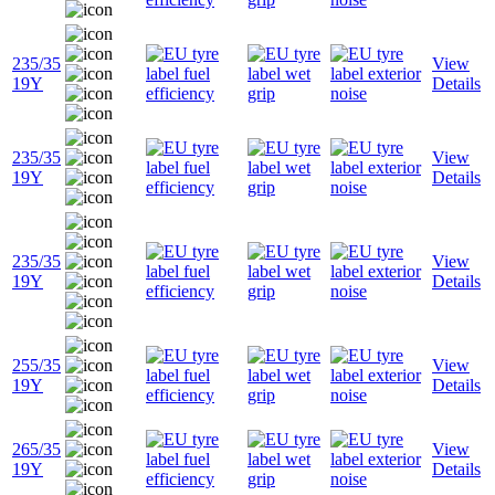
235/35
View
19Y
Details
235/35
View
19Y
Details
235/35
View
19Y
Details
255/35
View
19Y
Details
265/35
View
19Y
Details