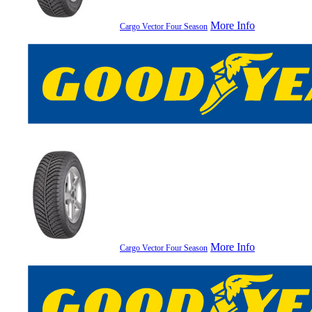
More Info
Cargo Vector Four Season
More Info
Cargo Vector Four Season