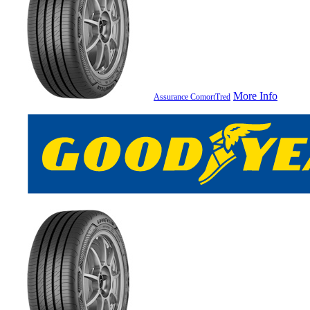
More Info
Assurance ComortTred