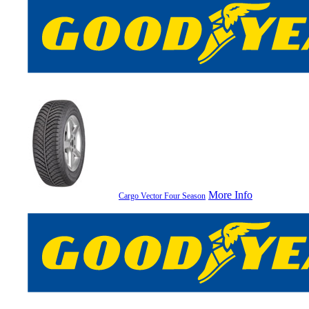
More Info
Cargo Vector Four Season