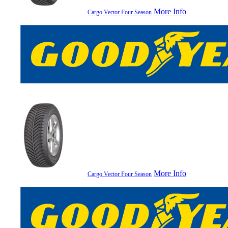
More Info
Cargo Vector Four Season
More Info
Cargo Vector Four Season