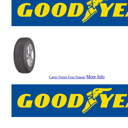
More Info
Cargo Vector Four Season