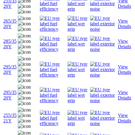
255/35
View
20Y
Details
265/35
View
20Y
Details
285/35
View
20Y
Details
295/35
View
20Y
Details
295/35
View
20Y
Details
255/35
View
21Y
Details