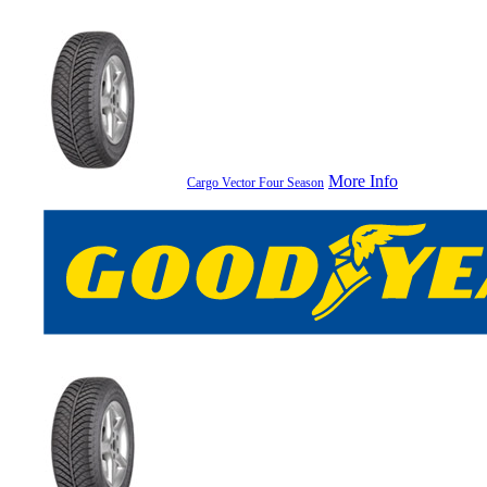
More Info
Cargo Vector Four Season