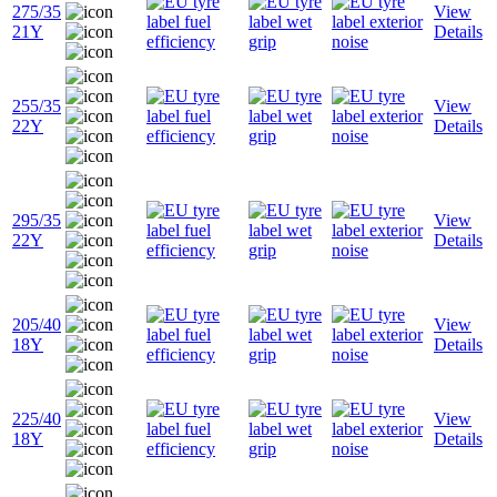
275/35
View
21Y
Details
255/35
View
22Y
Details
295/35
View
22Y
Details
205/40
View
18Y
Details
225/40
View
18Y
Details