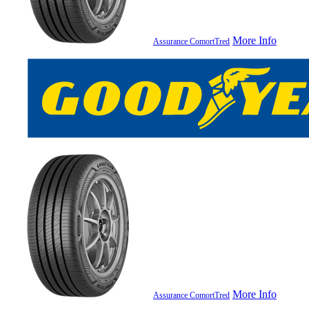
More Info
Assurance ComortTred
More Info
Assurance ComortTred