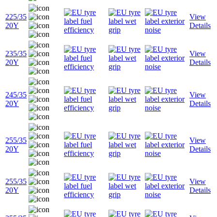
225/35
View
20Y
Details
235/35
View
20Y
Details
245/35
View
20Y
Details
255/35
View
20Y
Details
255/35
View
20Y
Details