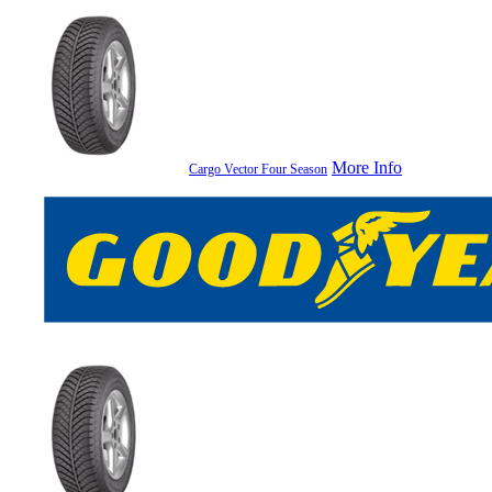
More Info
Cargo Vector Four Season