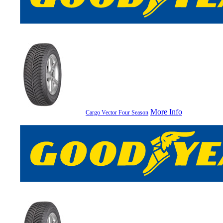
More Info
Cargo Vector Four Season