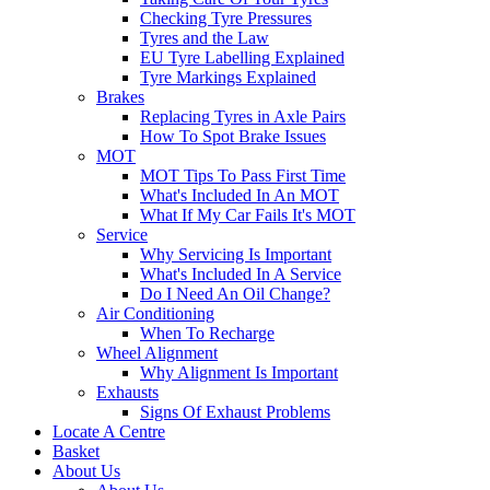
Checking Tyre Pressures
Tyres and the Law
EU Tyre Labelling Explained
Tyre Markings Explained
Brakes
Replacing Tyres in Axle Pairs
How To Spot Brake Issues
MOT
MOT Tips To Pass First Time
What's Included In An MOT
What If My Car Fails It's MOT
Service
Why Servicing Is Important
What's Included In A Service
Do I Need An Oil Change?
Air Conditioning
When To Recharge
Wheel Alignment
Why Alignment Is Important
Exhausts
Signs Of Exhaust Problems
Locate A Centre
Basket
About Us