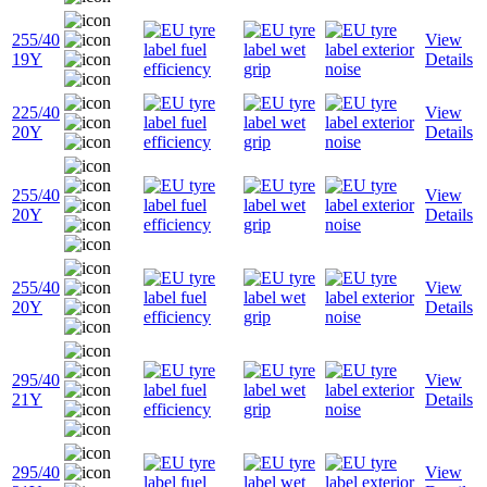
255/40
View
19Y
Details
225/40
View
20Y
Details
255/40
View
20Y
Details
255/40
View
20Y
Details
295/40
View
21Y
Details
295/40
View