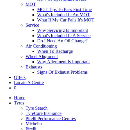
MOT
MOT Tips To Pass First Time
What's Included In An MOT
What If My Car Fails It's MOT
Service
Why Servicing Is Important
What's Included In A Service
Do I Need An Oil Change?
Air Conditioning
When To Recharge
Wheel Alignment
Why Alignment Is Important
Exhausts
Signs Of Exhaust Problems
Offers
Locate A Centre
0
Home
Tyres
Tyre Search
TyreCare Insurance
Pirelli Performance Centres
Michelin
Pirelli