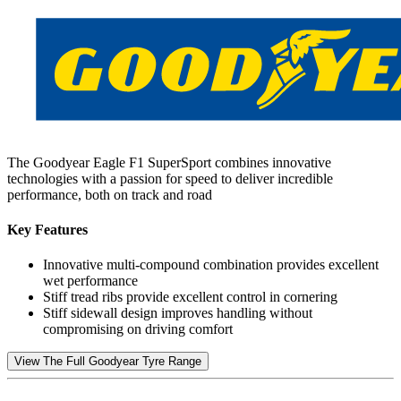
The Goodyear Eagle F1 SuperSport combines innovative
technologies with a passion for speed to deliver incredible
performance, both on track and road
Key Features
Innovative multi-compound combination provides excellent
wet performance
Stiff tread ribs provide excellent control in cornering
Stiff sidewall design improves handling without
compromising on driving comfort
View The Full Goodyear Tyre Range