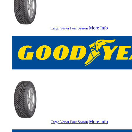
More Info
Cargo Vector Four Season
More Info
Cargo Vector Four Season