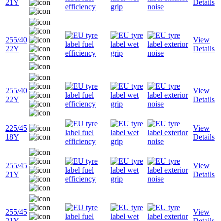
21Y
Details
255/40
View
22Y
Details
255/40
View
22Y
Details
225/45
View
18Y
Details
255/45
View
21Y
Details
255/45
View
21Y
Details