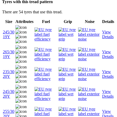
Tyres with this tread pattern
There are 54 tyres that use this tread.
Size
Attributes
Fuel
Grip
Noise
Details
245/30
View
19Y
Details
265/30
View
19Y
Details
235/30
View
20Y
Details
245/30
View
20Y
Details
255/30
View
20Y
Details