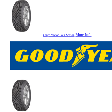
More Info
Cargo Vector Four Season