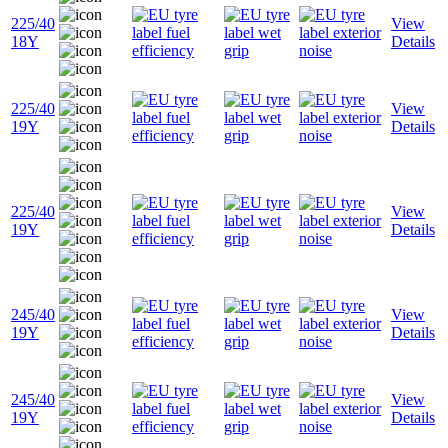
225/40
View
18Y
Details
225/40
View
19Y
Details
225/40
View
19Y
Details
245/40
View
19Y
Details
245/40
View
19Y
Details