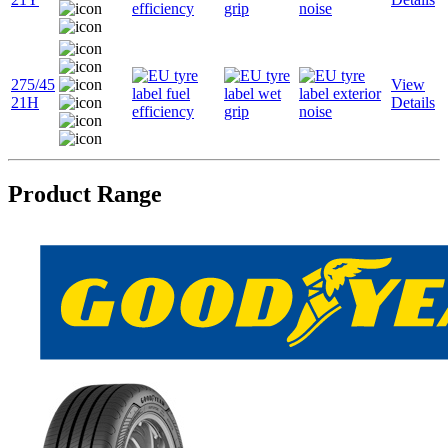
275/45
View
21H
Details
Product Range