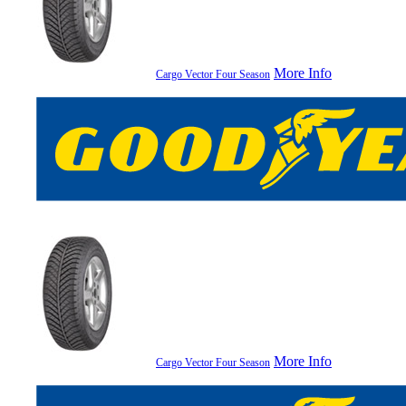
More Info
Cargo Vector Four Season
More Info
Cargo Vector Four Season