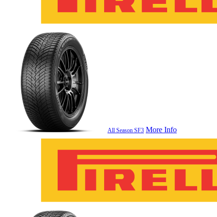
More Info
All Season SF3