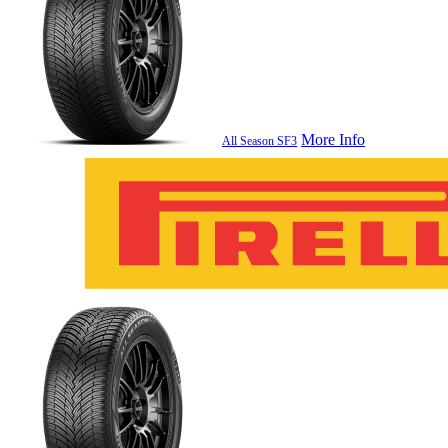
More Info
All Season SF3