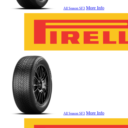
More Info
All Season SF3
More Info
All Season SF3