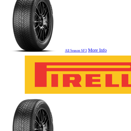
More Info
All Season SF3