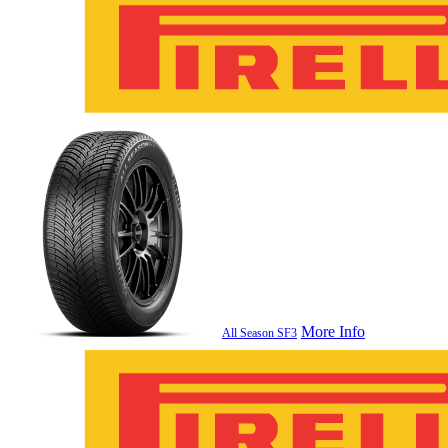
More Info
All Season SF3