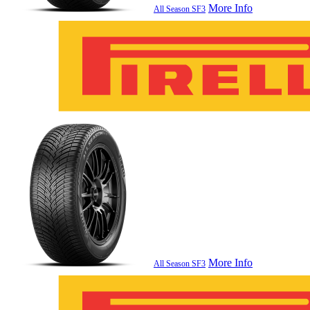
More Info
All Season SF3
More Info
All Season SF3