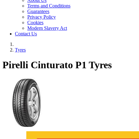
About Us
Terms and Conditions
Guarantees
Privacy Policy
Cookies
Modern Slavery Act
Contact Us
Tyres
Pirelli Cinturato P1 Tyres