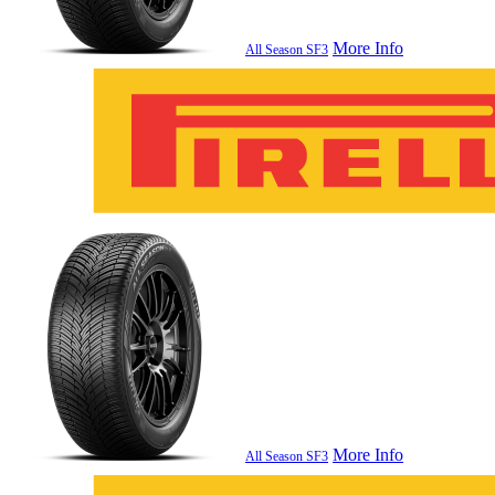
More Info
All Season SF3
More Info
All Season SF3