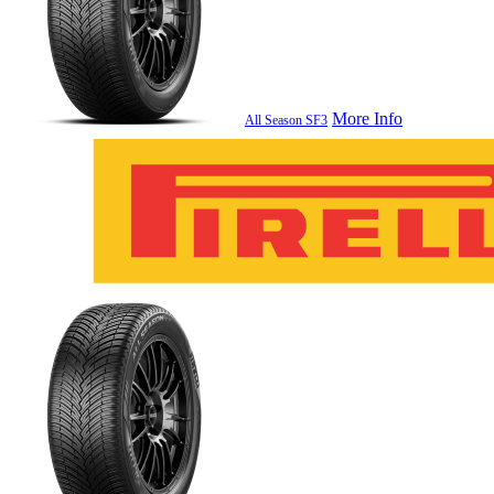
More Info
All Season SF3