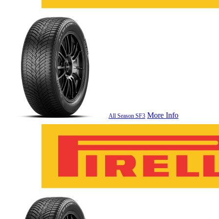
More Info
All Season SF3