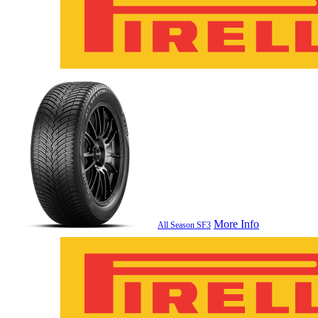
More Info
All Season SF3