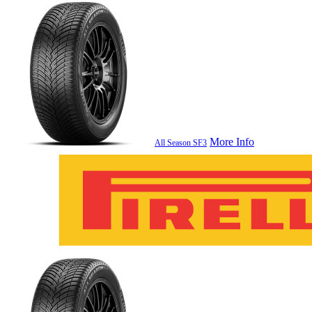
More Info
All Season SF3