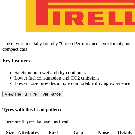
The environmentally friendly “Green Performance” tyre for city and
compact cars
Key Features
Safety in both wet and dry conditions
Lower fuel consumption and CO2 emissions
Lower noise provides a more comfortable driving experience
View The Full Pirelli Tyre Range
Tyres with this tread pattern
There are 8 tyres that use this tread.
Size
Attributes
Fuel
Grip
Noise
Details