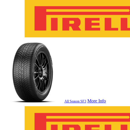
More Info
All Season SF3