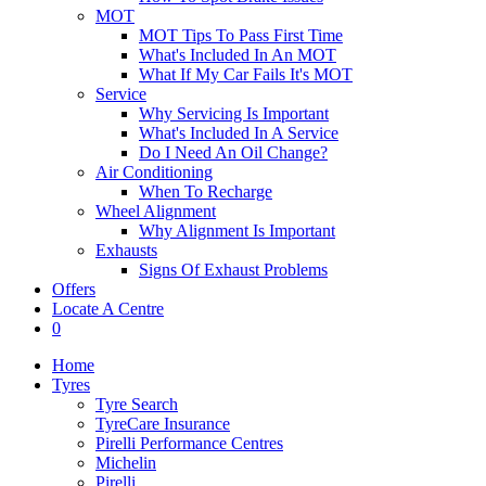
MOT
MOT Tips To Pass First Time
What's Included In An MOT
What If My Car Fails It's MOT
Service
Why Servicing Is Important
What's Included In A Service
Do I Need An Oil Change?
Air Conditioning
When To Recharge
Wheel Alignment
Why Alignment Is Important
Exhausts
Signs Of Exhaust Problems
Offers
Locate A Centre
0
Home
Tyres
Tyre Search
TyreCare Insurance
Pirelli Performance Centres
Michelin
Pirelli