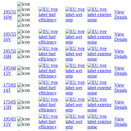
195/55
View
16W
Details
195/55
View
16V
Details
195/55
View
16H
Details
195/60
View
15V
Details
175/65
View
14T
Details
175/65
View
15H
Details
195/65
View
15V
Details