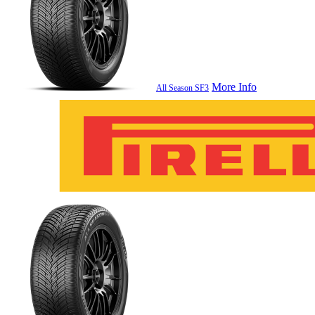
More Info
All Season SF3