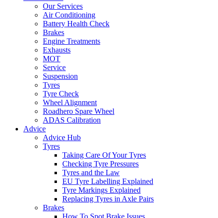
Our Services
Air Conditioning
Battery Health Check
Brakes
Engine Treatments
Exhausts
MOT
Service
Suspension
Tyres
Tyre Check
Wheel Alignment
Roadhero Spare Wheel
ADAS Calibration
Advice
Advice Hub
Tyres
Taking Care Of Your Tyres
Checking Tyre Pressures
Tyres and the Law
EU Tyre Labelling Explained
Tyre Markings Explained
Replacing Tyres in Axle Pairs
Brakes
How To Spot Brake Issues