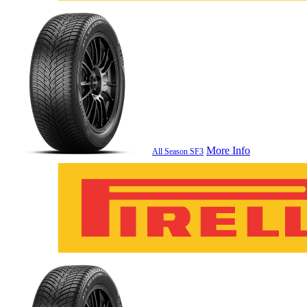
More Info
All Season SF3