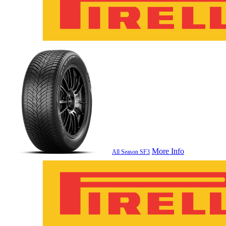
More Info
All Season SF3