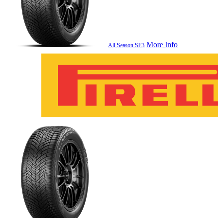
More Info
All Season SF3