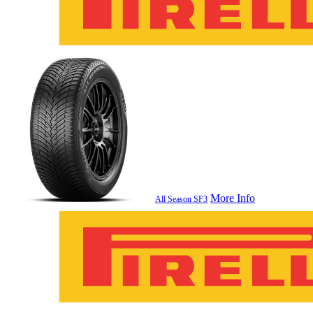
More Info
All Season SF3