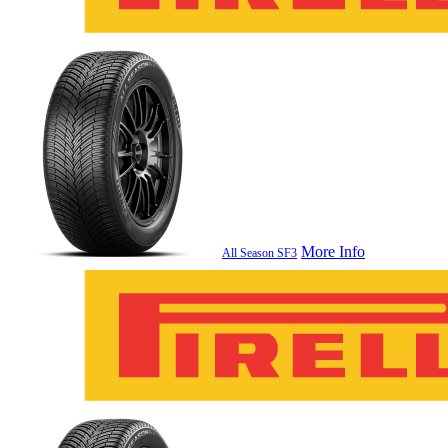
More Info
All Season SF3