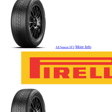
More Info
All Season SF3