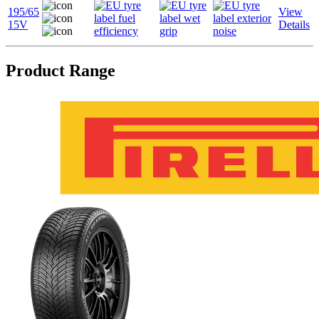
195/65
View
15V
Details
Product Range