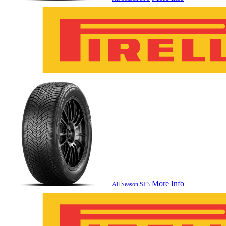
More Info
All Season SF3