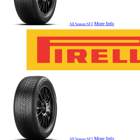
More Info
All Season SF3
More Info
All Season SF3