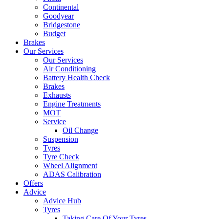
Continental
Goodyear
Bridgestone
Budget
Brakes
Our Services
Our Services
Air Conditioning
Battery Health Check
Brakes
Exhausts
Engine Treatments
MOT
Service
Oil Change
Suspension
Tyres
Tyre Check
Wheel Alignment
ADAS Calibration
Offers
Advice
Advice Hub
Tyres
Taking Care Of Your Tyres