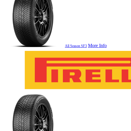
More Info
All Season SF3