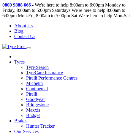
0800 9888 666
-
We're here to help 8:00am to 6:00pm Monday to
Friday, 8:00am to 5:00pm Saturdays
We're here to help 8:00am to
6:00pm Mon-Fri, 8:00am to 5:00pm Sat
We're here to help Mon-Sat
About Us
Blog
Contact Us
Tyres
Tyre Search
TyreCare Insurance
Pirelli Performance Centres
Michelin
Continental
Pirelli
Goodyear
Bridgestone
Maxxis
Budget
Brakes
Hunter Tracker
Our Services