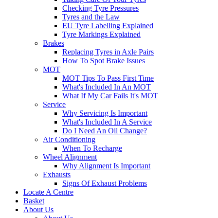
Checking Tyre Pressures
Tyres and the Law
EU Tyre Labelling Explained
Tyre Markings Explained
Brakes
Replacing Tyres in Axle Pairs
How To Spot Brake Issues
MOT
MOT Tips To Pass First Time
What's Included In An MOT
What If My Car Fails It's MOT
Service
Why Servicing Is Important
What's Included In A Service
Do I Need An Oil Change?
Air Conditioning
When To Recharge
Wheel Alignment
Why Alignment Is Important
Exhausts
Signs Of Exhaust Problems
Locate A Centre
Basket
About Us