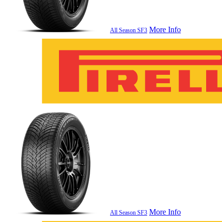
More Info
All Season SF3
More Info
All Season SF3