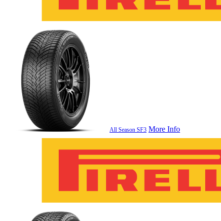
More Info
All Season SF3