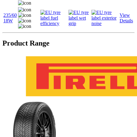
235/60
View
18W
Details
Product Range