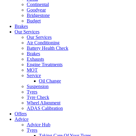
Continental
Goodyear
Bridgestone
Budget
Brakes
Our Services
Our Services
Air Conditioning
Battery Health Check
Brakes
Exhausts
Engine Treatments
MOT
Service
Oil Change
Suspension
Tyres
Tyre Check
Wheel Alignment
ADAS Calibration
Offers
Advice
Advice Hub
Tyres
Taking Care Of Your Tyres