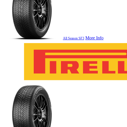
More Info
All Season SF3