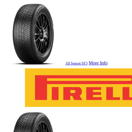
More Info
All Season SF3