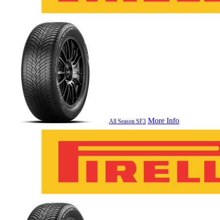
More Info
All Season SF3