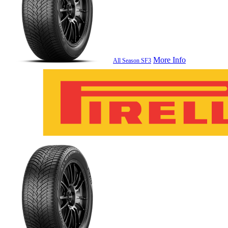
More Info
All Season SF3