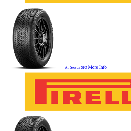
More Info
All Season SF3