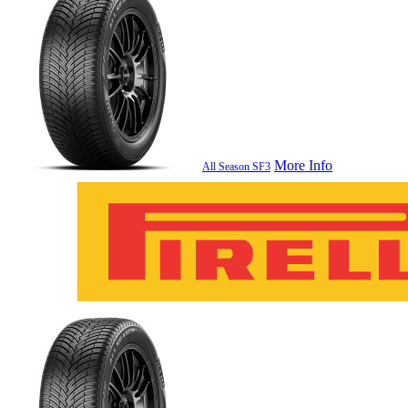
More Info
All Season SF3