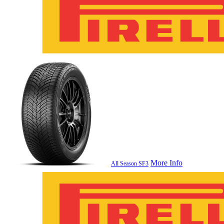
More Info
All Season SF3