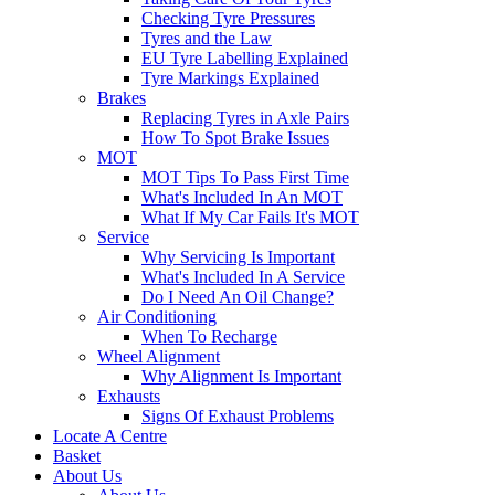
Checking Tyre Pressures
Tyres and the Law
EU Tyre Labelling Explained
Tyre Markings Explained
Brakes
Replacing Tyres in Axle Pairs
How To Spot Brake Issues
MOT
MOT Tips To Pass First Time
What's Included In An MOT
What If My Car Fails It's MOT
Service
Why Servicing Is Important
What's Included In A Service
Do I Need An Oil Change?
Air Conditioning
When To Recharge
Wheel Alignment
Why Alignment Is Important
Exhausts
Signs Of Exhaust Problems
Locate A Centre
Basket
About Us