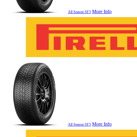
More Info
All Season SF3
More Info
All Season SF3