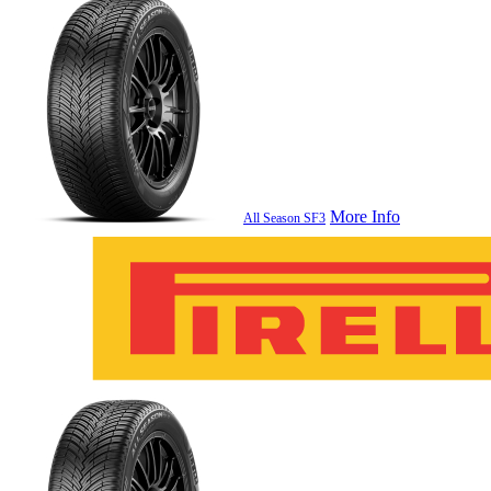
More Info
All Season SF3