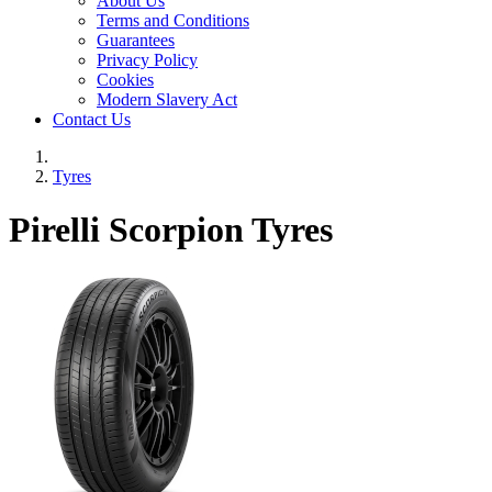
About Us
Terms and Conditions
Guarantees
Privacy Policy
Cookies
Modern Slavery Act
Contact Us
Tyres
Pirelli Scorpion Tyres