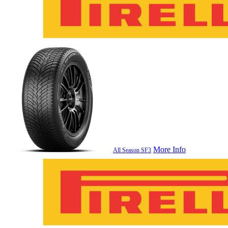
More Info
All Season SF3