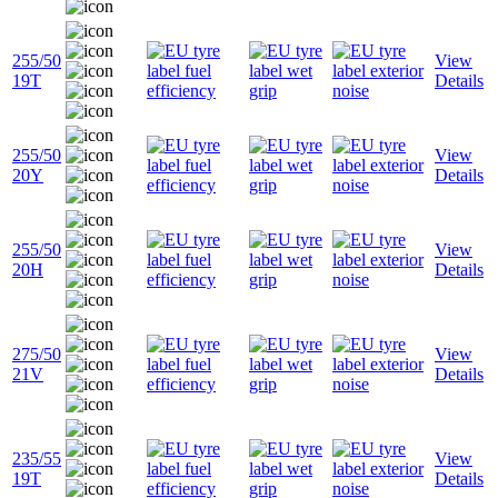
255/50
View
19T
Details
255/50
View
20Y
Details
255/50
View
20H
Details
275/50
View
21V
Details
235/55
View
19T
Details