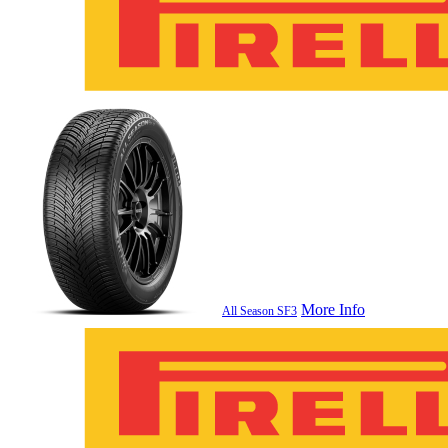
More Info
All Season SF3