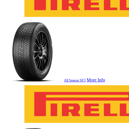
More Info
All Season SF3