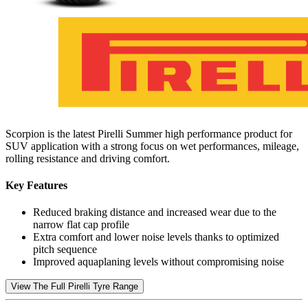
Scorpion is the latest Pirelli Summer high performance product for
SUV application with a strong focus on wet performances, mileage,
rolling resistance and driving comfort.
Key Features
Reduced braking distance and increased wear due to the
narrow flat cap profile
Extra comfort and lower noise levels thanks to optimized
pitch sequence
Improved aquaplaning levels without compromising noise
View The Full Pirelli Tyre Range