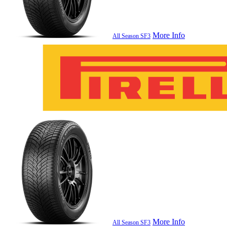
More Info
All Season SF3
More Info
All Season SF3