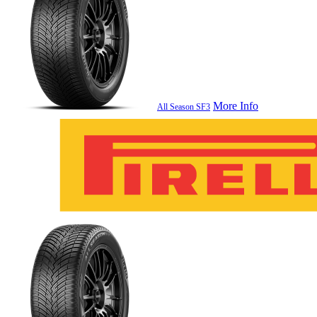
More Info
All Season SF3