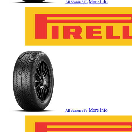
More Info
All Season SF3
More Info
All Season SF3