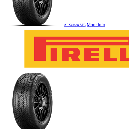
More Info
All Season SF3