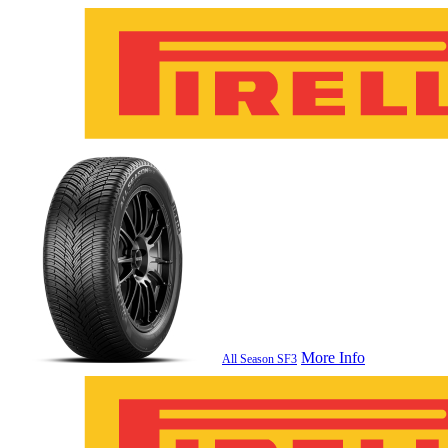
More Info
All Season SF3