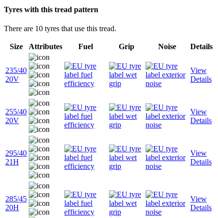
Tyres with this tread pattern
There are 10 tyres that use this tread.
Size
Attributes
Fuel
Grip
Noise
Details
235/40
View
20V
Details
255/40
View
20V
Details
295/40
View
21H
Details
285/45
View
20H
Details