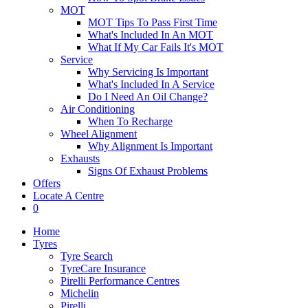
MOT
MOT Tips To Pass First Time
What's Included In An MOT
What If My Car Fails It's MOT
Service
Why Servicing Is Important
What's Included In A Service
Do I Need An Oil Change?
Air Conditioning
When To Recharge
Wheel Alignment
Why Alignment Is Important
Exhausts
Signs Of Exhaust Problems
Offers
Locate A Centre
0
Home
Tyres
Tyre Search
TyreCare Insurance
Pirelli Performance Centres
Michelin
Pirelli