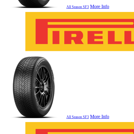
More Info
All Season SF3
More Info
All Season SF3