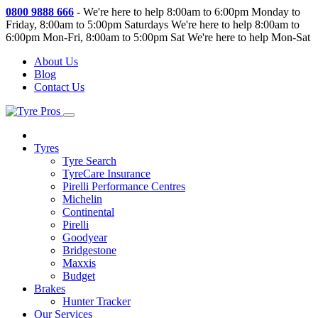
0800 9888 666
-
We're here to help 8:00am to 6:00pm Monday to
Friday, 8:00am to 5:00pm Saturdays
We're here to help 8:00am to
6:00pm Mon-Fri, 8:00am to 5:00pm Sat
We're here to help Mon-Sat
About Us
Blog
Contact Us
Tyres
Tyre Search
TyreCare Insurance
Pirelli Performance Centres
Michelin
Continental
Pirelli
Goodyear
Bridgestone
Maxxis
Budget
Brakes
Hunter Tracker
Our Services