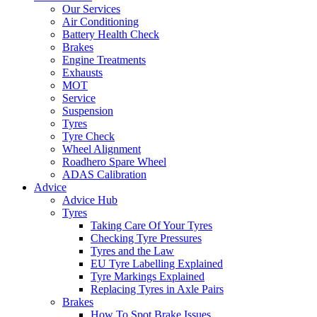
Our Services
Air Conditioning
Battery Health Check
Brakes
Engine Treatments
Exhausts
MOT
Service
Suspension
Tyres
Tyre Check
Wheel Alignment
Roadhero Spare Wheel
ADAS Calibration
Advice
Advice Hub
Tyres
Taking Care Of Your Tyres
Checking Tyre Pressures
Tyres and the Law
EU Tyre Labelling Explained
Tyre Markings Explained
Replacing Tyres in Axle Pairs
Brakes
How To Spot Brake Issues