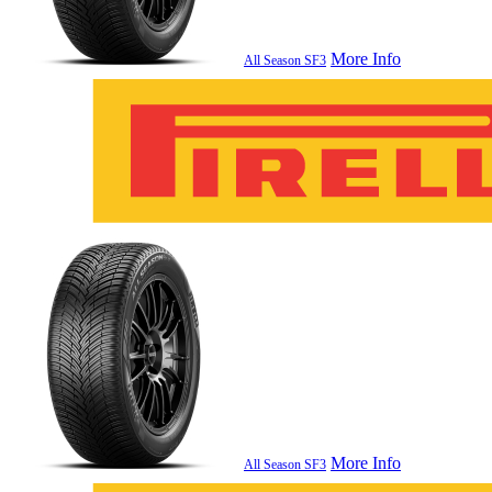
More Info
All Season SF3
More Info
All Season SF3