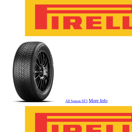
More Info
All Season SF3