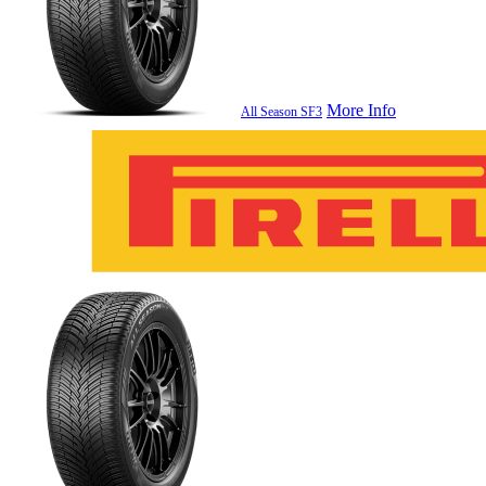
More Info
All Season SF3