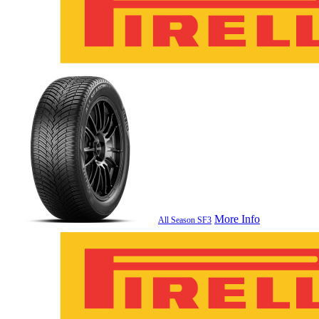
More Info
All Season SF3