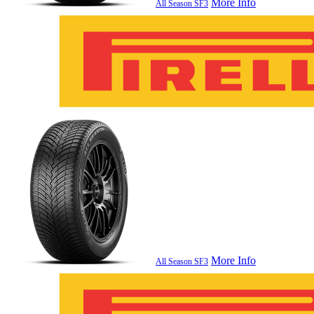
More Info
All Season SF3
More Info
All Season SF3