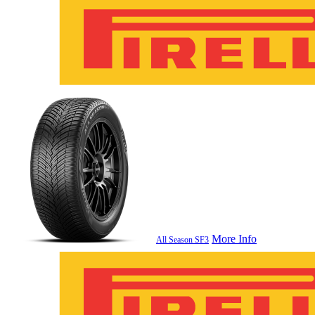
More Info
All Season SF3