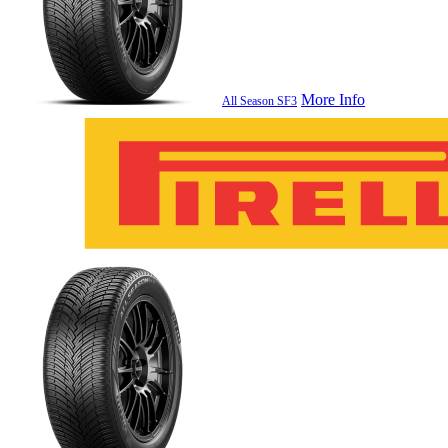
More Info
All Season SF3