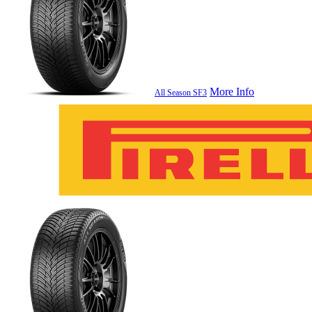
More Info
All Season SF3