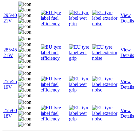
295/40
View
21V
Details
285/45
View
21W
Details
255/55
View
19V
Details
255/60
View
18V
Details