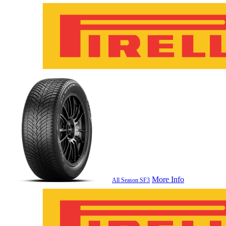
More Info
All Season SF3