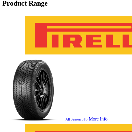
Product Range
More Info
All Season SF3