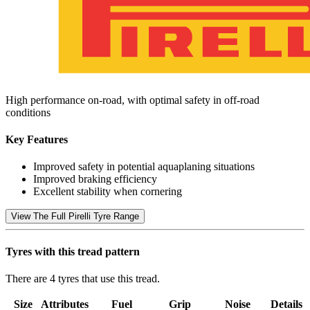
High performance on-road, with optimal safety in off-road
conditions
Key Features
Improved safety in potential aquaplaning situations
Improved braking efficiency
Excellent stability when cornering
View The Full Pirelli Tyre Range
Tyres with this tread pattern
There are 4 tyres that use this tread.
Size
Attributes
Fuel
Grip
Noise
Details