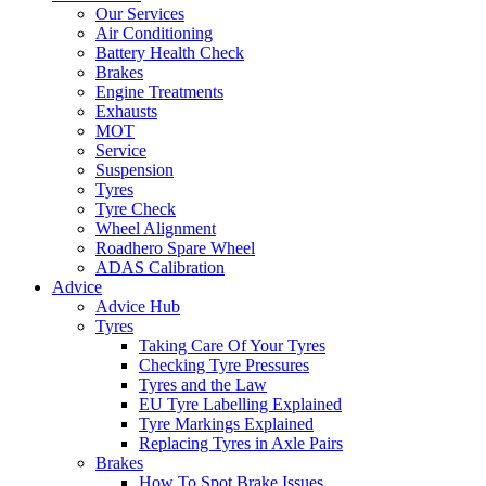
Our Services
Air Conditioning
Battery Health Check
Brakes
Engine Treatments
Exhausts
MOT
Service
Suspension
Tyres
Tyre Check
Wheel Alignment
Roadhero Spare Wheel
ADAS Calibration
Advice
Advice Hub
Tyres
Taking Care Of Your Tyres
Checking Tyre Pressures
Tyres and the Law
EU Tyre Labelling Explained
Tyre Markings Explained
Replacing Tyres in Axle Pairs
Brakes
How To Spot Brake Issues