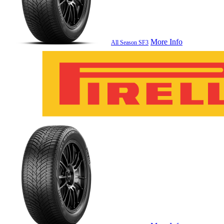
More Info
All Season SF3