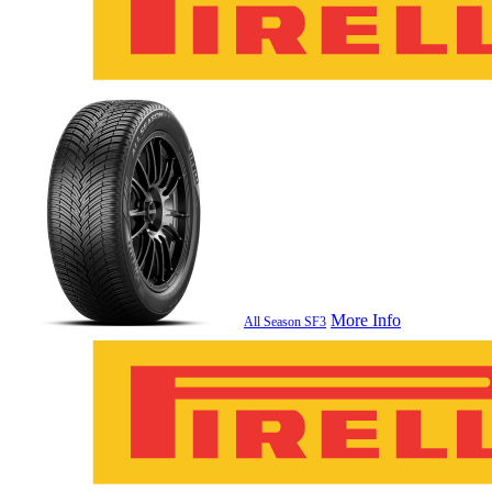
More Info
All Season SF3