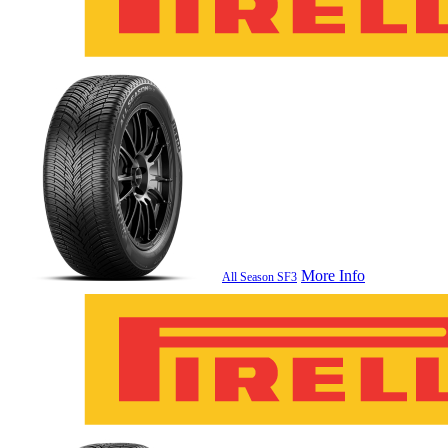
More Info
All Season SF3