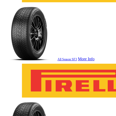
More Info
All Season SF3