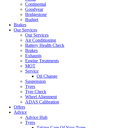
Continental
Goodyear
Bridgestone
Budget
Brakes
Our Services
Our Services
Air Conditioning
Battery Health Check
Brakes
Exhausts
Engine Treatments
MOT
Service
Oil Change
Suspension
Tyres
Tyre Check
Wheel Alignment
ADAS Calibration
Offers
Advice
Advice Hub
Tyres
Taking Care Of Your Tyres