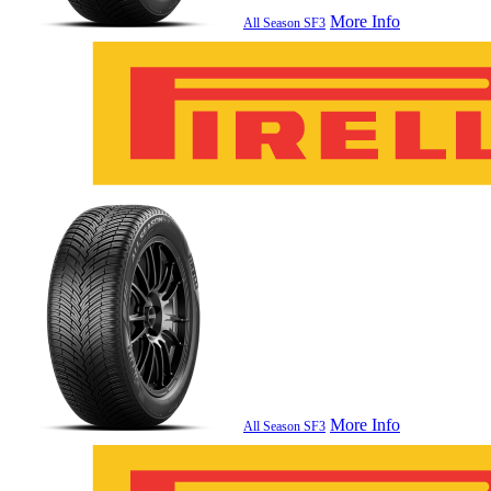
More Info
All Season SF3
More Info
All Season SF3