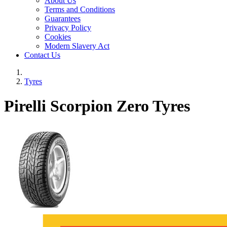
About Us
Terms and Conditions
Guarantees
Privacy Policy
Cookies
Modern Slavery Act
Contact Us
Tyres
Pirelli Scorpion Zero Tyres