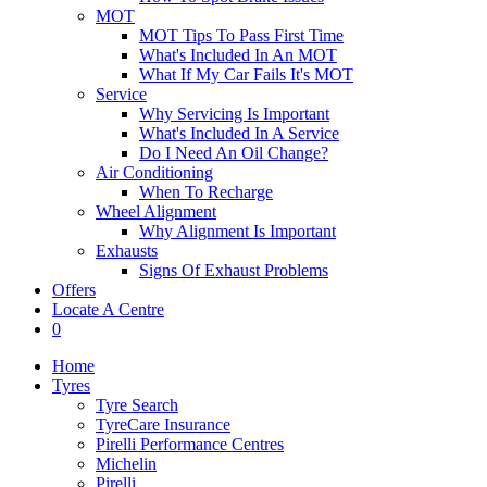
MOT
MOT Tips To Pass First Time
What's Included In An MOT
What If My Car Fails It's MOT
Service
Why Servicing Is Important
What's Included In A Service
Do I Need An Oil Change?
Air Conditioning
When To Recharge
Wheel Alignment
Why Alignment Is Important
Exhausts
Signs Of Exhaust Problems
Offers
Locate A Centre
0
Home
Tyres
Tyre Search
TyreCare Insurance
Pirelli Performance Centres
Michelin
Pirelli