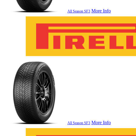
More Info
All Season SF3
More Info
All Season SF3