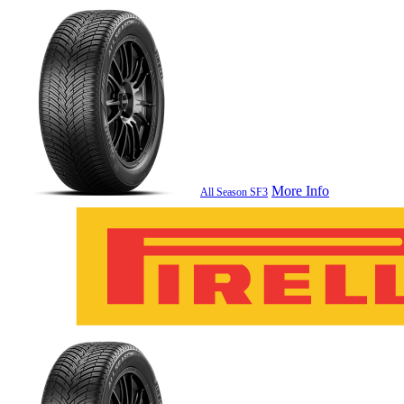
More Info
All Season SF3