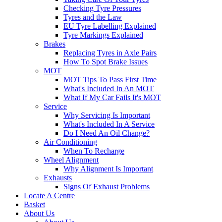
Checking Tyre Pressures
Tyres and the Law
EU Tyre Labelling Explained
Tyre Markings Explained
Brakes
Replacing Tyres in Axle Pairs
How To Spot Brake Issues
MOT
MOT Tips To Pass First Time
What's Included In An MOT
What If My Car Fails It's MOT
Service
Why Servicing Is Important
What's Included In A Service
Do I Need An Oil Change?
Air Conditioning
When To Recharge
Wheel Alignment
Why Alignment Is Important
Exhausts
Signs Of Exhaust Problems
Locate A Centre
Basket
About Us