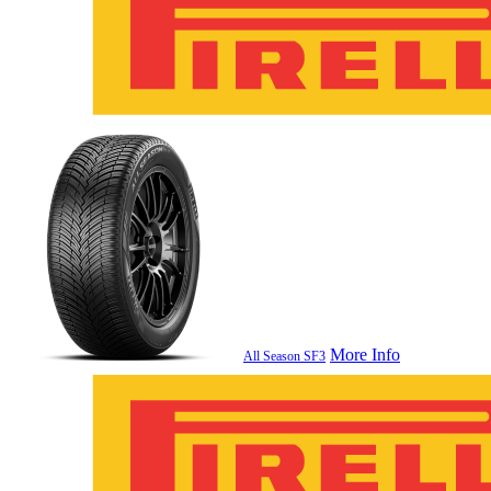
More Info
All Season SF3