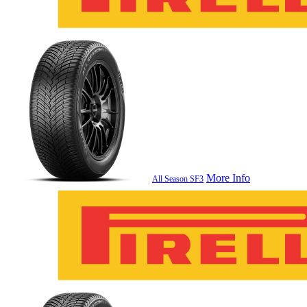
More Info
All Season SF3