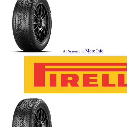
More Info
All Season SF3