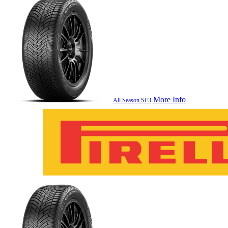
More Info
All Season SF3