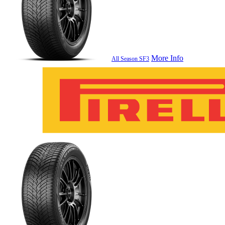
More Info
All Season SF3