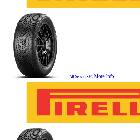
More Info
All Season SF3