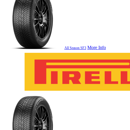
More Info
All Season SF3