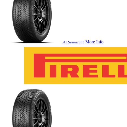
More Info
All Season SF3