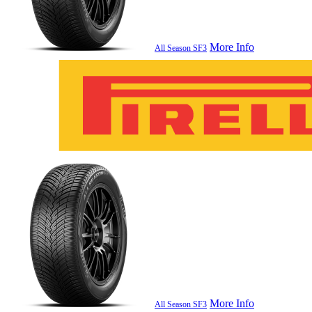
More Info
All Season SF3
More Info
All Season SF3