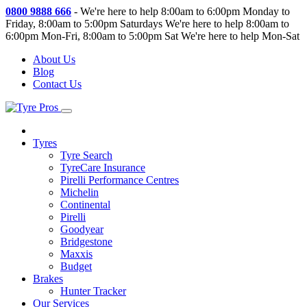
0800 9888 666
-
We're here to help 8:00am to 6:00pm Monday to
Friday, 8:00am to 5:00pm Saturdays
We're here to help 8:00am to
6:00pm Mon-Fri, 8:00am to 5:00pm Sat
We're here to help Mon-Sat
About Us
Blog
Contact Us
Tyres
Tyre Search
TyreCare Insurance
Pirelli Performance Centres
Michelin
Continental
Pirelli
Goodyear
Bridgestone
Maxxis
Budget
Brakes
Hunter Tracker
Our Services