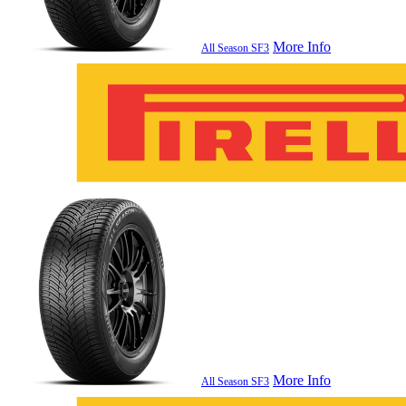
More Info
All Season SF3
More Info
All Season SF3