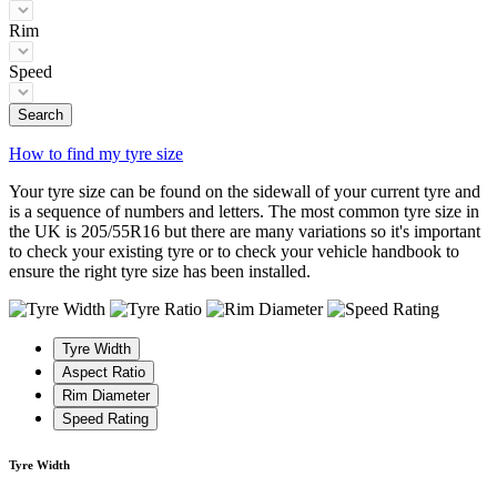
Rim
Speed
Search
How to find my tyre size
Your tyre size can be found on the sidewall of your current tyre and
is a sequence of numbers and letters. The most common tyre size in
the UK is 205/55R16 but there are many variations so it's important
to check your existing tyre or to check your vehicle handbook to
ensure the right tyre size has been installed.
Tyre Width
Aspect Ratio
Rim Diameter
Speed Rating
Tyre Width