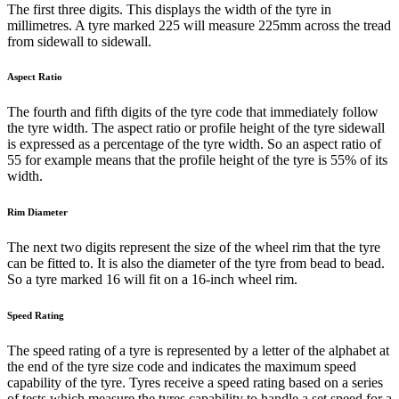
The first three digits. This displays the width of the tyre in
millimetres. A tyre marked 225 will measure 225mm across the tread
from sidewall to sidewall.
Aspect Ratio
The fourth and fifth digits of the tyre code that immediately follow
the tyre width. The aspect ratio or profile height of the tyre sidewall
is expressed as a percentage of the tyre width. So an aspect ratio of
55 for example means that the profile height of the tyre is 55% of its
width.
Rim Diameter
The next two digits represent the size of the wheel rim that the tyre
can be fitted to. It is also the diameter of the tyre from bead to bead.
So a tyre marked 16 will fit on a 16-inch wheel rim.
Speed Rating
The speed rating of a tyre is represented by a letter of the alphabet at
the end of the tyre size code and indicates the maximum speed
capability of the tyre. Tyres receive a speed rating based on a series
of tests which measure the tyres capability to handle a set speed for a