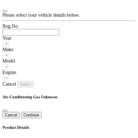
Please select your vehicle details below.
Reg.No
Year
Make
Model
Engine
Cancel
Select
Air-Conditioning Gas Unknown
Cancel
Continue
Product Details