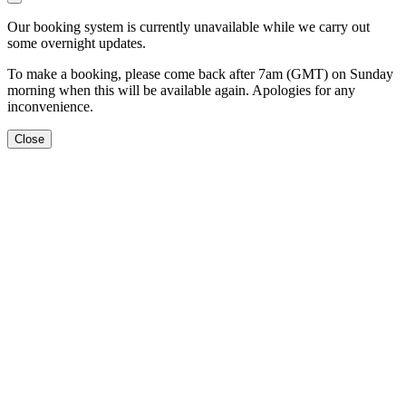
Our booking system is currently unavailable while we carry out
some overnight updates.
To make a booking, please come back after 7am (GMT) on Sunday
morning when this will be available again. Apologies for any
inconvenience.
Close