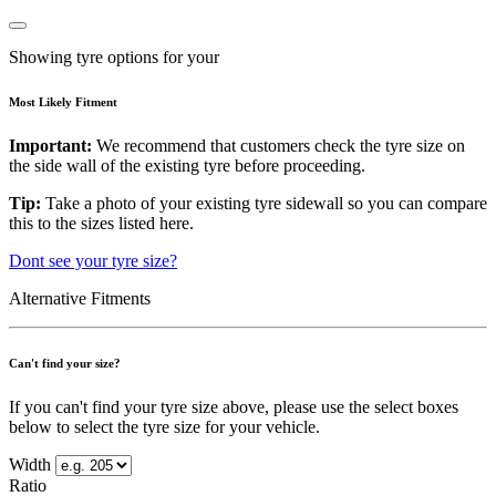
Showing tyre options for your
Most Likely Fitment
Important:
We recommend that customers check the tyre size on
the side wall of the existing tyre before proceeding.
Tip:
Take a photo of your existing tyre sidewall so you can compare
this to the sizes listed here.
Dont see your tyre size?
Alternative Fitments
Can't find your size?
If you can't find your tyre size above, please use the select boxes
below to select the tyre size for your vehicle.
Width
Ratio