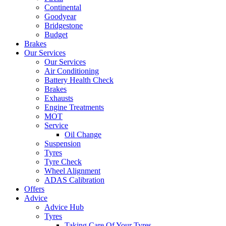
Continental
Goodyear
Bridgestone
Budget
Brakes
Our Services
Our Services
Air Conditioning
Battery Health Check
Brakes
Exhausts
Engine Treatments
MOT
Service
Oil Change
Suspension
Tyres
Tyre Check
Wheel Alignment
ADAS Calibration
Offers
Advice
Advice Hub
Tyres
Taking Care Of Your Tyres