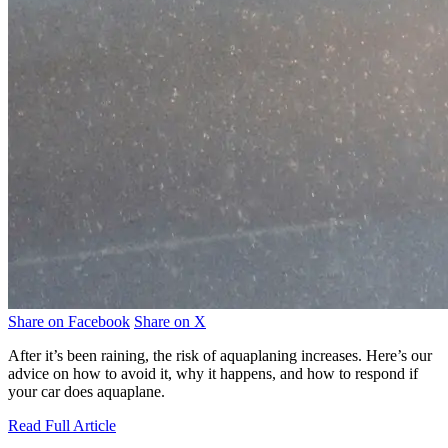
Share on Facebook
Share on X
After it’s been raining, the risk of aquaplaning increases. Here’s our
advice on how to avoid it, why it happens, and how to respond if
your car does aquaplane.
Read Full Article