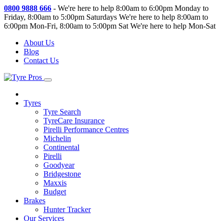
0800 9888 666
-
We're here to help 8:00am to 6:00pm Monday to
Friday, 8:00am to 5:00pm Saturdays
We're here to help 8:00am to
6:00pm Mon-Fri, 8:00am to 5:00pm Sat
We're here to help Mon-Sat
About Us
Blog
Contact Us
Tyres
Tyre Search
TyreCare Insurance
Pirelli Performance Centres
Michelin
Continental
Pirelli
Goodyear
Bridgestone
Maxxis
Budget
Brakes
Hunter Tracker
Our Services