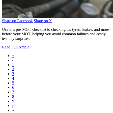
Share on Facebook
Share on X
Use this pre-MOT checklist to check lights, tyres, brakes, and more
before your MOT, helping you avoid common failures and costly
test-day surprises.
Read Full Article
«
‹
1
2
3
4
5
6
7
8
9
›
»