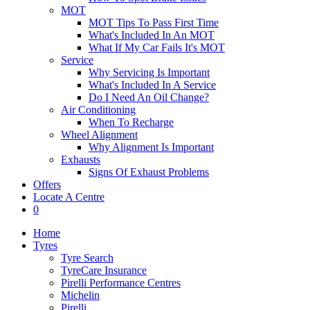
MOT
MOT Tips To Pass First Time
What's Included In An MOT
What If My Car Fails It's MOT
Service
Why Servicing Is Important
What's Included In A Service
Do I Need An Oil Change?
Air Conditioning
When To Recharge
Wheel Alignment
Why Alignment Is Important
Exhausts
Signs Of Exhaust Problems
Offers
Locate A Centre
0
Home
Tyres
Tyre Search
TyreCare Insurance
Pirelli Performance Centres
Michelin
Pirelli