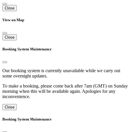
Close
View on Map
Close
Booking System Maintenance
Our booking system is currently unavailable while we carry out
some overnight updates.
To make a booking, please come back after 7am (GMT) on Sunday
morning when this will be available again. Apologies for any
inconvenience.
Close
Booking System Maintenance