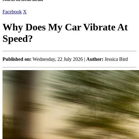
Facebook
X
Why Does My Car Vibrate At
Speed?
Published on:
Wednesday, 22 July 2026 |
Author:
Jessica Bird