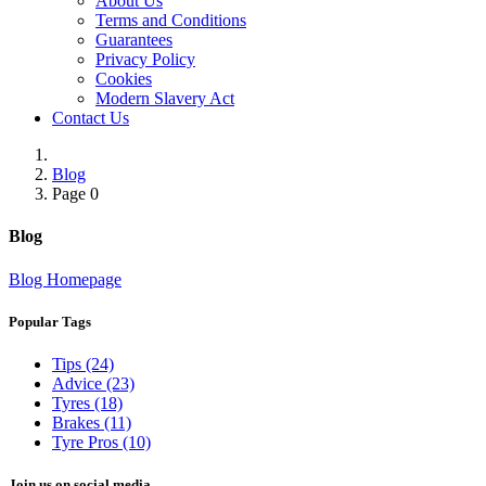
About Us
Terms and Conditions
Guarantees
Privacy Policy
Cookies
Modern Slavery Act
Contact Us
Blog
Page 0
Blog
Blog Homepage
Popular Tags
Tips (24)
Advice (23)
Tyres (18)
Brakes (11)
Tyre Pros (10)
Join us on social media