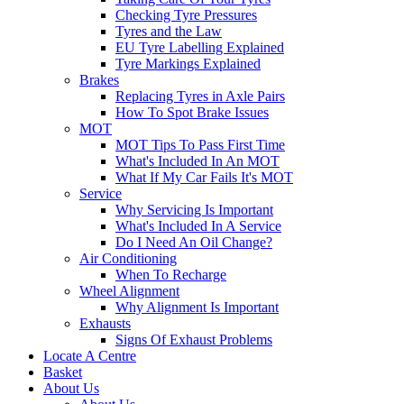
Checking Tyre Pressures
Tyres and the Law
EU Tyre Labelling Explained
Tyre Markings Explained
Brakes
Replacing Tyres in Axle Pairs
How To Spot Brake Issues
MOT
MOT Tips To Pass First Time
What's Included In An MOT
What If My Car Fails It's MOT
Service
Why Servicing Is Important
What's Included In A Service
Do I Need An Oil Change?
Air Conditioning
When To Recharge
Wheel Alignment
Why Alignment Is Important
Exhausts
Signs Of Exhaust Problems
Locate A Centre
Basket
About Us