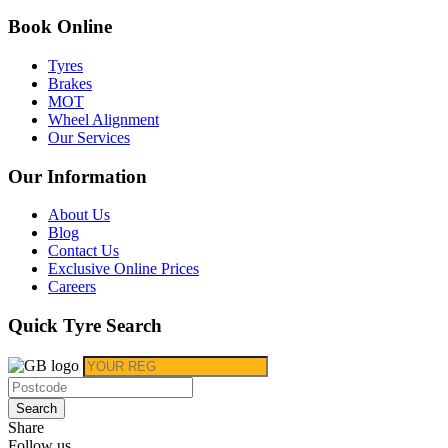
Book Online
Tyres
Brakes
MOT
Wheel Alignment
Our Services
Our Information
About Us
Blog
Contact Us
Exclusive Online Prices
Careers
Quick Tyre Search
Search
Share
Follow us