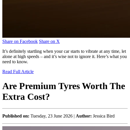
Share on Facebook
Share on X
It’s definitely startling when your car starts to vibrate at any time, let
alone at high speeds – and it’s wise not to ignore it. Here’s what you
need to know.
Read Full Article
Are Premium Tyres Worth The
Extra Cost?
Published on:
Tuesday, 23 June 2026 |
Author:
Jessica Bird