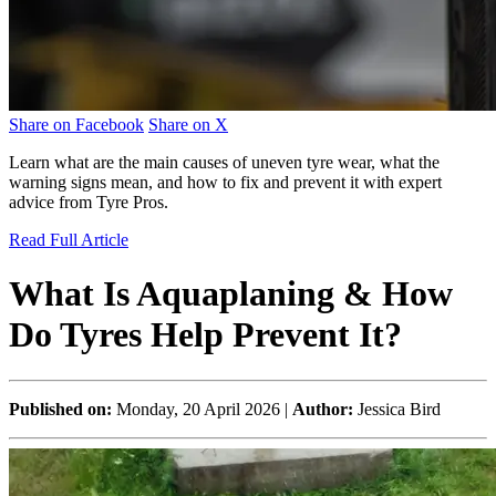
Share on Facebook
Share on X
Learn what are the main causes of uneven tyre wear, what the
warning signs mean, and how to fix and prevent it with expert
advice from Tyre Pros.
Read Full Article
What Is Aquaplaning & How
Do Tyres Help Prevent It?
Published on:
Monday, 20 April 2026 |
Author:
Jessica Bird