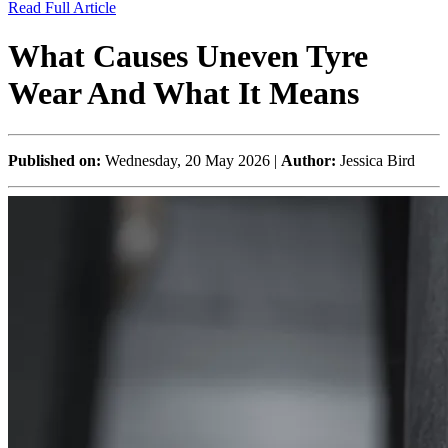
Read Full Article
What Causes Uneven Tyre
Wear And What It Means
Published on:
Wednesday, 20 May 2026 |
Author:
Jessica Bird