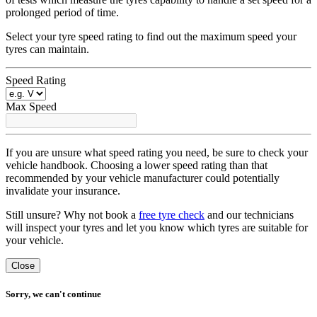
prolonged period of time.
Select your tyre speed rating to find out the maximum speed your
tyres can maintain.
Speed Rating
Max Speed
If you are unsure what speed rating you need, be sure to check your
vehicle handbook. Choosing a lower speed rating than that
recommended by your vehicle manufacturer could potentially
invalidate your insurance.
Still unsure? Why not book a
free tyre check
and our technicians
will inspect your tyres and let you know which tyres are suitable for
your vehicle.
Close
Sorry, we can't continue