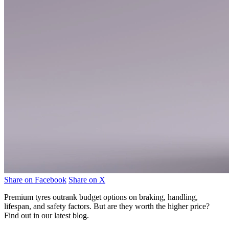
Share on Facebook
Share on X
Premium tyres outrank budget options on braking, handling,
lifespan, and safety factors. But are they worth the higher price?
Find out in our latest blog.