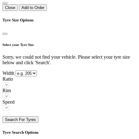
Close
Add to Order
Tyre Size Options
Select your Tyre Size
Sorry, we could not find your vehicle. Please select your tyre size
below and click 'Search'.
Width
Ratio
Rim
Speed
Search For Tyres
Tyre Search Options