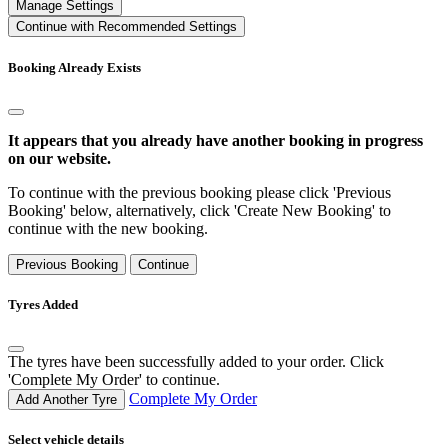
Manage Settings
Continue with Recommended Settings
Booking Already Exists
It appears that you already have another booking in progress
on our website.
To continue with the previous booking please click 'Previous
Booking' below, alternatively, click 'Create New Booking' to
continue with the new booking.
Previous Booking
Continue
Tyres Added
The tyres have been successfully added to your order. Click
'Complete My Order' to continue.
Complete My Order
Add Another Tyre
Select vehicle details