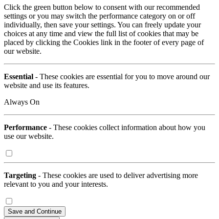
Click the green button below to consent with our recommended
settings or you may switch the performance category on or off
individually, then save your settings. You can freely update your
choices at any time and view the full list of cookies that may be
placed by clicking the Cookies link in the footer of every page of
our website.
Essential
- These cookies are essential for you to move around our
website and use its features.
Always On
Performance
- These cookies collect information about how you
use our website.
Targeting
- These cookies are used to deliver advertising more
relevant to you and your interests.
Save and Continue