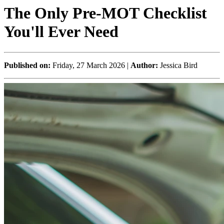
The Only Pre-MOT Checklist
You'll Ever Need
Published on:
Friday, 27 March 2026 |
Author:
Jessica Bird