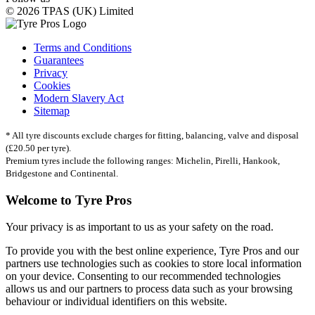
© 2026 TPAS (UK) Limited
Terms and Conditions
Guarantees
Privacy
Cookies
Modern Slavery Act
Sitemap
* All tyre discounts exclude charges for fitting, balancing, valve and disposal
(£20.50 per tyre).
Premium tyres include the following ranges: Michelin, Pirelli, Hankook,
Bridgestone and Continental.
Welcome to Tyre Pros
Your privacy is as important to us as your safety on the road.
To provide you with the best online experience, Tyre Pros and our
partners use technologies such as cookies to store local information
on your device. Consenting to our recommended technologies
allows us and our partners to process data such as your browsing
behaviour or individual identifiers on this website.