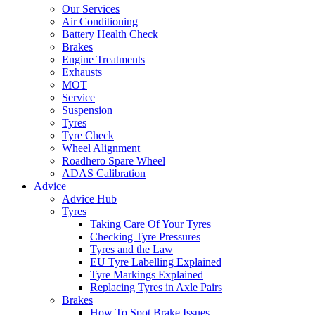
Our Services
Air Conditioning
Battery Health Check
Brakes
Engine Treatments
Exhausts
MOT
Service
Suspension
Tyres
Tyre Check
Wheel Alignment
Roadhero Spare Wheel
ADAS Calibration
Advice
Advice Hub
Tyres
Taking Care Of Your Tyres
Checking Tyre Pressures
Tyres and the Law
EU Tyre Labelling Explained
Tyre Markings Explained
Replacing Tyres in Axle Pairs
Brakes
How To Spot Brake Issues