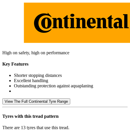
High on safety, high on performance
Key Features
Shorter stopping distances
Excellent handling
Outstanding protection against aquaplaning
View The Full Continental Tyre Range
Tyres with this tread pattern
There are 13 tyres that use this tread.