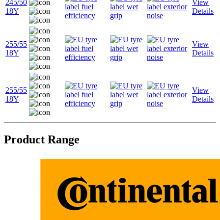
245/50
View
18Y
Details
255/55
View
18Y
Details
255/55
View
18Y
Details
Product Range