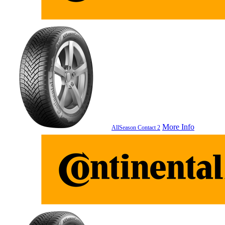
More Info
AllSeason Contact 2