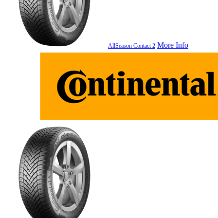
More Info
AllSeason Contact 2