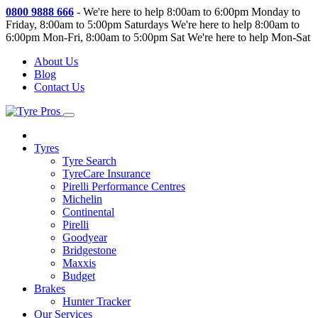
0800 9888 666
-
We're here to help 8:00am to 6:00pm Monday to
Friday, 8:00am to 5:00pm Saturdays
We're here to help 8:00am to
6:00pm Mon-Fri, 8:00am to 5:00pm Sat
We're here to help Mon-Sat
About Us
Blog
Contact Us
Tyres
Tyre Search
TyreCare Insurance
Pirelli Performance Centres
Michelin
Continental
Pirelli
Goodyear
Bridgestone
Maxxis
Budget
Brakes
Hunter Tracker
Our Services