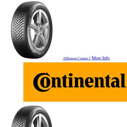
More Info
AllSeason Contact 2