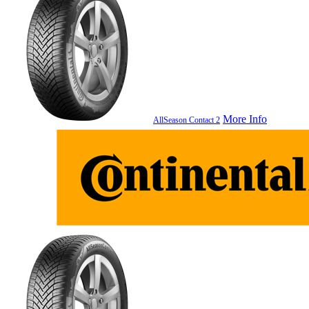
More Info
AllSeason Contact 2