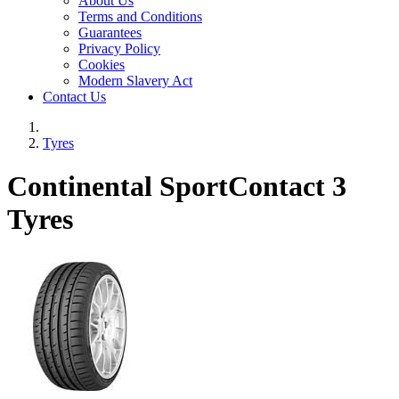
About Us
Terms and Conditions
Guarantees
Privacy Policy
Cookies
Modern Slavery Act
Contact Us
Tyres
Continental SportContact 3
Tyres