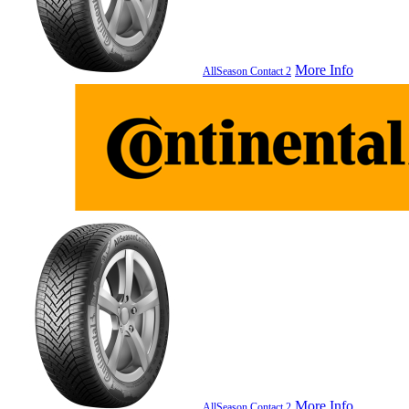
More Info
AllSeason Contact 2
More Info
AllSeason Contact 2