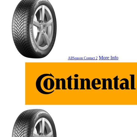
More Info
AllSeason Contact 2