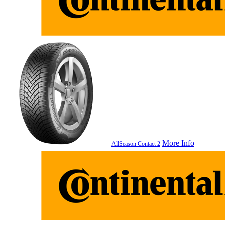
More Info
AllSeason Contact 2