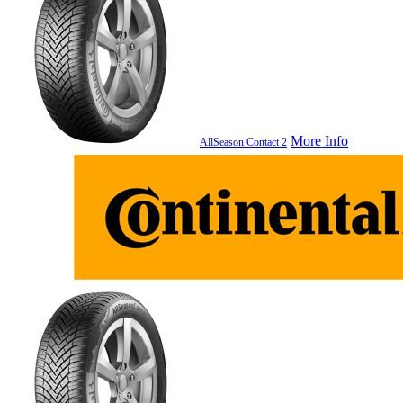
More Info
AllSeason Contact 2