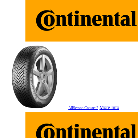
More Info
AllSeason Contact 2