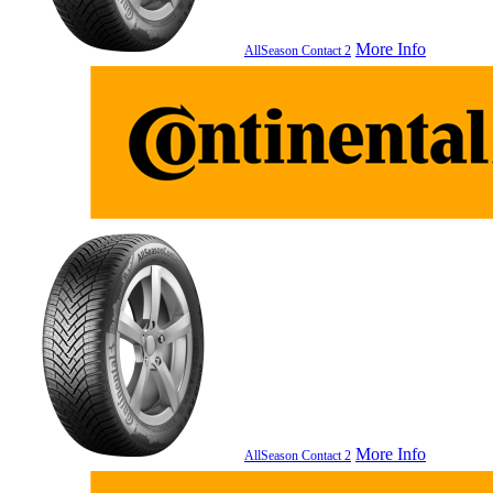
More Info
AllSeason Contact 2
More Info
AllSeason Contact 2