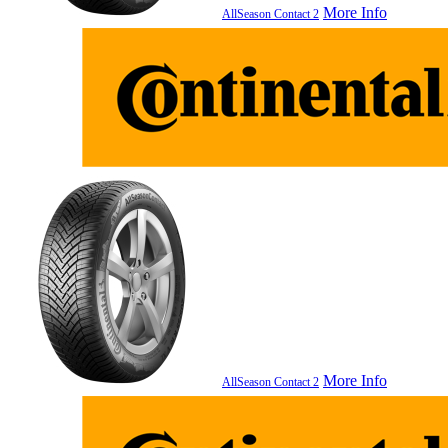
More Info
AllSeason Contact 2
More Info
AllSeason Contact 2