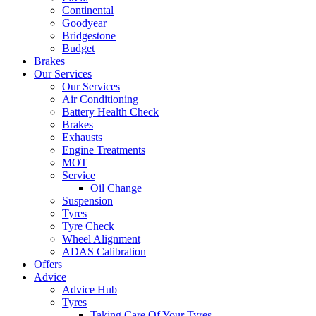
Continental
Goodyear
Bridgestone
Budget
Brakes
Our Services
Our Services
Air Conditioning
Battery Health Check
Brakes
Exhausts
Engine Treatments
MOT
Service
Oil Change
Suspension
Tyres
Tyre Check
Wheel Alignment
ADAS Calibration
Offers
Advice
Advice Hub
Tyres
Taking Care Of Your Tyres