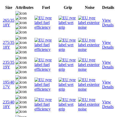
Size
Attributes
Fuel
Grip
Noise
Details
265/35
View
18Y
Details
275/35
View
18Y
Details
235/35
View
19Y
Details
195/40
View
17V
Details
235/40
View
18Y
Details