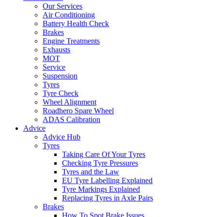
Our Services
Air Conditioning
Battery Health Check
Brakes
Engine Treatments
Exhausts
MOT
Service
Suspension
Tyres
Tyre Check
Wheel Alignment
Roadhero Spare Wheel
ADAS Calibration
Advice
Advice Hub
Tyres
Taking Care Of Your Tyres
Checking Tyre Pressures
Tyres and the Law
EU Tyre Labelling Explained
Tyre Markings Explained
Replacing Tyres in Axle Pairs
Brakes
How To Spot Brake Issues