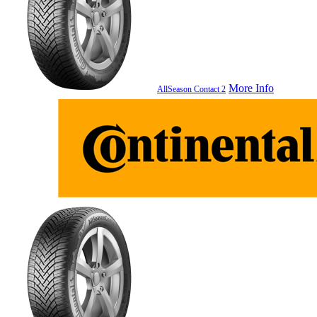
More Info
AllSeason Contact 2