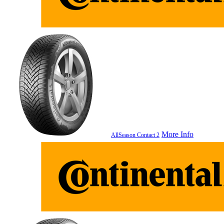
More Info
AllSeason Contact 2