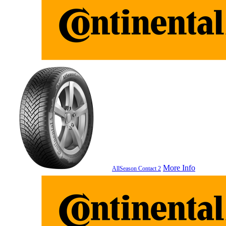
More Info
AllSeason Contact 2