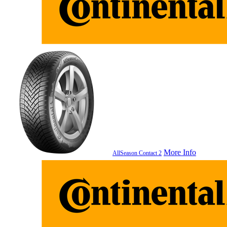
More Info
AllSeason Contact 2