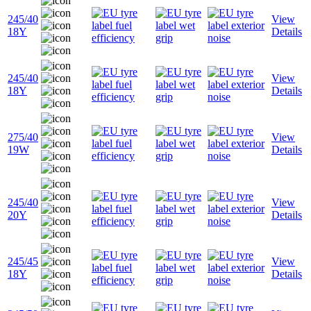
245/40
View
18Y
Details
245/40
View
18Y
Details
275/40
View
19W
Details
245/40
View
20Y
Details
245/45
View
18Y
Details