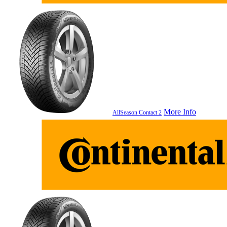
More Info
AllSeason Contact 2