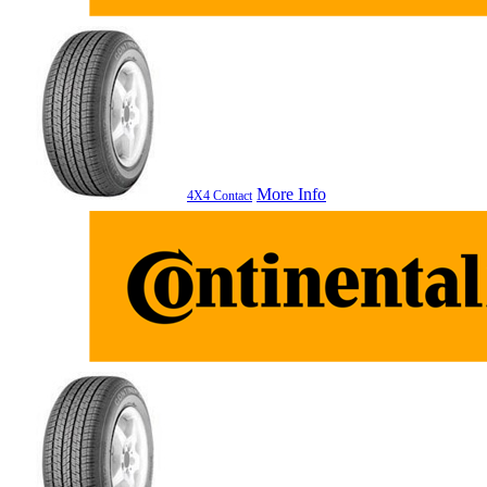
More Info
4X4 Contact