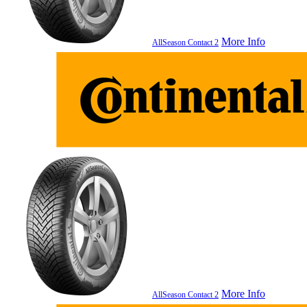
More Info
AllSeason Contact 2
More Info
AllSeason Contact 2