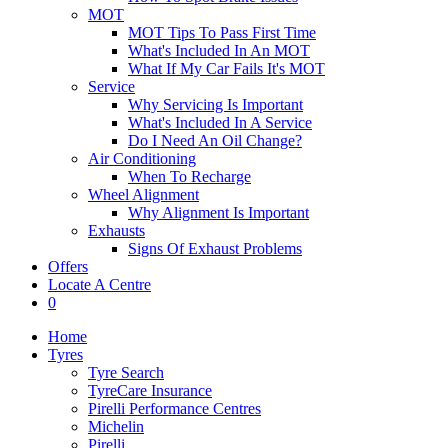
MOT
MOT Tips To Pass First Time
What's Included In An MOT
What If My Car Fails It's MOT
Service
Why Servicing Is Important
What's Included In A Service
Do I Need An Oil Change?
Air Conditioning
When To Recharge
Wheel Alignment
Why Alignment Is Important
Exhausts
Signs Of Exhaust Problems
Offers
Locate A Centre
0
Home
Tyres
Tyre Search
TyreCare Insurance
Pirelli Performance Centres
Michelin
Pirelli