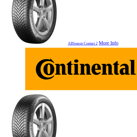
More Info
AllSeason Contact 2