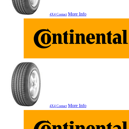
More Info
4X4 Contact
More Info
4X4 Contact