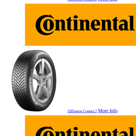
More Info
AllSeason Contact 2