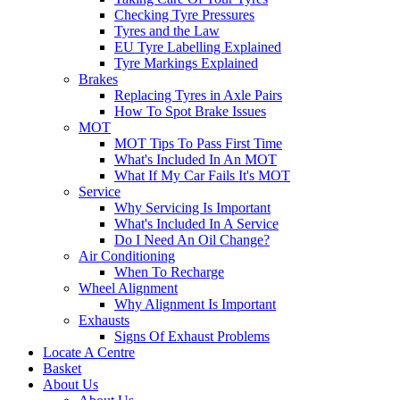
Checking Tyre Pressures
Tyres and the Law
EU Tyre Labelling Explained
Tyre Markings Explained
Brakes
Replacing Tyres in Axle Pairs
How To Spot Brake Issues
MOT
MOT Tips To Pass First Time
What's Included In An MOT
What If My Car Fails It's MOT
Service
Why Servicing Is Important
What's Included In A Service
Do I Need An Oil Change?
Air Conditioning
When To Recharge
Wheel Alignment
Why Alignment Is Important
Exhausts
Signs Of Exhaust Problems
Locate A Centre
Basket
About Us