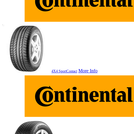
More Info
4X4 SportContact