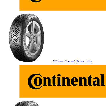
More Info
AllSeason Contact 2