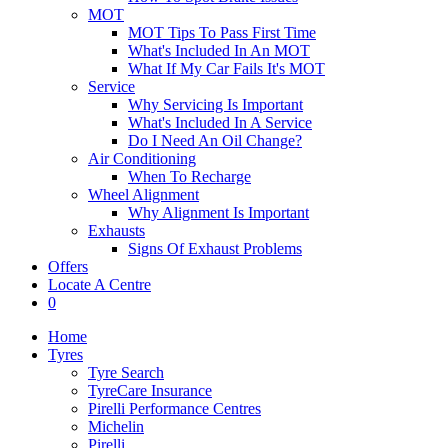
MOT
MOT Tips To Pass First Time
What's Included In An MOT
What If My Car Fails It's MOT
Service
Why Servicing Is Important
What's Included In A Service
Do I Need An Oil Change?
Air Conditioning
When To Recharge
Wheel Alignment
Why Alignment Is Important
Exhausts
Signs Of Exhaust Problems
Offers
Locate A Centre
0
Home
Tyres
Tyre Search
TyreCare Insurance
Pirelli Performance Centres
Michelin
Pirelli