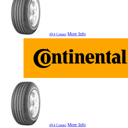
More Info
4X4 Contact
More Info
4X4 Contact