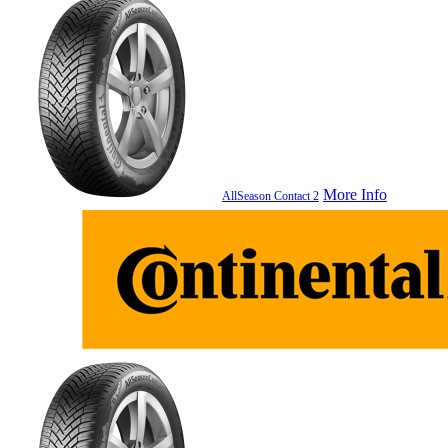
More Info
AllSeason Contact 2