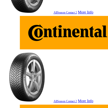
More Info
AllSeason Contact 2
More Info
AllSeason Contact 2