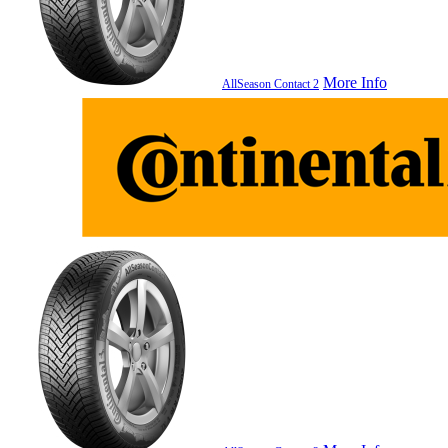
More Info
AllSeason Contact 2