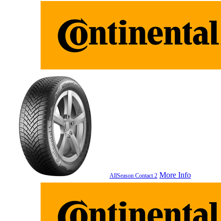
More Info
AllSeason Contact 2