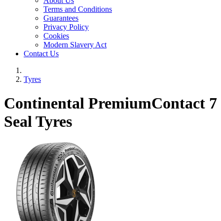
About Us
Terms and Conditions
Guarantees
Privacy Policy
Cookies
Modern Slavery Act
Contact Us
Tyres
Continental PremiumContact 7
Seal Tyres