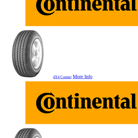
More Info
4X4 Contact