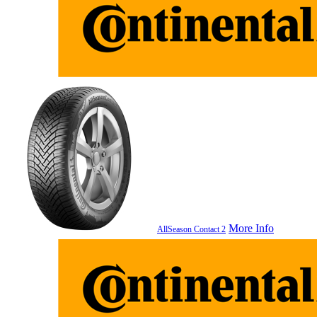
More Info
AllSeason Contact 2