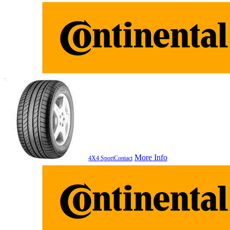
More Info
4X4 SportContact