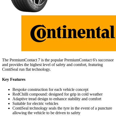
The PremiumContact 7 is the popular PremiumContact 6's successor
and provides the highest level of safety and comfort, featuring
ContiSeal run flat technology.
Key Features
Bespoke construction for each vehicle concept
RedChilli compound: designed for grip in cold weather
Adaptive tread design to enhance stability and comfort
Suitable for electric vehicles
ContiSeal technology seals the tyre in the event of a puncture
allowing the vehicle to be driven to safety