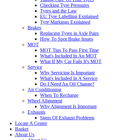
Checking Tyre Pressures
Tyres and the Law
EU Tyre Labelling Explained
Tyre Markings Explained
Brakes
Replacing Tyres in Axle Pairs
How To Spot Brake Issues
MOT
MOT Tips To Pass First Time
What's Included In An MOT
What If My Car Fails It's MOT
Service
Why Servicing Is Important
What's Included In A Service
Do I Need An Oil Change?
Air Conditioning
When To Recharge
Wheel Alignment
Why Alignment Is Important
Exhausts
Signs Of Exhaust Problems
Locate A Centre
Basket
About Us