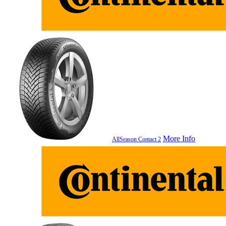
More Info
AllSeason Contact 2