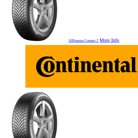
More Info
AllSeason Contact 2