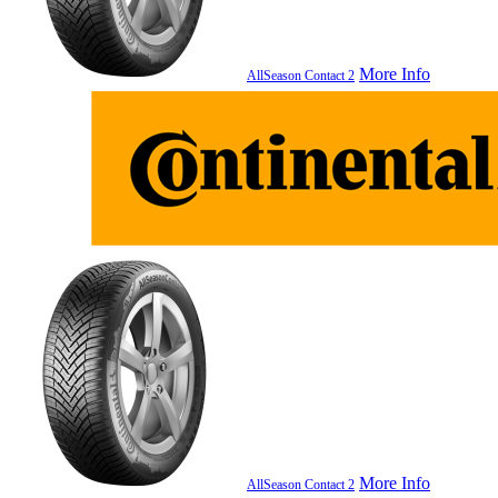
More Info
AllSeason Contact 2
More Info
AllSeason Contact 2