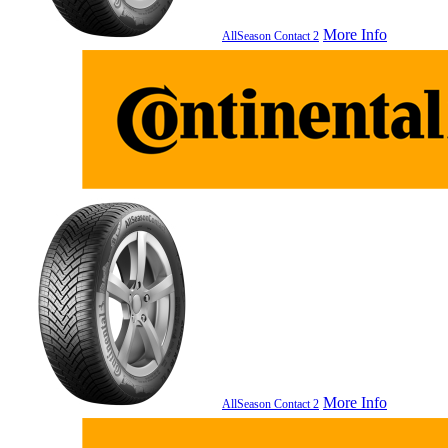
More Info
AllSeason Contact 2
More Info
AllSeason Contact 2