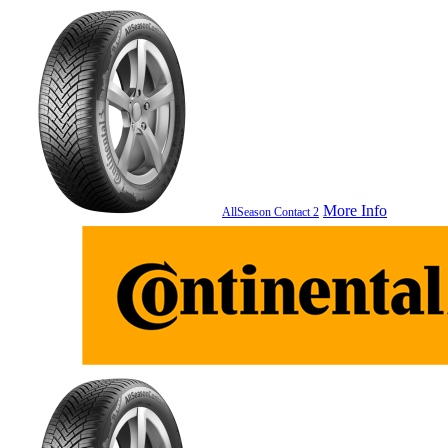
More Info
AllSeason Contact 2