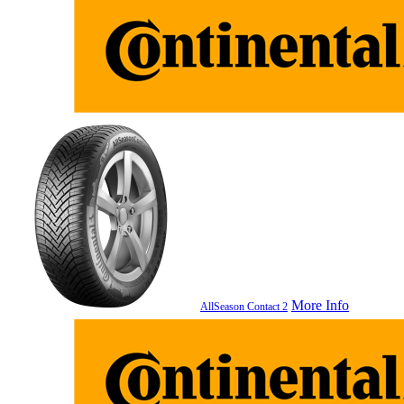
More Info
AllSeason Contact 2