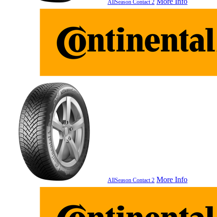
More Info
AllSeason Contact 2
More Info
AllSeason Contact 2