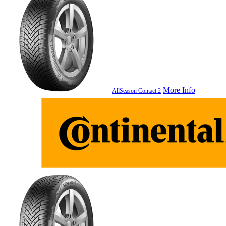
More Info
AllSeason Contact 2