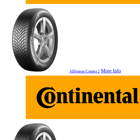
More Info
AllSeason Contact 2