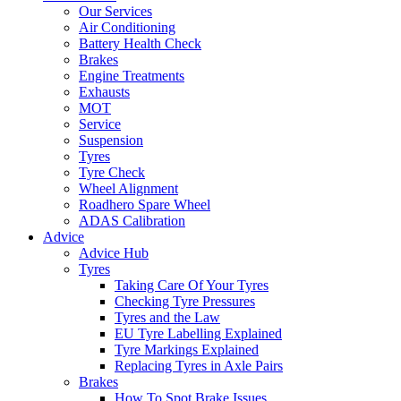
Our Services
Air Conditioning
Battery Health Check
Brakes
Engine Treatments
Exhausts
MOT
Service
Suspension
Tyres
Tyre Check
Wheel Alignment
Roadhero Spare Wheel
ADAS Calibration
Advice
Advice Hub
Tyres
Taking Care Of Your Tyres
Checking Tyre Pressures
Tyres and the Law
EU Tyre Labelling Explained
Tyre Markings Explained
Replacing Tyres in Axle Pairs
Brakes
How To Spot Brake Issues