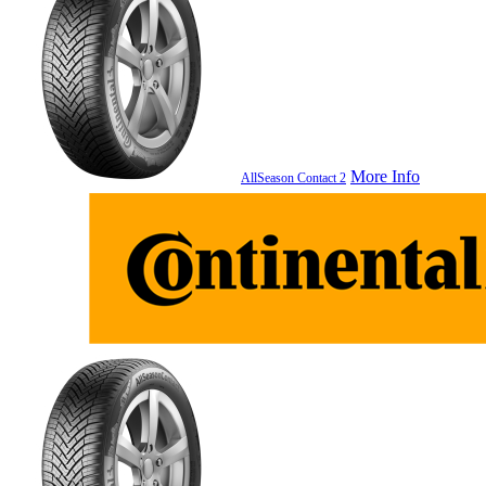
More Info
AllSeason Contact 2