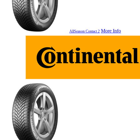
More Info
AllSeason Contact 2