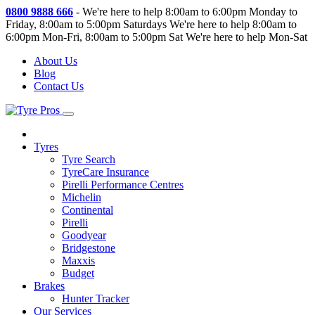
0800 9888 666
-
We're here to help 8:00am to 6:00pm Monday to
Friday, 8:00am to 5:00pm Saturdays
We're here to help 8:00am to
6:00pm Mon-Fri, 8:00am to 5:00pm Sat
We're here to help Mon-Sat
About Us
Blog
Contact Us
Tyres
Tyre Search
TyreCare Insurance
Pirelli Performance Centres
Michelin
Continental
Pirelli
Goodyear
Bridgestone
Maxxis
Budget
Brakes
Hunter Tracker
Our Services