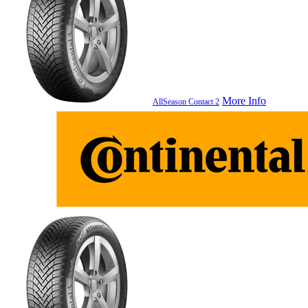
More Info
AllSeason Contact 2