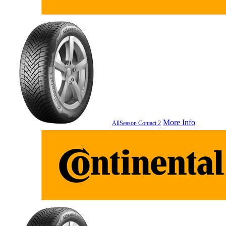
More Info
AllSeason Contact 2