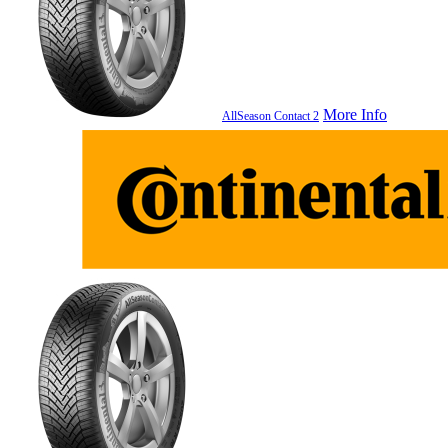
More Info
AllSeason Contact 2