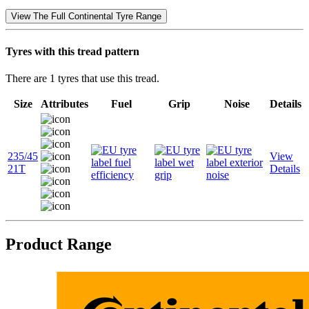
View The Full Continental Tyre Range
Tyres with this tread pattern
There are 1 tyres that use this tread.
Size
Attributes
Fuel
Grip
Noise
Details
235/45
View
21T
Details
Product Range