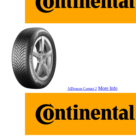
More Info
AllSeason Contact 2