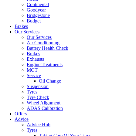
Continental
Goodyear
Bridgestone
Budget
Brakes
Our Services
Our Services
Air Conditioning
Battery Health Check
Brakes
Exhausts
Engine Treatments
MOT
Service
Oil Change
Suspension
Tyres
Tyre Check
Wheel Alignment
ADAS Calibration
Offers
Advice
Advice Hub
Tyres
Taking Care Of Your Tyres