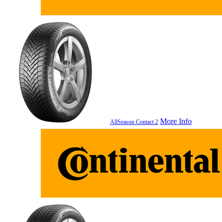
More Info
AllSeason Contact 2