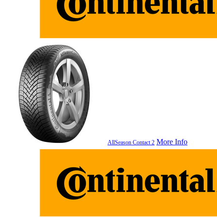
More Info
AllSeason Contact 2