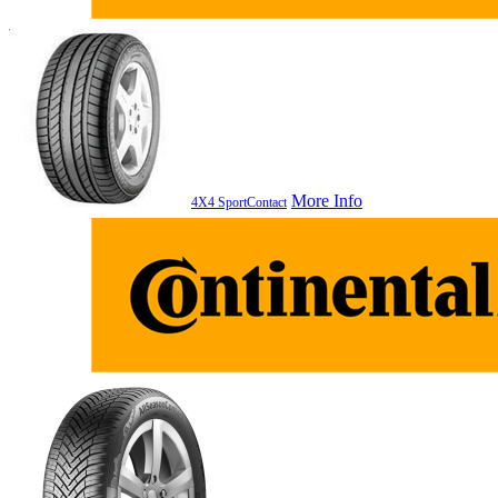
More Info
4X4 SportContact