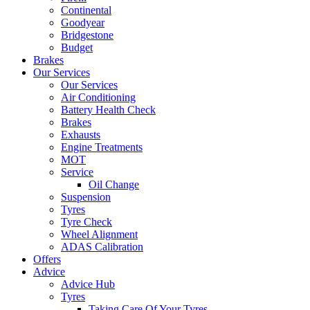
Continental
Goodyear
Bridgestone
Budget
Brakes
Our Services
Our Services
Air Conditioning
Battery Health Check
Brakes
Exhausts
Engine Treatments
MOT
Service
Oil Change
Suspension
Tyres
Tyre Check
Wheel Alignment
ADAS Calibration
Offers
Advice
Advice Hub
Tyres
Taking Care Of Your Tyres