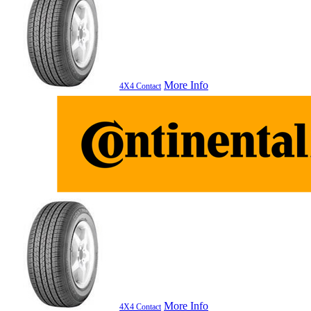
More Info
4X4 Contact
More Info
4X4 Contact