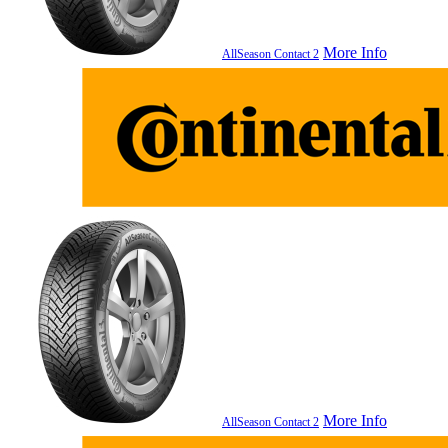
More Info
AllSeason Contact 2
More Info
AllSeason Contact 2