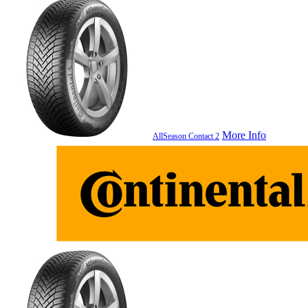
More Info
AllSeason Contact 2