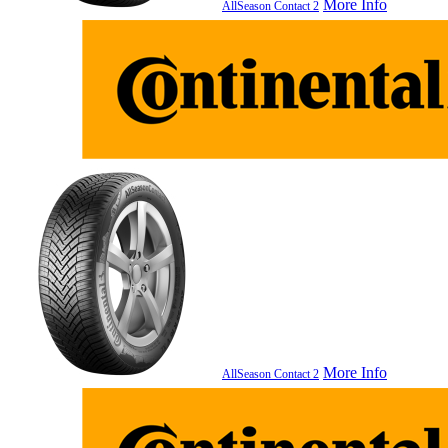
More Info
AllSeason Contact 2
More Info
AllSeason Contact 2