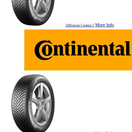
More Info
AllSeason Contact 2