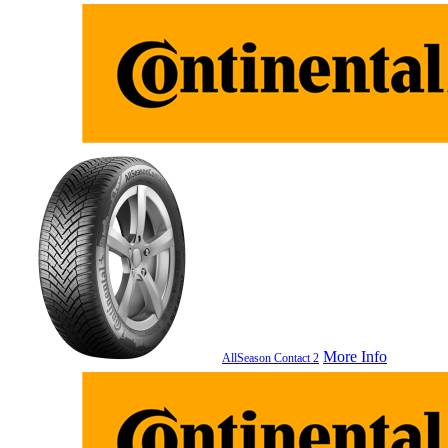
More Info
AllSeason Contact 2