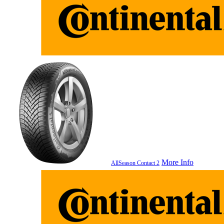
More Info
AllSeason Contact 2