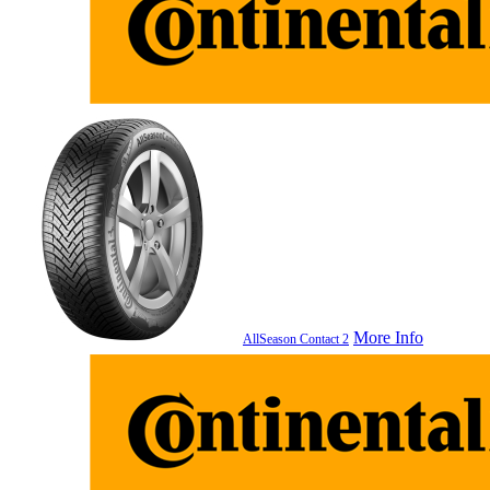
More Info
AllSeason Contact 2