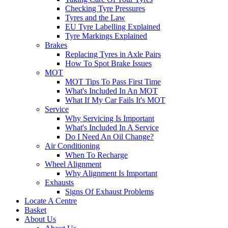
Checking Tyre Pressures
Tyres and the Law
EU Tyre Labelling Explained
Tyre Markings Explained
Brakes
Replacing Tyres in Axle Pairs
How To Spot Brake Issues
MOT
MOT Tips To Pass First Time
What's Included In An MOT
What If My Car Fails It's MOT
Service
Why Servicing Is Important
What's Included In A Service
Do I Need An Oil Change?
Air Conditioning
When To Recharge
Wheel Alignment
Why Alignment Is Important
Exhausts
Signs Of Exhaust Problems
Locate A Centre
Basket
About Us