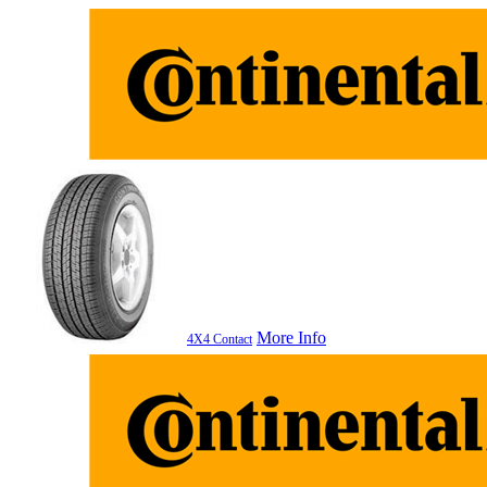
More Info
4X4 Contact