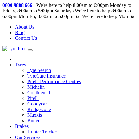
0800 9888 666
-
We're here to help 8:00am to 6:00pm Monday to
Friday, 8:00am to 5:00pm Saturdays
We're here to help 8:00am to
6:00pm Mon-Fri, 8:00am to 5:00pm Sat
We're here to help Mon-Sat
About Us
Blog
Contact Us
Tyres
Tyre Search
TyreCare Insurance
Pirelli Performance Centres
Michelin
Continental
Pirelli
Goodyear
Bridgestone
Maxxis
Budget
Brakes
Hunter Tracker
Our Services