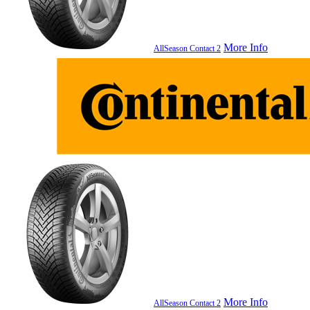
More Info
AllSeason Contact 2
More Info
AllSeason Contact 2