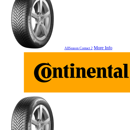
More Info
AllSeason Contact 2