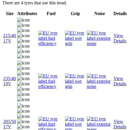
There are 4 tyres that use this tread.
Size
Attributes
Fuel
Grip
Noise
Details
215/40
View
17V
Details
235/40
View
19V
Details
205/50
View
17V
Details