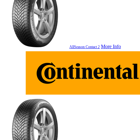
More Info
AllSeason Contact 2