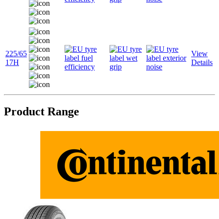
225/65
View
17H
Details
Product Range