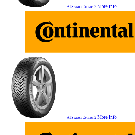
More Info
AllSeason Contact 2
More Info
AllSeason Contact 2