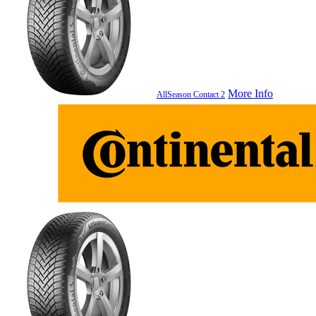
More Info
AllSeason Contact 2