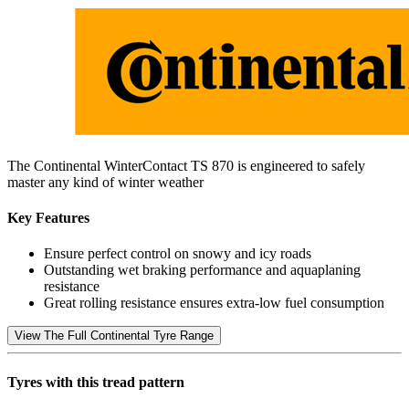
The Continental WinterContact TS 870 is engineered to safely
master any kind of winter weather
Key Features
Ensure perfect control on snowy and icy roads
Outstanding wet braking performance and aquaplaning
resistance
Great rolling resistance ensures extra-low fuel consumption
View The Full Continental Tyre Range
Tyres with this tread pattern