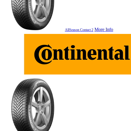
More Info
AllSeason Contact 2