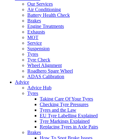
Our Services
Air Conditioning
Battery Health Check
Brakes
Engine Treatments
Exhausts
MOT
Service
Suspension
Tyres
Tyre Check
Wheel Alignment
Roadhero Spare Wheel
ADAS Calibration
Advice
Advice Hub
Tyres
Taking Care Of Your Tyres
Checking Tyre Pressures
Tyres and the Law
EU Tyre Labelling Explained
Tyre Markings Explained
Replacing Tyres in Axle Pairs
Brakes
How To Spot Brake Issues