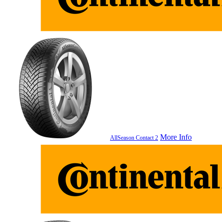
More Info
AllSeason Contact 2