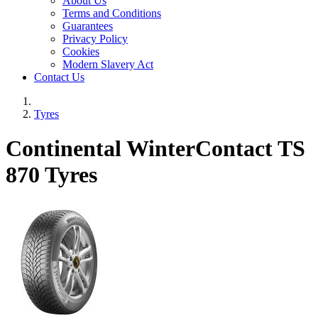
About Us
Terms and Conditions
Guarantees
Privacy Policy
Cookies
Modern Slavery Act
Contact Us
Tyres
Continental WinterContact TS
870 Tyres