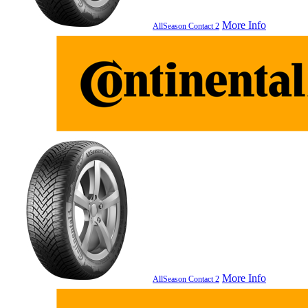
More Info
AllSeason Contact 2
More Info
AllSeason Contact 2