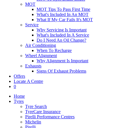
MOT
MOT Tips To Pass First Time
What's Included In An MOT
What If My Car Fails It's MOT
Service
Why Servicing Is Important
What's Included In A Service
Do I Need An Oil Change?
Air Conditioning
When To Recharge
Wheel Alignment
Why Alignment Is Important
Exhausts
Signs Of Exhaust Problems
Offers
Locate A Centre
0
Home
Tyres
Tyre Search
TyreCare Insurance
Pirelli Performance Centres
Michelin
Pirelli