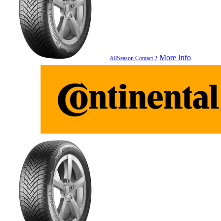
More Info
AllSeason Contact 2