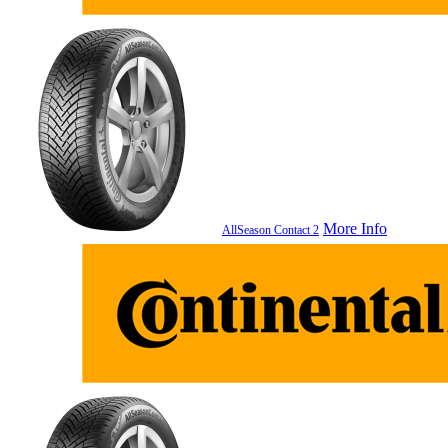
More Info
AllSeason Contact 2