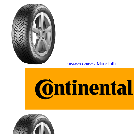
More Info
AllSeason Contact 2