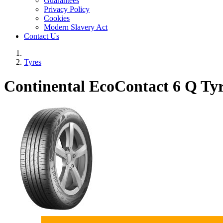
Guarantees
Privacy Policy
Cookies
Modern Slavery Act
Contact Us
Tyres
Continental EcoContact 6 Q Tyr