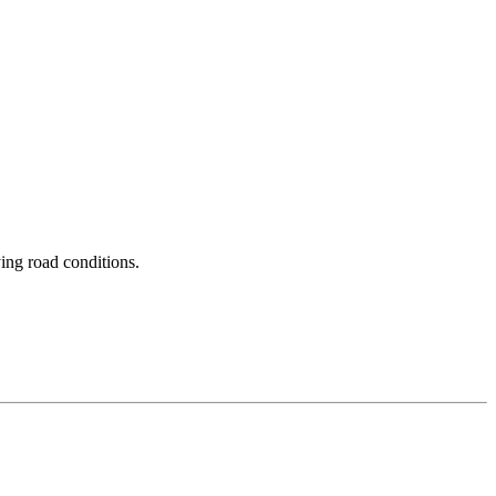
ing road conditions.