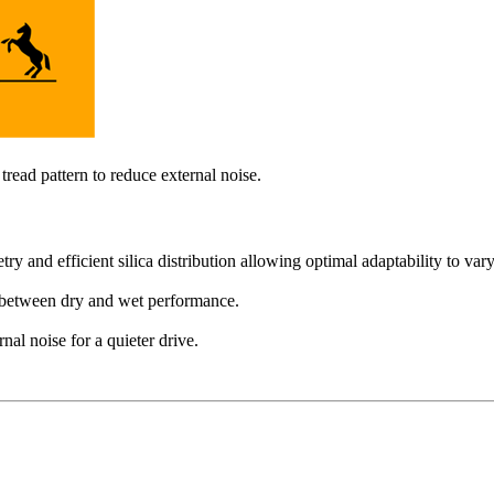
ead pattern to reduce external noise.
and efficient silica distribution allowing optimal adaptability to vary
 between dry and wet performance.
al noise for a quieter drive.