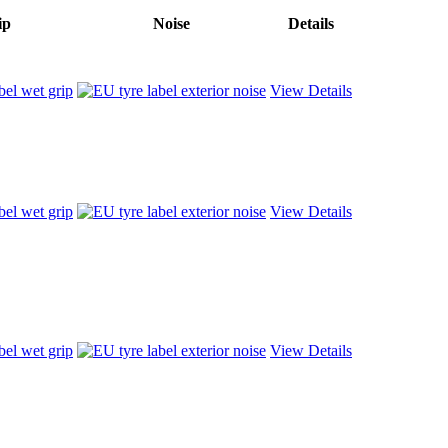
ip
Noise
Details
View Details
View Details
View Details