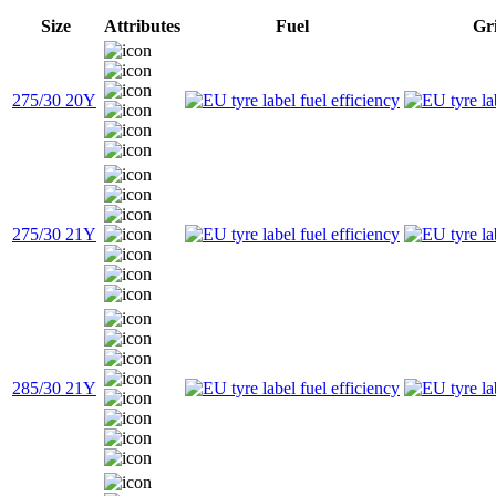
Size
Attributes
Fuel
Gr
275/30 20Y
275/30 21Y
285/30 21Y