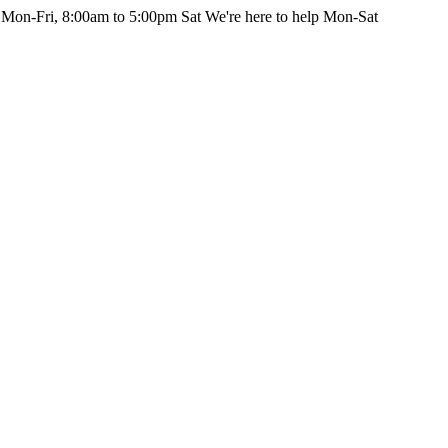
 Mon-Fri, 8:00am to 5:00pm Sat
We're here to help Mon-Sat