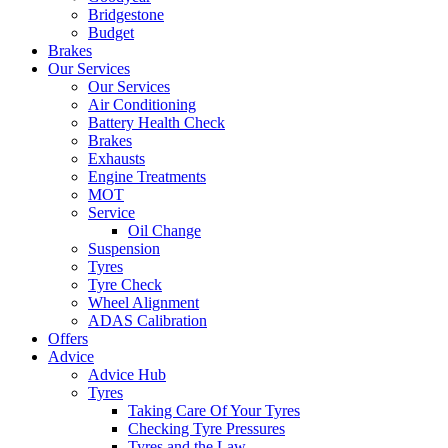
Bridgestone
Budget
Brakes
Our Services
Our Services
Air Conditioning
Battery Health Check
Brakes
Exhausts
Engine Treatments
MOT
Service
Oil Change
Suspension
Tyres
Tyre Check
Wheel Alignment
ADAS Calibration
Offers
Advice
Advice Hub
Tyres
Taking Care Of Your Tyres
Checking Tyre Pressures
Tyres and the Law