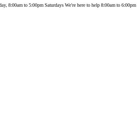
day, 8:00am to 5:00pm Saturdays
We're here to help 8:00am to 6:00pm