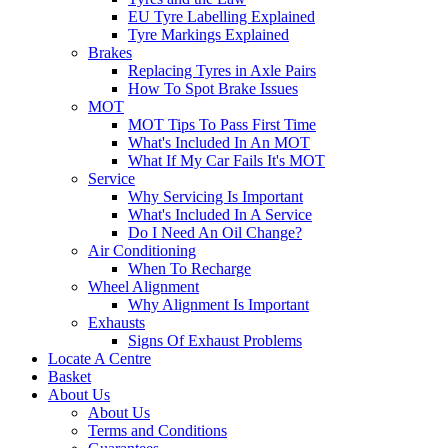
EU Tyre Labelling Explained
Tyre Markings Explained
Brakes
Replacing Tyres in Axle Pairs
How To Spot Brake Issues
MOT
MOT Tips To Pass First Time
What's Included In An MOT
What If My Car Fails It's MOT
Service
Why Servicing Is Important
What's Included In A Service
Do I Need An Oil Change?
Air Conditioning
When To Recharge
Wheel Alignment
Why Alignment Is Important
Exhausts
Signs Of Exhaust Problems
Locate A Centre
Basket
About Us
About Us
Terms and Conditions