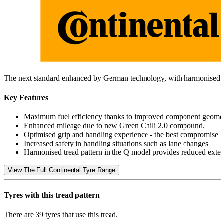
The next standard enhanced by German technology, with harmonised tr
Key Features
Maximum fuel efficiency thanks to improved component geometry 
Enhanced mileage due to new Green Chili 2.0 compound.
Optimised grip and handling experience - the best compromise
Increased safety in handling situations such as lane changes
Harmonised tread pattern in the Q model provides reduced extern
View The Full Continental Tyre Range
Tyres with this tread pattern
There are 39 tyres that use this tread.