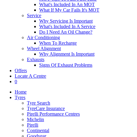
What's Included In An MOT
What If My Car Fails It's MOT
Service
Why Servicing Is Important
What's Included In A Service
Do I Need An Oil Change?
Air Conditioning
When To Recharge
Wheel Alignment
Why Alignment Is Important
Exhausts
Signs Of Exhaust Problems
Offers
Locate A Centre
0
Home
Tyres
Tyre Search
TyreCare Insurance
Pirelli Performance Centres
Michelin
Pirelli
Continental
Goodyear