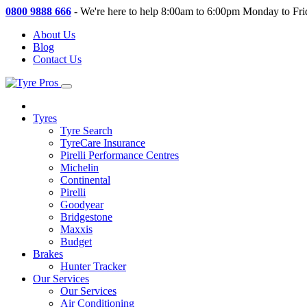
0800 9888 666
-
We're here to help 8:00am to 6:00pm Monday to Fri
About Us
Blog
Contact Us
Tyres
Tyre Search
TyreCare Insurance
Pirelli Performance Centres
Michelin
Continental
Pirelli
Goodyear
Bridgestone
Maxxis
Budget
Brakes
Hunter Tracker
Our Services
Our Services
Air Conditioning