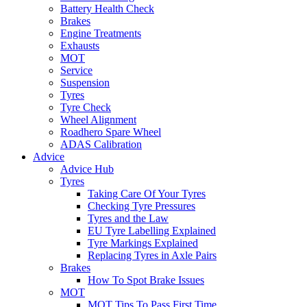
Battery Health Check
Brakes
Engine Treatments
Exhausts
MOT
Service
Suspension
Tyres
Tyre Check
Wheel Alignment
Roadhero Spare Wheel
ADAS Calibration
Advice
Advice Hub
Tyres
Taking Care Of Your Tyres
Checking Tyre Pressures
Tyres and the Law
EU Tyre Labelling Explained
Tyre Markings Explained
Replacing Tyres in Axle Pairs
Brakes
How To Spot Brake Issues
MOT
MOT Tips To Pass First Time