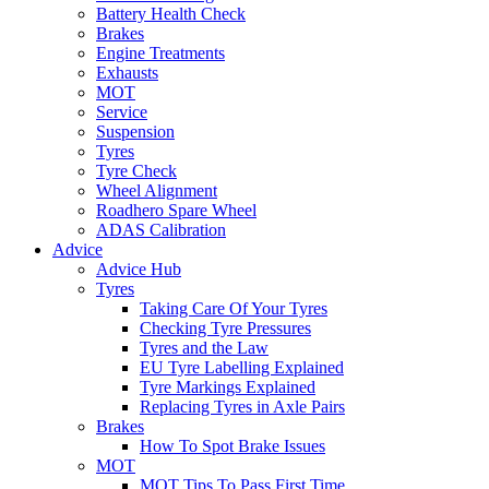
Battery Health Check
Brakes
Engine Treatments
Exhausts
MOT
Service
Suspension
Tyres
Tyre Check
Wheel Alignment
Roadhero Spare Wheel
ADAS Calibration
Advice
Advice Hub
Tyres
Taking Care Of Your Tyres
Checking Tyre Pressures
Tyres and the Law
EU Tyre Labelling Explained
Tyre Markings Explained
Replacing Tyres in Axle Pairs
Brakes
How To Spot Brake Issues
MOT
MOT Tips To Pass First Time