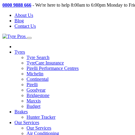
0800 9888 666
-
We're here to help 8:00am to 6:00pm Monday to Fri
About Us
Blog
Contact Us
Tyres
Tyre Search
TyreCare Insurance
Pirelli Performance Centres
Michelin
Continental
Pirelli
Goodyear
Bridgestone
Maxxis
Budget
Brakes
Hunter Tracker
Our Services
Our Services
Air Conditioning