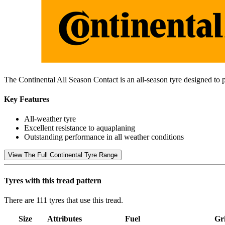
The Continental All Season Contact is an all-season tyre designed to 
Key Features
All-weather tyre
Excellent resistance to aquaplaning
Outstanding performance in all weather conditions
View The Full Continental Tyre Range
Tyres with this tread pattern
There are 111 tyres that use this tread.
Size
Attributes
Fuel
Gr