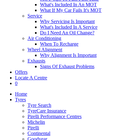
What's Included In An MOT
What If My Car Fails It's MOT
Service
Why Servicing Is Important
What's Included In A Service
Do I Need An Oil Change?
Air Conditioning
When To Recharge
Wheel Alignment
Why Alignment Is Important
Exhausts
Signs Of Exhaust Problems
Offers
Locate A Centre
0
Home
Tyres
Tyre Search
TyreCare Insurance
Pirelli Performance Centres
Michelin
Pirelli
Continental
Goodyear