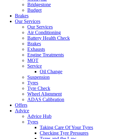
Bridgestone
Budget
Brakes
Our Services
Our Services
Air Conditioning
Battery Health Check
Brakes
Exhausts
Engine Treatments
MOT
Service
Oil Change
Suspension
Tyres
Tyre Check
Wheel Alignment
ADAS Calibration
Offers
Advice
Advice Hub
Tyres
Taking Care Of Your Tyres
Checking Tyre Pressures
Tyres and the Law