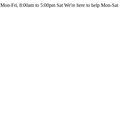
 Mon-Fri, 8:00am to 5:00pm Sat
We're here to help Mon-Sat