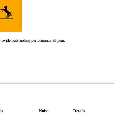
provide outstanding performance all year.
ip
Noise
Details