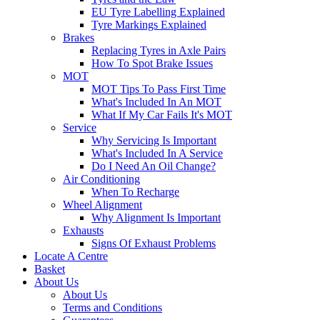
EU Tyre Labelling Explained
Tyre Markings Explained
Brakes
Replacing Tyres in Axle Pairs
How To Spot Brake Issues
MOT
MOT Tips To Pass First Time
What's Included In An MOT
What If My Car Fails It's MOT
Service
Why Servicing Is Important
What's Included In A Service
Do I Need An Oil Change?
Air Conditioning
When To Recharge
Wheel Alignment
Why Alignment Is Important
Exhausts
Signs Of Exhaust Problems
Locate A Centre
Basket
About Us
About Us
Terms and Conditions