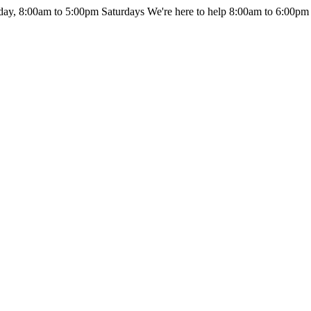
day, 8:00am to 5:00pm Saturdays
We're here to help 8:00am to 6:00pm