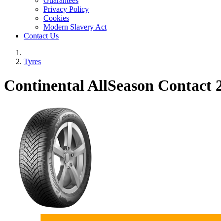
Guarantees
Privacy Policy
Cookies
Modern Slavery Act
Contact Us
Tyres
Continental AllSeason Contact 