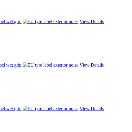
View Details
View Details
View Details