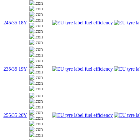
245/35 18Y
235/35 19Y
255/35 20Y