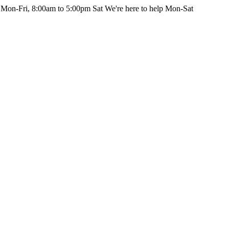
 Mon-Fri, 8:00am to 5:00pm Sat
We're here to help Mon-Sat