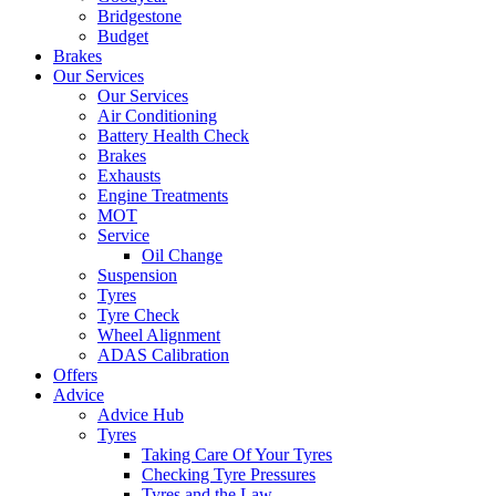
Bridgestone
Budget
Brakes
Our Services
Our Services
Air Conditioning
Battery Health Check
Brakes
Exhausts
Engine Treatments
MOT
Service
Oil Change
Suspension
Tyres
Tyre Check
Wheel Alignment
ADAS Calibration
Offers
Advice
Advice Hub
Tyres
Taking Care Of Your Tyres
Checking Tyre Pressures
Tyres and the Law