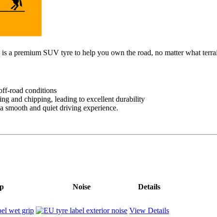
 is a premium SUV tyre to help you own the road, no matter what terra
off-road conditions
ng and chipping, leading to excellent durability
 a smooth and quiet driving experience.
p
Noise
Details
View Details