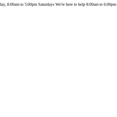
day, 8:00am to 5:00pm Saturdays
We're here to help 8:00am to 6:00pm