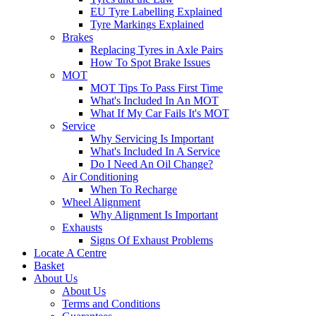
EU Tyre Labelling Explained
Tyre Markings Explained
Brakes
Replacing Tyres in Axle Pairs
How To Spot Brake Issues
MOT
MOT Tips To Pass First Time
What's Included In An MOT
What If My Car Fails It's MOT
Service
Why Servicing Is Important
What's Included In A Service
Do I Need An Oil Change?
Air Conditioning
When To Recharge
Wheel Alignment
Why Alignment Is Important
Exhausts
Signs Of Exhaust Problems
Locate A Centre
Basket
About Us
About Us
Terms and Conditions