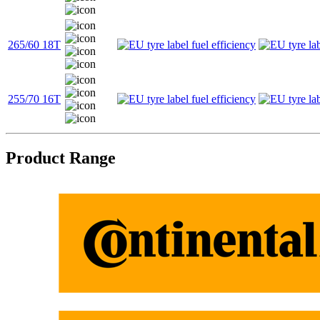
265/60 18T
255/70 16T
Product Range