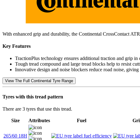
With enhanced grip and durability, the Continental CrossContact ATR
Key Features
TractionPlus technology ensures additional traction and grip in 
Tough tread compound and large tread blocks help to resist cutti
Innovative design and noise blockers reduce road noise, giving
View The Full Continental Tyre Range
Tyres with this tread pattern
There are 3 tyres that use this tread.
Size
Attributes
Fuel
Gri
265/60 18H