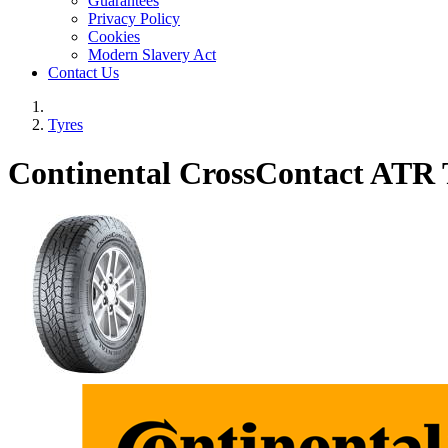
Guarantees
Privacy Policy
Cookies
Modern Slavery Act
Contact Us
Tyres
Continental CrossContact ATR 