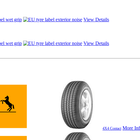
View Details
View Details
More In
4X4 Contact