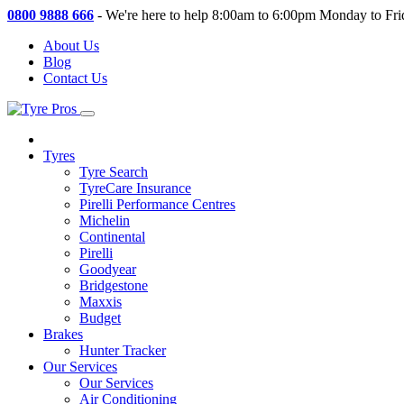
0800 9888 666
-
We're here to help 8:00am to 6:00pm Monday to Fri
About Us
Blog
Contact Us
Tyres
Tyre Search
TyreCare Insurance
Pirelli Performance Centres
Michelin
Continental
Pirelli
Goodyear
Bridgestone
Maxxis
Budget
Brakes
Hunter Tracker
Our Services
Our Services
Air Conditioning