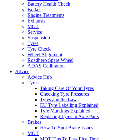
Battery Health Check
Brakes
Engine Treatments
Exhausts
MOT
Service
Suspension
Tyres
Tyre Check
Wheel Alignment
Roadhero Spare Wheel
ADAS Calibration
Advice
Advice Hub
Tyres
Taking Care Of Your Tyres
Checking Tyre Pressures
Tyres and the Law
EU Tyre Labelling Explained
Tyre Markings Explained
Replacing Tyres in Axle Pairs
Brakes
How To Spot Brake Issues
MOT
MOT Tips To Pass First Time