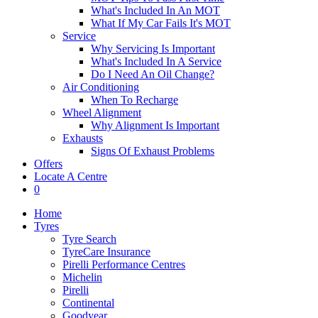
What's Included In An MOT
What If My Car Fails It's MOT
Service
Why Servicing Is Important
What's Included In A Service
Do I Need An Oil Change?
Air Conditioning
When To Recharge
Wheel Alignment
Why Alignment Is Important
Exhausts
Signs Of Exhaust Problems
Offers
Locate A Centre
0
Home
Tyres
Tyre Search
TyreCare Insurance
Pirelli Performance Centres
Michelin
Pirelli
Continental
Goodyear